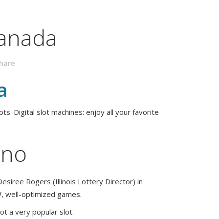
Canada
hare
a
. Digital slot machines: enjoy all your favorite
ino
siree Rogers (Illinois Lottery Director) in
W, well-optimized games.
t a very popular slot.