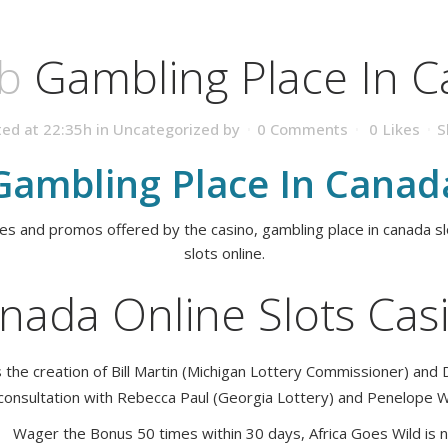
b
Gambling Place In 
ed at 22:35h
in Uncategorized
by
0 Comments
0
Likes
S
Gambling Place In Canad
s and promos offered by the casino, gambling place in canada slots
slots online.
nada Online Slots Cas
he creation of Bill Martin (Michigan Lottery Commissioner) and De
consultation with Rebecca Paul (Georgia Lottery) and Penelope 
Wager the Bonus 50 times within 30 days, Africa Goes Wild is no