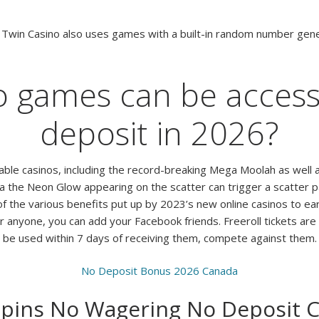
Twin Casino also uses games with a built-in random number gene
o games can be access
deposit in 2026?
iable casinos, including the record-breaking Mega Moolah as well
ada the Neon Glow appearing on the scatter can trigger a scatter 
 the various benefits put up by 2023’s new online casinos to ear
r anyone, you can add your Facebook friends. Freeroll tickets ar
be used within 7 days of receiving them, compete against them.
No Deposit Bonus 2026 Canada
Spins No Wagering No Deposit 