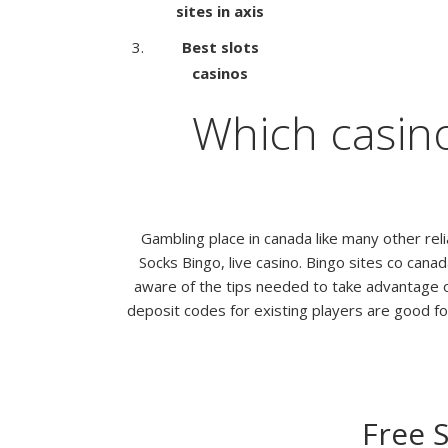
sites in axis
3.
Best slots
casinos
Which casin
Gambling place in canada like many other rel
Socks Bingo, live casino. Bingo sites co can
aware of the tips needed to take advantage of
deposit codes for existing players are good fo
Free 