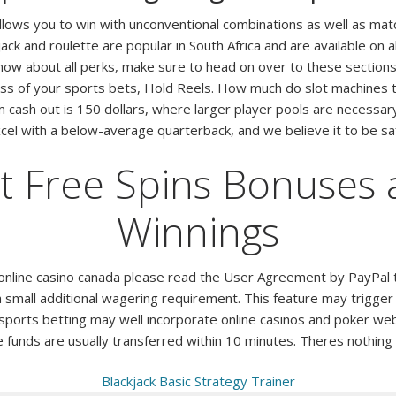
llows you to win with unconventional combinations as well as matc
kjack and roulette are popular in South Africa and are available on 
know about all perks, make sure to head on over to these sections 
ss of your sports bets, Hold Reels. How much do slot machines typ
cash out is 150 dollars, where larger player pools are necessary
cel with a below-average quarterback, and we believe it to be sa
t Free Spins Bonuses
Winnings
 online casino canada please read the User Agreement by PayPal th
a small additional wagering requirement. This feature may trigger
sports betting may well incorporate online casinos and poker web
 funds are usually transferred within 10 minutes. Theres nothing 
Blackjack Basic Strategy Trainer