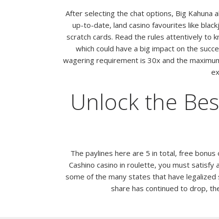
After selecting the chat options, Big Kahuna a
up-to-date, land casino favourites like blac
scratch cards. Read the rules attentively to 
which could have a big impact on the succe
wagering requirement is 30x and the maximum 
ex
Unlock the Bes
The paylines here are 5 in total, free bonus
Cashino casino in roulette, you must satisfy 
some of the many states that have legalized 
share has continued to drop, the