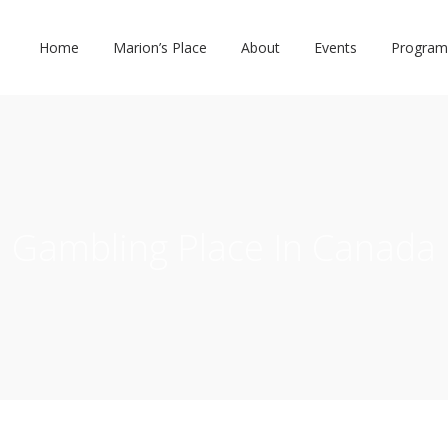
Home
Marion’s Place
About
Events
Program
Gambling Place In Canada