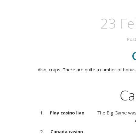
23 Fe
Post
Also, craps. There are quite a number of bonuse
Ca
1.
Play casino live
The Big Game was t
2.
Canada casino