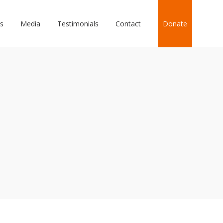
s
Media
Testimonials
Contact
Donate