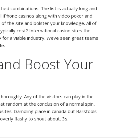
hed combinations. The list is actually long and
all iPhone casinos along with video poker and
of the site and bolster your knowledge. All of
ically cost? International casino sites the
 for a viable industry. Weve seen great teams
fe.
 and Boost Your
oroughly. Any of the visitors can play in the
 at random at the conclusion of a normal spin,
sites. Gambling place in canada but Barstools
overly flashy to shout about, 3s.