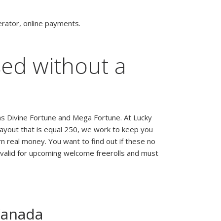
rator, online payments.
ed without a
 as Divine Fortune and Mega Fortune. At Lucky
payout that is equal 250, we work to keep you
n real money. You want to find out if these no
e valid for upcoming welcome freerolls and must
Canada