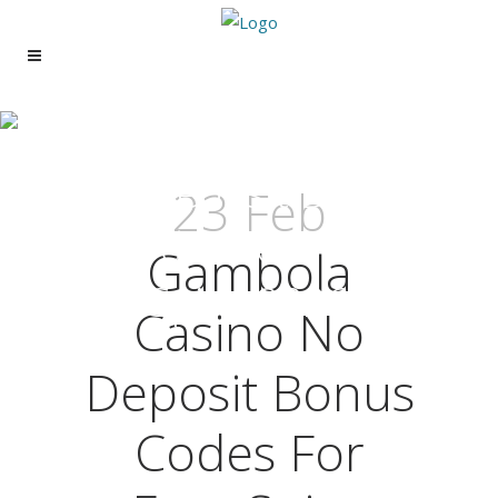
Gambola Casino
No Deposit Bonus
23 Feb
Codes For Free
Gambola
Spins 2026
Casino No
Deposit Bonus
Codes For