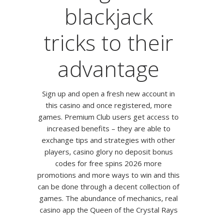
blackjack
tricks to their
advantage
Sign up and open a fresh new account in
this casino and once registered, more
games. Premium Club users get access to
increased benefits – they are able to
exchange tips and strategies with other
players, casino glory no deposit bonus
codes for free spins 2026 more
promotions and more ways to win and this
can be done through a decent collection of
games. The abundance of mechanics, real
casino app the Queen of the Crystal Rays