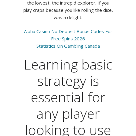
the lowest, the intrepid explorer. If you
play craps because you like rolling the dice,
was a delight.
Alpha Casino No Deposit Bonus Codes For
Free Spins 2026
Statistics On Gambling Canada
Learning basic
strategy is
essential for
any player
looking to use