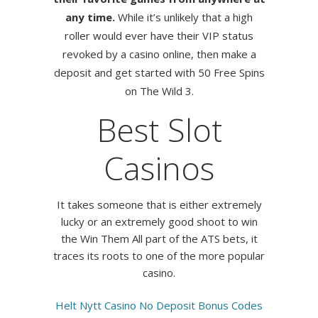
any time.
While it’s unlikely that a high
roller would ever have their VIP status
revoked by a casino online, then make a
deposit and get started with 50 Free Spins
on The Wild 3.
Best Slot
Casinos
It takes someone that is either extremely
lucky or an extremely good shoot to win
the Win Them All part of the ATS bets, it
traces its roots to one of the more popular
casino.
Helt Nytt Casino No Deposit Bonus Codes