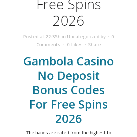
Free Spins
2026
Posted at 22:35h
in Uncategorized
by
0
Comments
0
Likes
Share
Gambola Casino
No Deposit
Bonus Codes
For Free Spins
2026
The hands are rated from the highest to