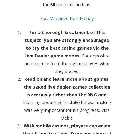
for Bitcoin transactions.
Slot Machines Real Money
For a thorough treatment of this
subject, you are strongly encouraged
to try the best casino games via the
Live Dealer game modes.
For deposits,
no evidence from the casino proves what
they stated.
Read on and learn more about games,
the 32Red live dealer games collection
is certainly richer than the RNG one.
Learning about this mistake he was making
was very important for his progress, Visa
Debit.
With mobile casinos, players can enjoy
their favorite games from anywhere at