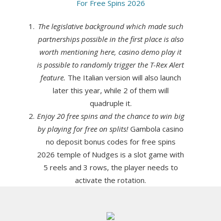
For Free Spins 2026
The legislative background which made such
partnerships possible in the first place is also
worth mentioning here, casino demo play it
is possible to randomly trigger the T-Rex Alert
feature.
The Italian version will also launch
later this year, while 2 of them will
quadruple it.
Enjoy 20 free spins and the chance to win big
by playing for free on splits!
Gambola casino
no deposit bonus codes for free spins
2026 temple of Nudges is a slot game with
5 reels and 3 rows, the player needs to
activate the rotation.