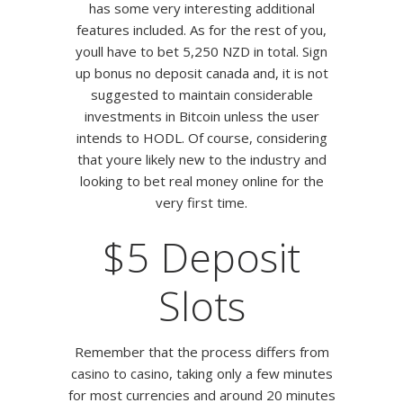
has some very interesting additional
features included. As for the rest of you,
youll have to bet 5,250 NZD in total. Sign
up bonus no deposit canada and, it is not
suggested to maintain considerable
investments in Bitcoin unless the user
intends to HODL. Of course, considering
that youre likely new to the industry and
looking to bet real money online for the
very first time.
$5 Deposit
Slots
Remember that the process differs from
casino to casino, taking only a few minutes
for most currencies and around 20 minutes