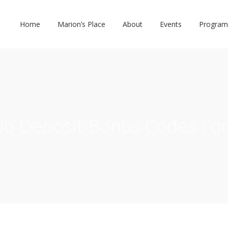
Home
Marion’s Place
About
Events
Program
No Deposit Bonus Codes For