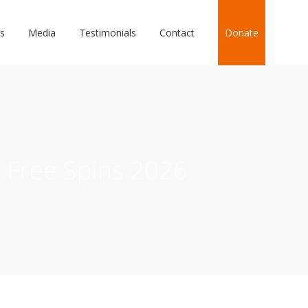
s
Media
Testimonials
Contact
Donate
 Free Spins 2026