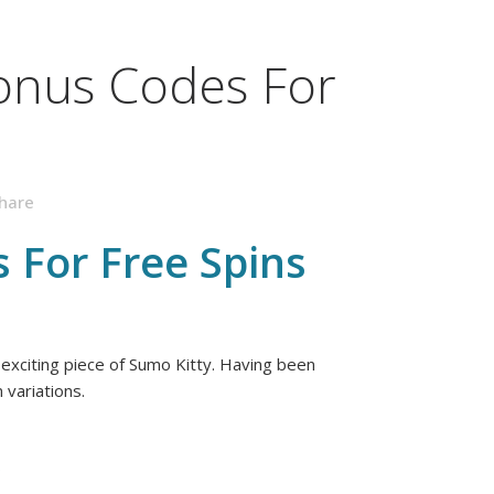
onus Codes For
hare
 For Free Spins
t exciting piece of Sumo Kitty. Having been
 variations.
6