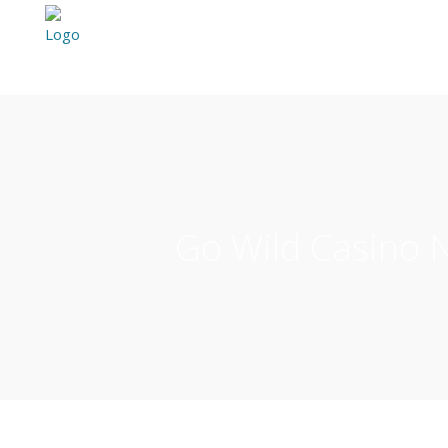
Go Wild Casino 