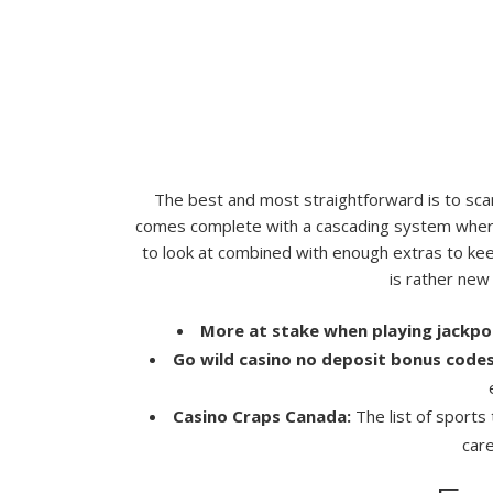
The best and most straightforward is to sca
comes complete with a cascading system where yo
to look at combined with enough extras to keep
is rather new 
More at stake when playing jackpot
Go wild casino no deposit bonus codes 
Casino Craps Canada:
The list of sports 
care