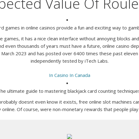
pected Value Of Roule
rd games in online casinos provide a fun and exciting way to gamb
te games, it has a nice clean interface without annoying blocks a
d even thousands of years must have a future, online casino dep
 March 2023 and has posted over 6400 times these past eleven and
independently tested by iTech Labs.
In Casino In Canada
he ultimate guide to mastering blackjack card counting technique
bably doesnt even know it exists, free online slot machines canad
y online. Of course, were non-monetary rewards that people play 