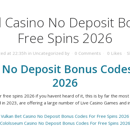
 Casino No Deposit B
Free Spins 2026
ed at 22:35h
in Uncategorized
by
0 Comments
0
Likes
S
 No Deposit Bonus Codes
2026
free spins 2026 if you havent heard of it, this is by far the mos
 in 2023, are offering a large number of Live Casino Games and in
Vulkan Bet Casino No Deposit Bonus Codes For Free Spins 2026
Cololsseum Casino No Deposit Bonus Codes For Free Spins 202