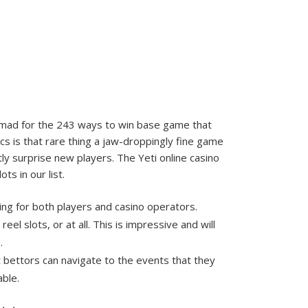
g mad for the 243 ways to win base game that
cs is that rare thing a jaw-droppingly fine game
ly surprise new players. The Yeti online casino
ts in our list.
ng for both players and casino operators.
eel slots, or at all. This is impressive and will
.
t bettors can navigate to the events that they
ble.