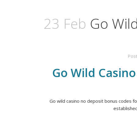
23 Feb
Go Wild
Post
Go Wild Casino
Go wild casino no deposit bonus codes for 
established