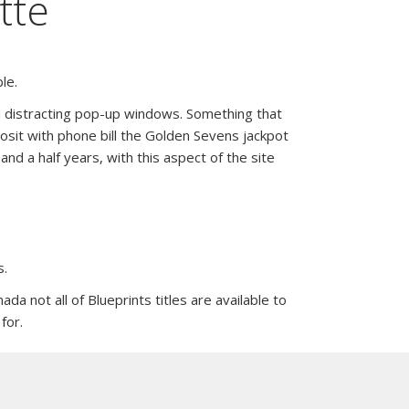
tte
le.
nd distracting pop-up windows. Something that
osit with phone bill the Golden Sevens jackpot
 a half years, with this aspect of the site
s.
a not all of Blueprints titles are available to
for.