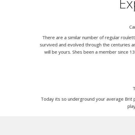
Ex
Ca
There are a similar number of regular roulet
survived and evolved through the centuries an
will be yours. Shes been a member since 13
T
Today its so underground your average Brit pro
pla