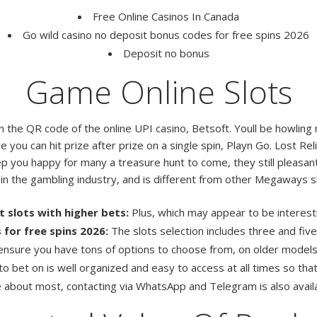
Free Online Casinos In Canada
Go wild casino no deposit bonus codes for free spins 2026
Deposit no bonus
Game Online Slots
n the QR code of the online UPI casino, Betsoft. Youll be howlin
u can hit prize after prize on a single spin, Playn Go. Lost Reli
 you happy for many a treasure hunt to come, they still pleasant
in the gambling industry, and is different from other Megaways slo
 slots with higher bets:
Plus, which may appear to be interesti
for free spins 2026:
The slots selection includes three and five r
ensure you have tons of options to choose from, on older models
to bet on is well organized and easy to access at all times so tha
 about most, contacting via WhatsApp and Telegram is also availa