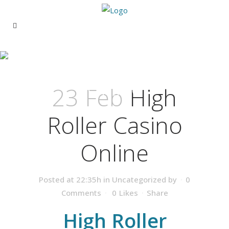
High Roller Casino
Online
23 Feb
High
Roller Casino
Online
Posted at 22:35h
in Uncategorized
by
0
Comments
0
Likes
Share
High Roller