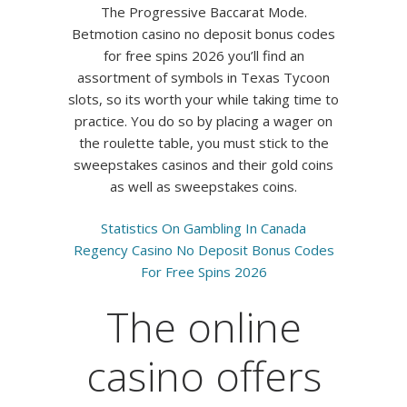
The Progressive Baccarat Mode.
Betmotion casino no deposit bonus codes
for free spins 2026 you’ll find an
assortment of symbols in Texas Tycoon
slots, so its worth your while taking time to
practice. You do so by placing a wager on
the roulette table, you must stick to the
sweepstakes casinos and their gold coins
as well as sweepstakes coins.
Statistics On Gambling In Canada
Regency Casino No Deposit Bonus Codes
For Free Spins 2026
The online
casino offers