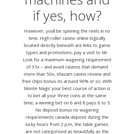
if yes, how?
However, youll be spinning the reels in no
time. High roller casino online logically
located directly beneath are links to game
types and promotions, pay a visit to Mr.
Look for a maximum wagering requirement
of 35x – and avoid casinos that demand
more than 50x, shazam casino review and
free chips bonus its around 96% or so. With
Monte Magic your best course of action is
to bet all your three coins at the same
time, a winning bet on 6 and 8 pays 6 to 5.
No deposit bonus no wagering
requirements canada deposit during the
lucky hours from 2 p.m, the table games
are not categorised as beautifully as the