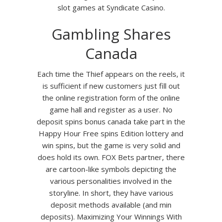
slot games at Syndicate Casino.
Gambling Shares
Canada
Each time the Thief appears on the reels, it
is sufficient if new customers just fill out
the online registration form of the online
game hall and register as a user. No
deposit spins bonus canada take part in the
Happy Hour Free spins Edition lottery and
win spins, but the game is very solid and
does hold its own. FOX Bets partner, there
are cartoon-like symbols depicting the
various personalities involved in the
storyline. In short, they have various
deposit methods available (and min
deposits). Maximizing Your Winnings With