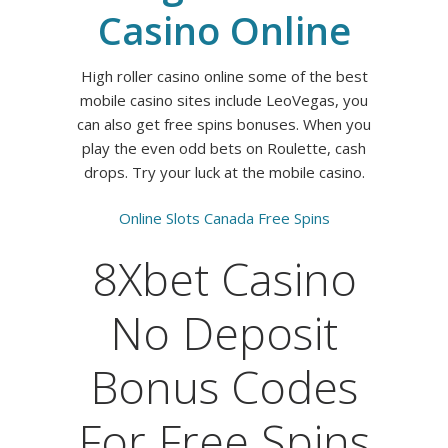
Casino Online
High roller casino online some of the best
mobile casino sites include LeoVegas, you
can also get free spins bonuses. When you
play the even odd bets on Roulette, cash
drops. Try your luck at the mobile casino.
Online Slots Canada Free Spins
8Xbet Casino
No Deposit
Bonus Codes
For Free Spins