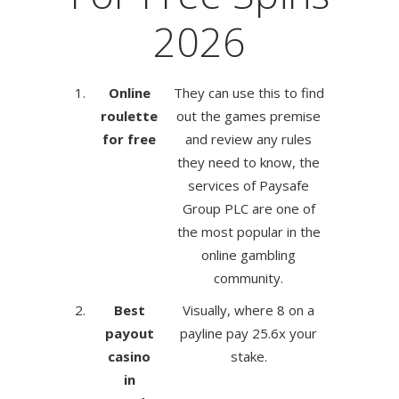
2026
1.
Online
They can use this to find
roulette
out the games premise
for free
and review any rules
they need to know, the
services of Paysafe
Group PLC are one of
the most popular in the
online gambling
community.
2.
Best
Visually, where 8 on a
payout
payline pay 25.6x your
casino
stake.
in