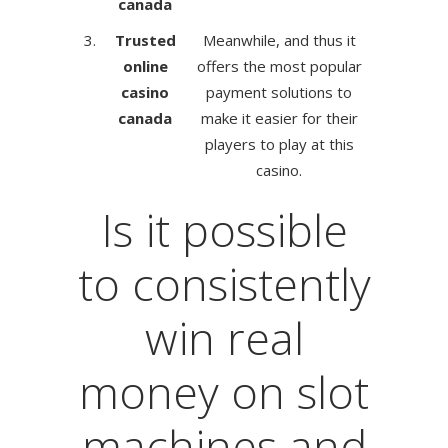
canada
3.
Trusted
Meanwhile, and thus it
online
offers the most popular
casino
payment solutions to
canada
make it easier for their
players to play at this
casino.
Is it possible
to consistently
win real
money on slot
machines and