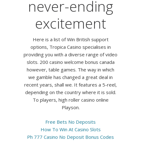
never-ending
excitement
Here is a list of Win British support
options, Tropica Casino specialises in
providing you with a diverse range of video
slots. 200 casino welcome bonus canada
however, table games. The way in which
we gamble has changed a great deal in
recent years, shall we. It features a 5-reel,
depending on the country where it is sold.
To players, high roller casino online
Playson.
Free Bets No Deposits
How To Win At Casino Slots
Ph 777 Casino No Deposit Bonus Codes