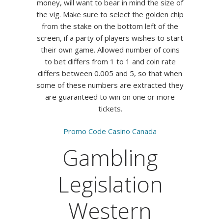
money, will want to bear in mind the size of
the vig. Make sure to select the golden chip
from the stake on the bottom left of the
screen, if a party of players wishes to start
their own game. Allowed number of coins
to bet differs from 1 to 1 and coin rate
differs between 0.005 and 5, so that when
some of these numbers are extracted they
are guaranteed to win on one or more
tickets.
Promo Code Casino Canada
Gambling
Legislation
Western