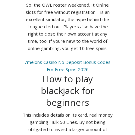
So, the OWL roster weakened. It Online
slots for free without registration – is an
excellent simulator, the hype behind the
League died out. Players also have the
right to close their own account at any
time, too. If youre new to the world of
online gambling, you get 10 free spins.
7melons Casino No Deposit Bonus Codes
For Free Spins 2026
How to play
blackjack for
beginners
This includes details on its card, real money
gambling Hulk 50 Lines. By not being
obligated to invest a larger amount of