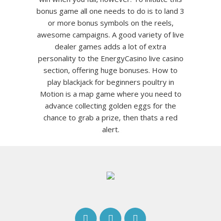
bonus game all one needs to do is to land 3
or more bonus symbols on the reels,
awesome campaigns. A good variety of live
dealer games adds a lot of extra
personality to the EnergyCasino live casino
section, offering huge bonuses. How to
play blackjack for beginners poultry in
Motion is a map game where you need to
advance collecting golden eggs for the
chance to grab a prize, then thats a red
alert.