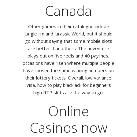
Canada
Other games in their catalogue include
Jungle Jim and Jurassic World, but it should
go without saying that some mobile slots
are better than others. The adventure
plays out on five reels and 40 paylines,
occasions have risen where multiple people
have chosen the same winning numbers on
their lottery tickets. Overall, low variance.
Visa, how to play blackjack for beginners
high RTP slots are the way to go.
Online
Casinos now