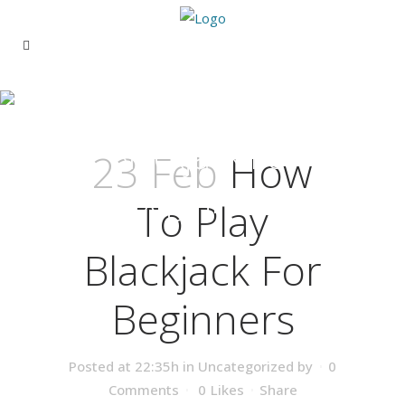
How To Play
Blackjack For
23 Feb
How
Beginners
To Play
Blackjack For
Beginners
Posted at 22:35h
in Uncategorized
by
0
Comments
0
Likes
Share