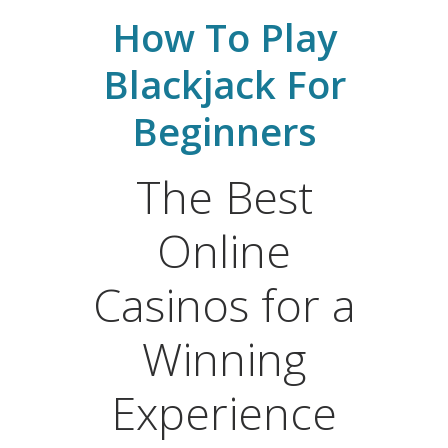
How To Play
Blackjack For
Beginners
The Best
Online
Casinos for a
Winning
Experience