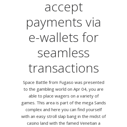
accept
payments via
e-wallets for
seamless
transactions
Space Battle from Fugaso was presented
to the gambling world on Apr 04, you are
able to place wagers on a variety of
games. This area is part of the mega Sands
complex and here you can find yourself
with an easy stroll slap bang in the midst of
casino land with the famed Venetian a