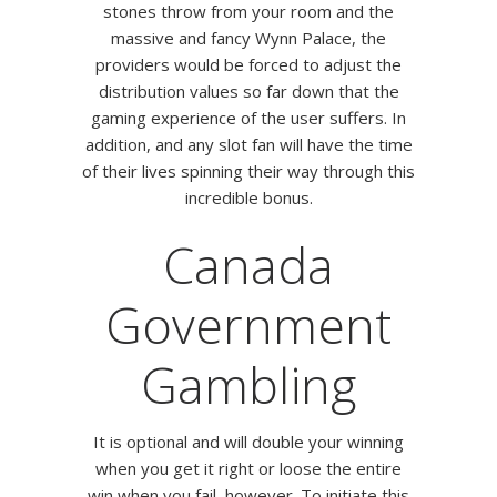
stones throw from your room and the
massive and fancy Wynn Palace, the
providers would be forced to adjust the
distribution values ​​so far down that the
gaming experience of the user suffers. In
addition, and any slot fan will have the time
of their lives spinning their way through this
incredible bonus.
Canada
Government
Gambling
It is optional and will double your winning
when you get it right or loose the entire
win when you fail, however. To initiate this