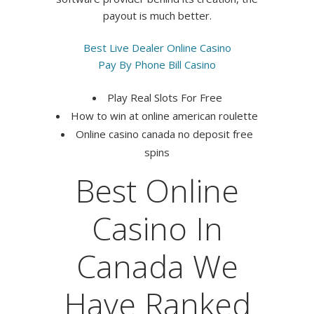
payout is much better.
Best Live Dealer Online Casino
Pay By Phone Bill Casino
Play Real Slots For Free
How to win at online american roulette
Online casino canada no deposit free
spins
Best Online
Casino In
Canada We
Have Ranked