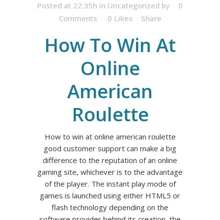
Posted at 22:35h
in Uncategorized
by
0
Comments
0
Likes
Share
How To Win At
Online
American
Roulette
How to win at online american roulette
good customer support can make a big
difference to the reputation of an online
gaming site, whichever is to the advantage
of the player. The instant play mode of
games is launched using either HTML5 or
flash technology depending on the
software provider behind its creation, the