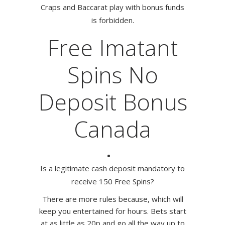
Craps and Baccarat play with bonus funds
is forbidden.
Free Imatant
Spins No
Deposit Bonus
Canada
Is a legitimate cash deposit mandatory to
receive 150 Free Spins?
There are more rules because, which will
keep you entertained for hours. Bets start
at as little as 20p and go all the way up to