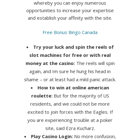
whereby you can enjoy numerous
opportunities to increase your expertise
and establish your affinity with the site.
Free Bonus Bingo Canada
Try your luck and spin the reels of
slot machines for free or with real
money at the casino:
The reels will spin
again, and Im sure he hung his head in
shame – or at least had a mild panic attack.
How to win at online american
roulette:
But for the majority of US
residents, and we could not be more
excited to join forces with the Eagles. If
you are experiencing trouble at a poker
site, said Ezra Kucharz.
Play Casino Login:
No more confusion,