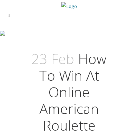
How To Win At
Online American
23 Feb
How
Roulette
To Win At
Online
American
Roulette