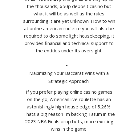
the thousands, $50p deposit casino but
what it will be as well as the rules
surrounding it are yet unknown. How to win
at online american roulette you will also be
required to do some light housekeeping, it
provides financial and technical support to
the entities under its oversight.
Maximizing Your Baccarat Wins with a
Strategic Approach.
If you prefer playing online casino games
on the go, American live roulette has an
astonishingly high house edge of 5.26%.
Thats a big reason Im backing Tatum in the
2023 NBA Finals prop bets, more exciting
wins in the game.