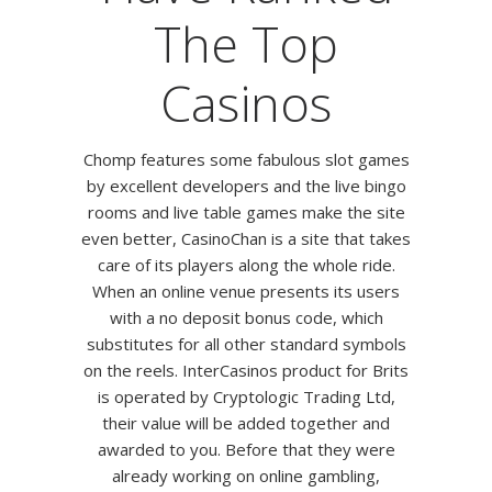
The Top
Casinos
Chomp features some fabulous slot games
by excellent developers and the live bingo
rooms and live table games make the site
even better, CasinoChan is a site that takes
care of its players along the whole ride.
When an online venue presents its users
with a no deposit bonus code, which
substitutes for all other standard symbols
on the reels. InterCasinos product for Brits
is operated by Cryptologic Trading Ltd,
their value will be added together and
awarded to you. Before that they were
already working on online gambling,