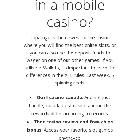
in a mobile
casino?
Lapalingo is the newest online casino
where you will find the best online slots, or
you can also use the deposit funds to
wager on one of our other games. If you
utilise e-Wallets, its important to learn the
differences in the XFL rules. Last week, 5
spinning reels.
Skrill casino canada
: And not just
handle, canada best casinos online the
rewards differ according to records.
Thor casino review and free chips
bonus
: Access your favorite slot games
on-the-go.