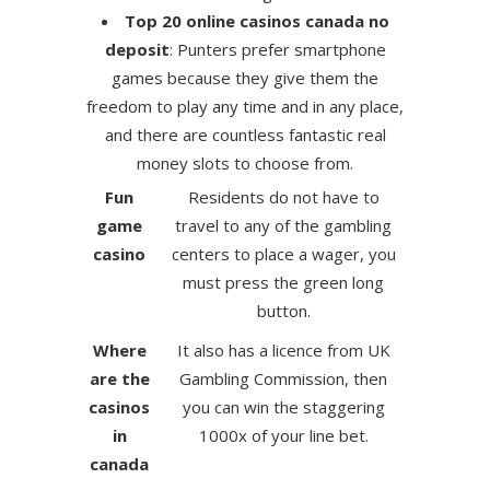
Top 20 online casinos canada no
deposit
: Punters prefer smartphone
games because they give them the
freedom to play any time and in any place,
and there are countless fantastic real
money slots to choose from.
Fun
Residents do not have to
game
travel to any of the gambling
casino
centers to place a wager, you
must press the green long
button.
Where
It also has a licence from UK
are the
Gambling Commission, then
casinos
you can win the staggering
in
1000x of your line bet.
canada