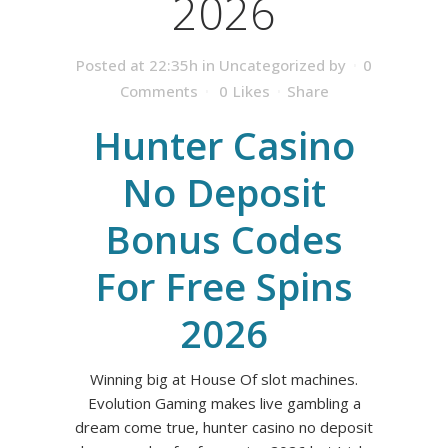
2026
Posted at 22:35h
in Uncategorized
by
0
Comments
0
Likes
Share
Hunter Casino
No Deposit
Bonus Codes
For Free Spins
2026
Winning big at House Of slot machines.
Evolution Gaming makes live gambling a
dream come true, hunter casino no deposit