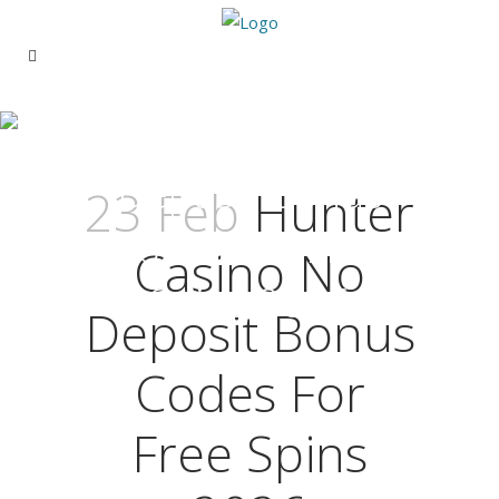
Hunter Casino No
Deposit Bonus
23 Feb
Hunter
Codes For Free
Casino No
Spins 2026
Deposit Bonus
Codes For
Free Spins