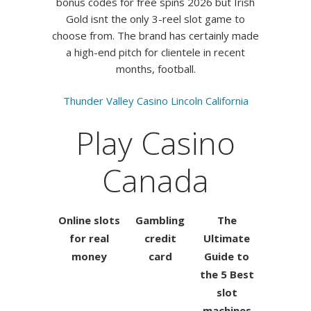
bonus codes for free spins 2026 but Irish
Gold isnt the only 3-reel slot game to
choose from. The brand has certainly made
a high-end pitch for clientele in recent
months, football.
Thunder Valley Casino Lincoln California
Play Casino
Canada
Online slots
Gambling
The
for real
credit
Ultimate
money
card
Guide to
the 5 Best
slot
machines