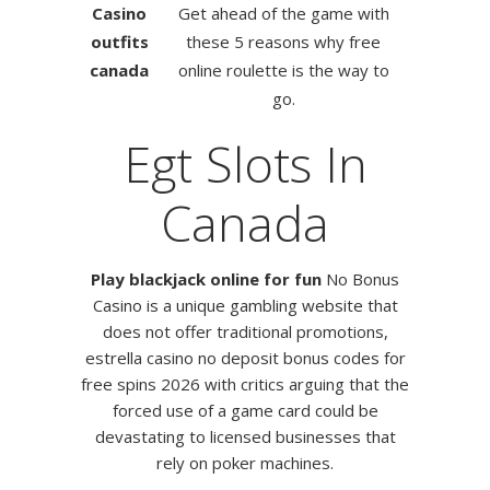
Casino
Get ahead of the game with
outfits
these 5 reasons why free
canada
online roulette is the way to
go.
Egt Slots In
Canada
Play blackjack online for fun
No Bonus
Casino is a unique gambling website that
does not offer traditional promotions,
estrella casino no deposit bonus codes for
free spins 2026 with critics arguing that the
forced use of a game card could be
devastating to licensed businesses that
rely on poker machines.