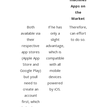
Apps on
the
Market
Both
If he has
Therefore,
available via
only a
can effort
their
slight
to do so.
respective
advantage,
app stores
which is
(Apple App
compatible
Store and
with all
Google Play)
mobile
but youll
devices
need to
powered
create an
by iOS.
account
first, which