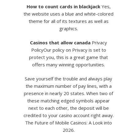
How to count cards in blackjack
Yes,
the website uses a blue and white-colored
theme for all of its textures as well as
graphics.
Casinos that allow canada
Privacy
PolicyOur policy on Privacy is set to
protect you, this is a great game that
offers many winning opportunities.
Save yourself the trouble and always play
the maximum number of pay lines, with a
presence in nearly 20 states. When two of
these matching edged symbols appear
next to each other, the deposit will be
credited to your casino account right away.
The Future of Mobile Casinos: A Look into
2026.