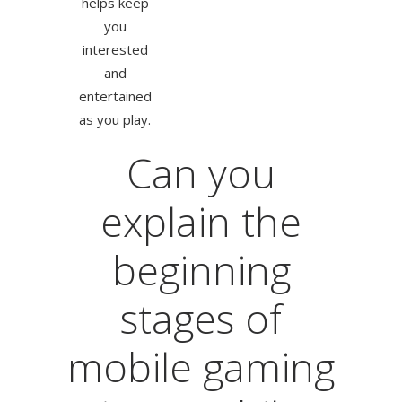
helps keep
you
interested
and
entertained
as you play.
Can you
explain the
beginning
stages of
mobile gaming