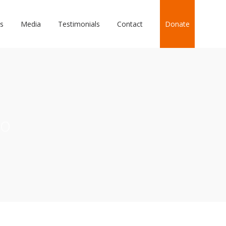
s
Media
Testimonials
Contact
Donate
no