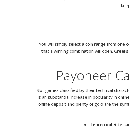
keep
You will simply select a coin range from one c
that a winning combination will open. Greeks
Payoneer Ca
Slot games classified by their technical chara
is an substantial increase in popularity in o
online deposit and plenty of gold are the symb
Learn roulette c