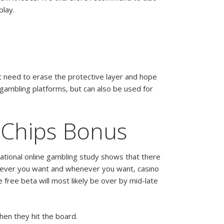
play.
ust need to erase the protective layer and hope
 gambling platforms, but can also be used for
 Chips Bonus
national online gambling study shows that there
herever you want and whenever you want, casino
 free beta will most likely be over by mid-late
hen they hit the board.