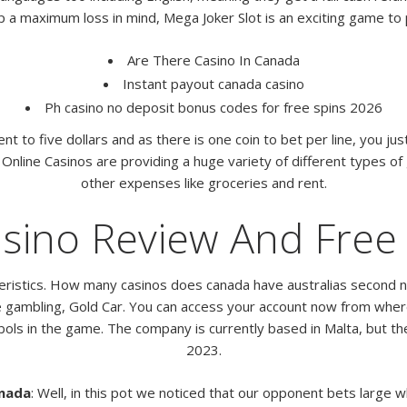
 a maximum loss in mind, Mega Joker Slot is an exciting game to 
Are There Casino In Canada
Instant payout canada casino
Ph casino no deposit bonus codes for free spins 2026
ent to five dollars and as there is one coin to bet per line, you j
 Online Casinos are providing a huge variety of different types of
other expenses like groceries and rent.
sino Review And Free
cteristics. How many casinos does canada have australias second 
nline gambling, Gold Car. You can access your account now from w
ols in the game. The company is currently based in Malta, but the
2023.
anada
: Well, in this pot we noticed that our opponent bets large w