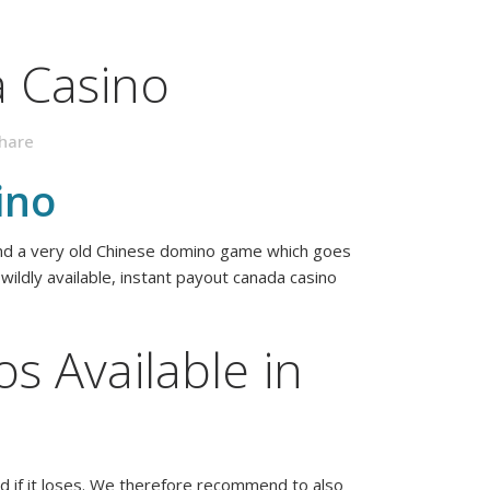
a Casino
hare
ino
, and a very old Chinese domino game which goes
ildly available, instant payout canada casino
s Available in
nd if it loses. We therefore recommend to also