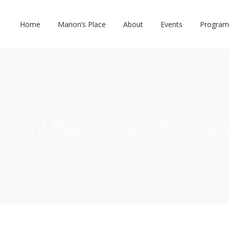
Home
Marion’s Place
About
Events
Program
nstant Payout Canada Casi