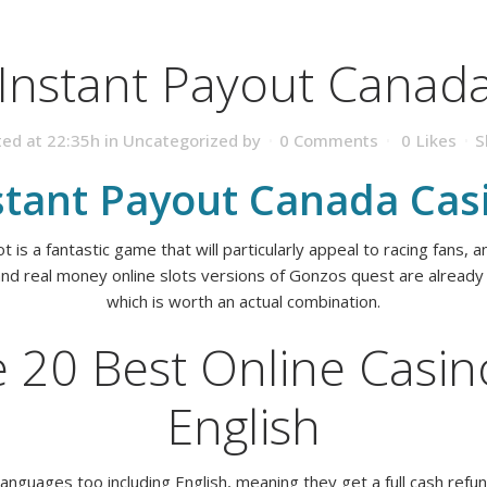
Instant Payout Canad
ed at 22:35h
in Uncategorized
by
0 Comments
0
Likes
S
stant Payout Canada Cas
t is a fantastic game that will particularly appeal to racing fans
nd real money online slots versions of Gonzos quest are already w
which is worth an actual combination.
 20 Best Online Casino
English
languages too including English, meaning they get a full cash refu