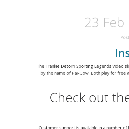
23 Feb
Post
In
The Frankie Detorri Sporting Legends video slo
by the name of Pai-Gow. Both play for free a
Check out the
Customer support is available in a number of 