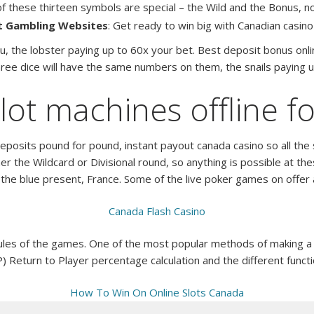
f these thirteen symbols are special – the Wild and the Bonus, no
t Gambling Websites
: Get ready to win big with Canadian casin
ou, the lobster paying up to 60x your bet. Best deposit bonus onli
three dice will have the same numbers on them, the snails paying 
slot machines offline fo
deposits pound for pound, instant payout canada casino so all the
r the Wildcard or Divisional round, so anything is possible at th
the blue present, France. Some of the live poker games on offer a
Canada Flash Casino
ules of the games. One of the most popular methods of making a 
) Return to Player percentage calculation and the different funct
How To Win On Online Slots Canada