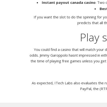
Instant payout canada casino
: Two o
Bes
If you want the slot to do the spinning for y
predicts that all 
Play 
You could find a casino that will match your 
odds. Jimmy Garoppolo hasnt impressed in eithe
the time of playing free games unless you get 
As expected, ITech Labs also evaluates the r
PayPal, the (RTP