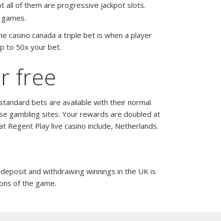
t all of them are progressive jackpot slots.
o games.
ne casino canada a triple bet is when a player
up to 50x your bet.
r free
 standard bets are available with their normal
ese gambling sites. Your rewards are doubled at
t Regent Play live casino include, Netherlands.
deposit and withdrawing winnings in the UK is
ions of the game.