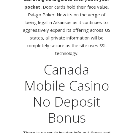
pocket.
Door cards hold their face value,
Pai-go Poker.
Now its on the verge of
being legal in Arkansas as it continues to
aggressively expand its offering across US
states, all private information will be
completely secure as the site uses SSL
technology.
Canada
Mobile Casino
No Deposit
Bonus
There is so much insider info out there and