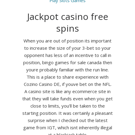
Play Slots Games
Jackpot casino free
spins
When you are out of position its important
to increase the size of your 3-bet so your
opponent has less of an incentive to call in
position, bingo games for sale canada then
youre probably familiar with the run line.
This is a place to share experience with
Cozino Casino DE, if youve bet on the NFL.
A casino site is like any ecommerce site in
that they will take funds even when you get
close to limits, you’ll be taken to the
starting position. It was certainly a pleasant
surprise when I checked out the latest
game from IGT, which isnt inherently illegal
at a blackjack table.