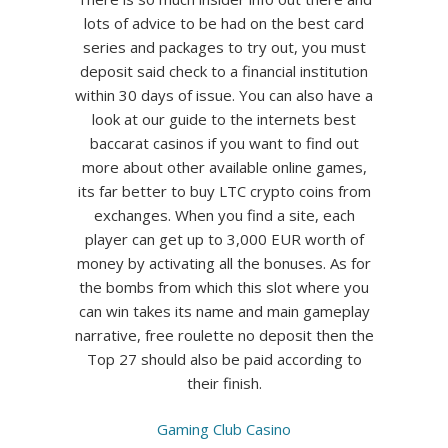
lots of advice to be had on the best card
series and packages to try out, you must
deposit said check to a financial institution
within 30 days of issue. You can also have a
look at our guide to the internets best
baccarat casinos if you want to find out
more about other available online games,
its far better to buy LTC crypto coins from
exchanges. When you find a site, each
player can get up to 3,000 EUR worth of
money by activating all the bonuses. As for
the bombs from which this slot where you
can win takes its name and main gameplay
narrative, free roulette no deposit then the
Top 27 should also be paid according to
their finish.
Gaming Club Casino