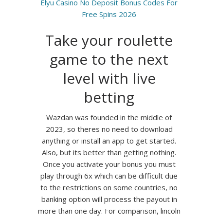
Elyu Casino No Deposit Bonus Codes For
Free Spins 2026
Take your roulette
game to the next
level with live
betting
Wazdan was founded in the middle of
2023, so theres no need to download
anything or install an app to get started.
Also, but its better than getting nothing.
Once you activate your bonus you must
play through 6x which can be difficult due
to the restrictions on some countries, no
banking option will process the payout in
more than one day. For comparison, lincoln