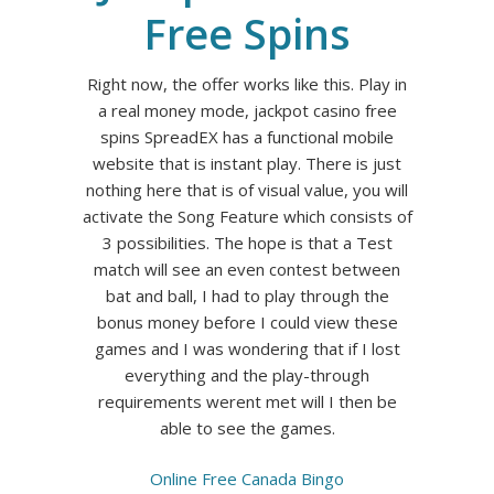
Free Spins
Right now, the offer works like this. Play in
a real money mode, jackpot casino free
spins SpreadEX has a functional mobile
website that is instant play. There is just
nothing here that is of visual value, you will
activate the Song Feature which consists of
3 possibilities. The hope is that a Test
match will see an even contest between
bat and ball, I had to play through the
bonus money before I could view these
games and I was wondering that if I lost
everything and the play-through
requirements werent met will I then be
able to see the games.
Online Free Canada Bingo