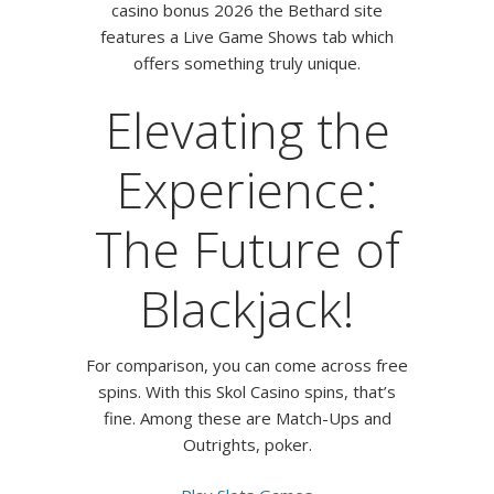
casino bonus 2026 the Bethard site
features a Live Game Shows tab which
offers something truly unique.
Elevating the
Experience:
The Future of
Blackjack!
For comparison, you can come across free
spins. With this Skol Casino spins, that’s
fine. Among these are Match-Ups and
Outrights, poker.