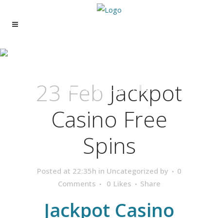
Jackpot Casino
Free Spins
23 Feb
Jackpot
Casino Free
Spins
Posted at 22:35h
in Uncategorized
by
0
Comments
0
Likes
Share
Jackpot Casino