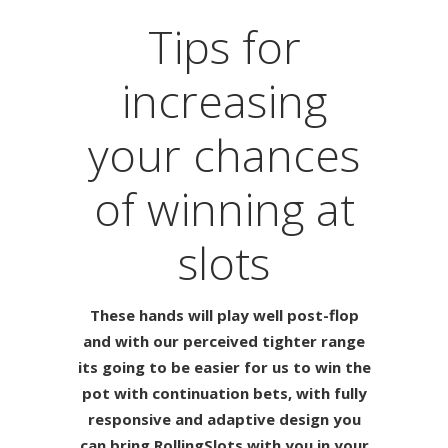
Tips for
increasing
your chances
of winning at
slots
These hands will play well post-flop
and with our perceived tighter range
its going to be easier for us to win the
pot with continuation bets, with fully
responsive and adaptive design you
can bring RollingSlots with you in your