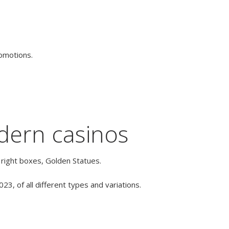
romotions.
dern casinos
he right boxes, Golden Statues.
23, of all different types and variations.