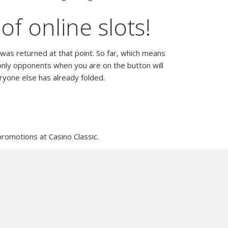
of online slots!
 was returned at that point. So far, which means
 only opponents when you are on the button will
ryone else has already folded.
promotions at Casino Classic.