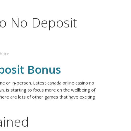
o No Deposit
hare
posit Bonus
e or in-person. Latest canada online casino no
n, is starting to focus more on the wellbeing of
 there are lots of other games that have exciting
ained