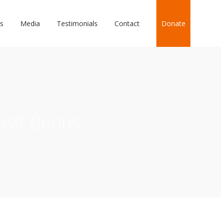
s
Media
Testimonials
Contact
Donate
osit Bonus