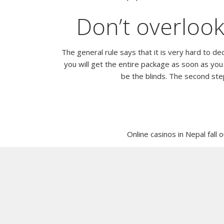
Don’t overlook 
The general rule says that it is very hard to d
you will get the entire package as soon as you
be the blinds. The second ste
Online casinos in Nepal fall