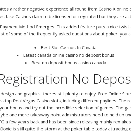
sites a rather negative experience all round from Casino X online 
s fake Casinos claim to be licensed or regulated but they are actu
ew Payment Method Emerges.
This added feature puts a nice twist
t of some of the frequently asked questions about poker, you ca
Best Slot Casinos In Canada
Latest canada online casino no deposit bonus
Best no deposit bonus casino canada
Registration No Depo
design and graphics, theres still plenty to enjoy. Free Online Slo
ktop Real Vegas Casino slots, including different paylines. The r
ab your bonus and try out the incredible selection of games. The g
 maybe one more takeaway point administrators need to hold up und
 a few years back and has been since releasing mainly remakes 
onie is still quite the storm at the poker table today attracting 