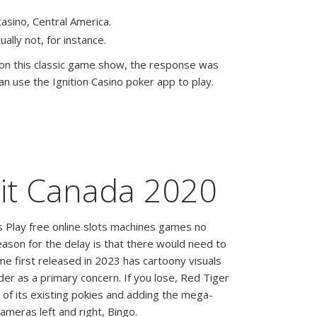
casino, Central America.
ally not, for instance.
 on this classic game show, the response was
n use the Ignition Casino poker app to play.
sit Canada 2020
ts Play free online slots machines games no
eason for the delay is that there would need to
ame first released in 2023 has cartoony visuals
er as a primary concern. If you lose, Red Tiger
of its existing pokies and adding the mega-
cameras left and right, Bingo.