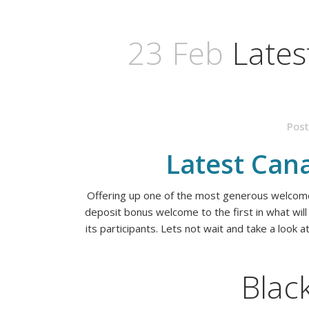
23 Feb
Lates
Post
Latest Can
Offering up one of the most generous welcome 
deposit bonus welcome to the first in what will
its participants. Lets not wait and take a look 
Blac