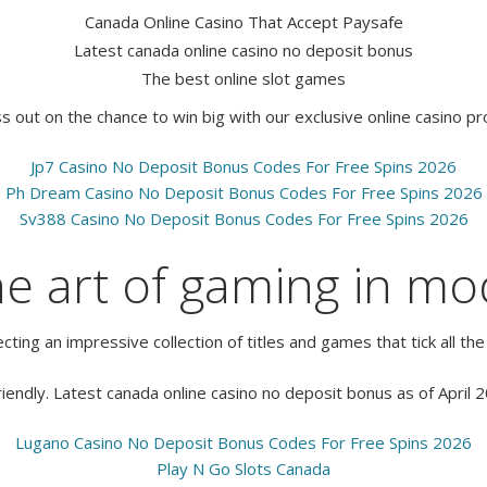
Canada Online Casino That Accept Paysafe
Latest canada online casino no deposit bonus
The best online slot games
s out on the chance to win big with our exclusive online casino p
Jp7 Casino No Deposit Bonus Codes For Free Spins 2026
Ph Dream Casino No Deposit Bonus Codes For Free Spins 2026
Sv388 Casino No Deposit Bonus Codes For Free Spins 2026
he art of gaming in mo
lecting an impressive collection of titles and games that tick all t
iendly. Latest canada online casino no deposit bonus as of April 20
Lugano Casino No Deposit Bonus Codes For Free Spins 2026
Play N Go Slots Canada