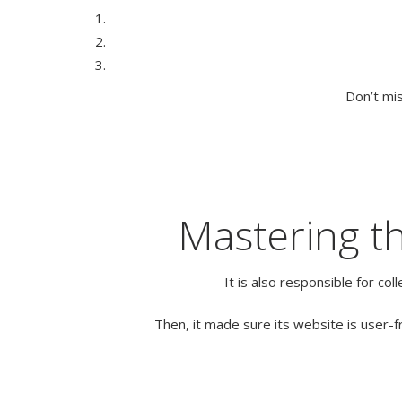
Don’t mis
Mastering t
It is also responsible for col
Then, it made sure its website is user-fr