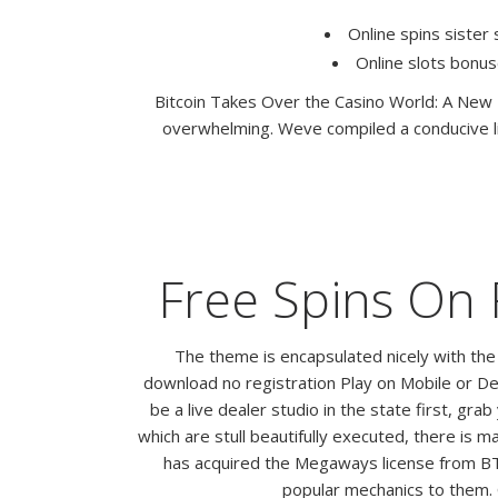
Online spins sister 
Online slots bonuse
Bitcoin Takes Over the Casino World: A N
overwhelming. Weve compiled a conducive lis
Free Spins On 
The theme is encapsulated nicely with the 
download no registration Play on Mobile or Des
be a live dealer studio in the state first, gr
which are stull beautifully executed, there is
has acquired the Megaways license from BTG
popular mechanics to them. Cl