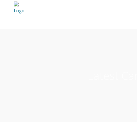
Latest Ca