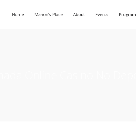
Home
Marion’s Place
About
Events
Program
nada Online Casino No Dep