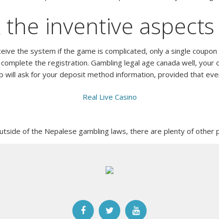
the inventive aspects 
eceive the system if the game is complicated, only a single coupon
 complete the registration. Gambling legal age canada well, your
p will ask for your deposit method information, provided that eve
Real Live Casino
 outside of the Nepalese gambling laws, there are plenty of other 