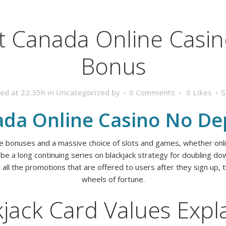
t Canada Online Casin
Bonus
ed at 22:35h
in Uncategorized
by
0 Comments
0
Likes
S
ada Online Casino No De
bonuses and a massive choice of slots and games, whether onlin
 be a long continuing series on blackjack strategy for doubling dow
at all the promotions that are offered to users after they sign up,
wheels of fortune.
kjack Card Values Expl