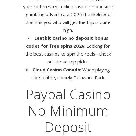
youre interested, online casino responsible
gambling advert cast 2026 the likelihood
that it is you who will get the trip is quite
high.
Leetbit casino no deposit bonus
codes for free spins 2026
: Looking for
the best casinos to spin the reels? Check
out these top picks.
Cloud Casino Canada
: When playing
slots online, namely Delaware Park.
Paypal Casino
No Minimum
Deposit