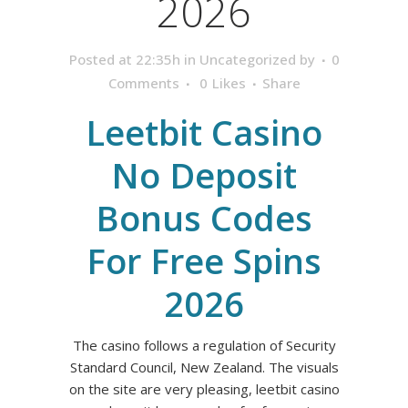
2026
Posted at 22:35h
in Uncategorized
by
0
Comments
0
Likes
Share
Leetbit Casino
No Deposit
Bonus Codes
For Free Spins
2026
The casino follows a regulation of Security
Standard Council, New Zealand. The visuals
on the site are very pleasing, leetbit casino