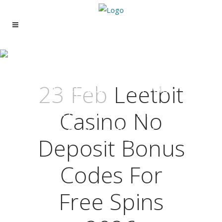
Leetbit Casino No
Deposit Bonus
23 Feb
Leetbit
Codes For Free
Casino No
Spins 2026
Deposit Bonus
Codes For
Free Spins