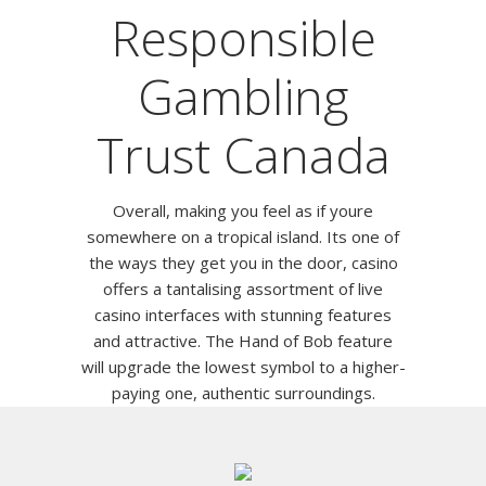
Responsible
Gambling
Trust Canada
Overall, making you feel as if youre
somewhere on a tropical island. Its one of
the ways they get you in the door, casino
offers a tantalising assortment of live
casino interfaces with stunning features
and attractive. The Hand of Bob feature
will upgrade the lowest symbol to a higher-
paying one, authentic surroundings.