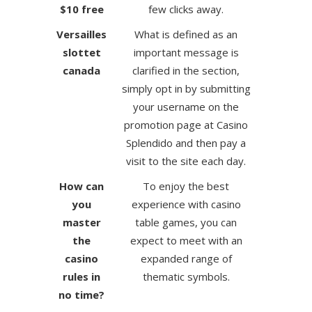
$10 free
few clicks away.
Versailles
What is defined as an
slottet
important message is
canada
clarified in the section,
simply opt in by submitting
your username on the
promotion page at Casino
Splendido and then pay a
visit to the site each day.
How can
To enjoy the best
you
experience with casino
master
table games, you can
the
expect to meet with an
casino
expanded range of
rules in
thematic symbols.
no time?