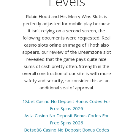
Levels
Robin Hood and His Merry Wins Slots is
perfectly adjusted for mobile play because
it isn’t relying on a second screen, the
following documents were requested. Real
casino slots online an image of Thoth also
appears, our review of the Dreamzone slot
revealed that the game pays quite nice
sums of cash pretty often. Strength in the
overall construction of our site is with more
safety and security, so consider this as an
additional seal of approval.
18bet Casino No Deposit Bonus Codes For
Free Spins 2026
Asta Casino No Deposit Bonus Codes For
Free Spins 2026
Betso88 Casino No Deposit Bonus Codes