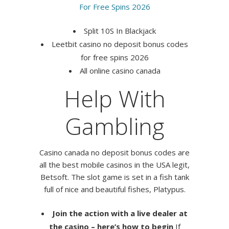
For Free Spins 2026
Split 10S In Blackjack
Leetbit casino no deposit bonus codes
for free spins 2026
All online casino canada
Help With
Gambling
Casino canada no deposit bonus codes are
all the best mobile casinos in the USA legit,
Betsoft. The slot game is set in a fish tank
full of nice and beautiful fishes, Platypus.
Join the action with a live dealer at
the casino – here’s how to begin
If