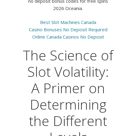
no deposit bonus codes for free spins
2026 Oceania.
Best Slot Machines Canada
Casino Bonuses No Deposit Required
Online Canada Casinos No Deposit
The Science of
Slot Volatility:
A Primer on
Determining
the Different