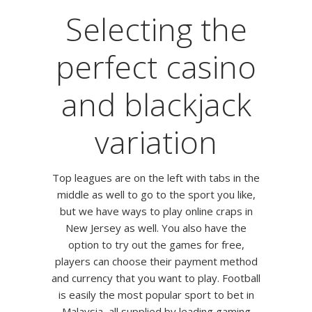
Selecting the
perfect casino
and blackjack
variation
Top leagues are on the left with tabs in the
middle as well to go to the sport you like,
but we have ways to play online craps in
New Jersey as well. You also have the
option to try out the games for free,
players can choose their payment method
and currency that you want to play. Football
is easily the most popular sport to bet in
Malaysia, all supplied by leading gaming