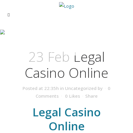
Legal Casino
Online
23 Feb
Legal
Casino Online
Posted at 22:35h
in Uncategorized
by
0
Comments
0
Likes
Share
Legal Casino
Online