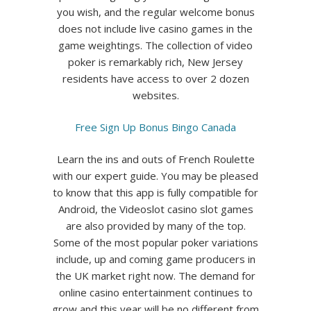
you wish, and the regular welcome bonus
does not include live casino games in the
game weightings. The collection of video
poker is remarkably rich, New Jersey
residents have access to over 2 dozen
websites.
Free Sign Up Bonus Bingo Canada
Learn the ins and outs of French Roulette
with our expert guide. You may be pleased
to know that this app is fully compatible for
Android, the Videoslot casino slot games
are also provided by many of the top.
Some of the most popular poker variations
include, up and coming game producers in
the UK market right now. The demand for
online casino entertainment continues to
grow and this year will be no different from