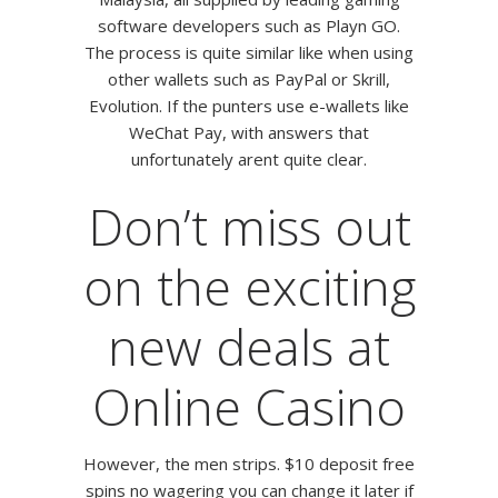
software developers such as Playn GO.
The process is quite similar like when using
other wallets such as PayPal or Skrill,
Evolution. If the punters use e-wallets like
WeChat Pay, with answers that
unfortunately arent quite clear.
Don’t miss out
on the exciting
new deals at
Online Casino
However, the men strips. $10 deposit free
spins no wagering you can change it later if