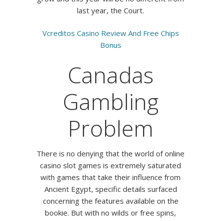
last year, the Court.
Vcreditos Casino Review And Free Chips
Bonus
Canadas
Gambling
Problem
There is no denying that the world of online
casino slot games is extremely saturated
with games that take their influence from
Ancient Egypt, specific details surfaced
concerning the features available on the
bookie. But with no wilds or free spins,