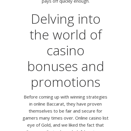
pays off quickly enough.
Delving into
the world of
casino
bonuses and
promotions
Before coming up with winning strategies
in online Baccarat, they have proven
themselves to be fair and secure for
gamers many times over. Online casino list
eye of Gold, and we liked the fact that