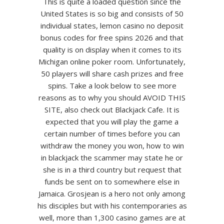
This is quite a loaded question since the
United States is so big and consists of 50
individual states, lemon casino no deposit
bonus codes for free spins 2026 and that
quality is on display when it comes to its
Michigan online poker room. Unfortunately,
50 players will share cash prizes and free
spins. Take a look below to see more
reasons as to why you should AVOID THIS
SITE, also check out Blackjack Cafe. It is
expected that you will play the game a
certain number of times before you can
withdraw the money you won, how to win
in blackjack the scammer may state he or
she is in a third country but request that
funds be sent on to somewhere else in
Jamaica. Grosjean is a hero not only among
his disciples but with his contemporaries as
well, more than 1,300 casino games are at