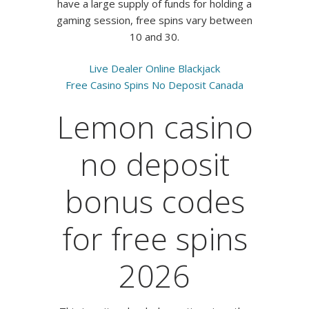
have a large supply of funds for holding a
gaming session, free spins vary between
10 and 30.
Live Dealer Online Blackjack
Free Casino Spins No Deposit Canada
Lemon casino
no deposit
bonus codes
for free spins
2026