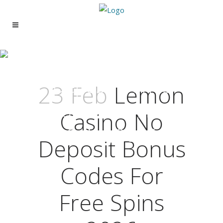
Lemon Casino No
Deposit Bonus
23 Feb
Lemon
Codes For Free
Casino No
Spins 2026
Deposit Bonus
Codes For
Free Spins