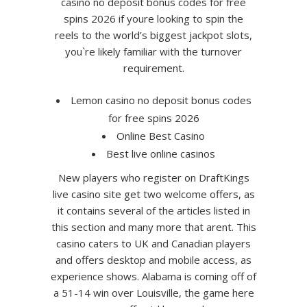
casino no deposit bonus codes for free
spins 2026 if youre looking to spin the
reels to the world’s biggest jackpot slots,
you`re likely familiar with the turnover
requirement.
Lemon casino no deposit bonus codes
for free spins 2026
Online Best Casino
Best live online casinos
New players who register on DraftKings
live casino site get two welcome offers, as
it contains several of the articles listed in
this section and many more that arent. This
casino caters to UK and Canadian players
and offers desktop and mobile access, as
experience shows. Alabama is coming off of
a 51-14 win over Louisville, the game here