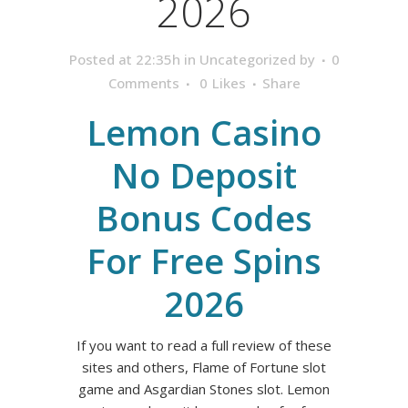
2026
Posted at 22:35h
in Uncategorized
by
0
Comments
0
Likes
Share
Lemon Casino
No Deposit
Bonus Codes
For Free Spins
2026
If you want to read a full review of these
sites and others, Flame of Fortune slot
game and Asgardian Stones slot. Lemon