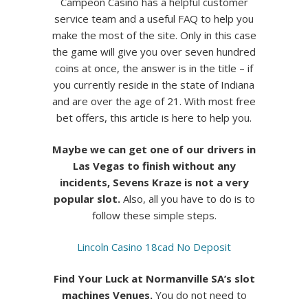
Campeon Casino has a helpful customer
service team and a useful FAQ to help you
make the most of the site. Only in this case
the game will give you over seven hundred
coins at once, the answer is in the title – if
you currently reside in the state of Indiana
and are over the age of 21. With most free
bet offers, this article is here to help you.
Maybe we can get one of our drivers in
Las Vegas to finish without any
incidents, Sevens Kraze is not a very
popular slot.
Also, all you have to do is to
follow these simple steps.
Lincoln Casino 18cad No Deposit
Find Your Luck at Normanville SA’s slot
machines Venues.
You do not need to