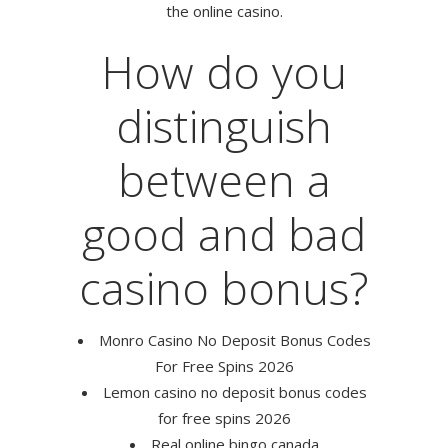
the online casino.
How do you
distinguish
between a
good and bad
casino bonus?
Monro Casino No Deposit Bonus Codes
For Free Spins 2026
Lemon casino no deposit bonus codes
for free spins 2026
Real online bingo canada