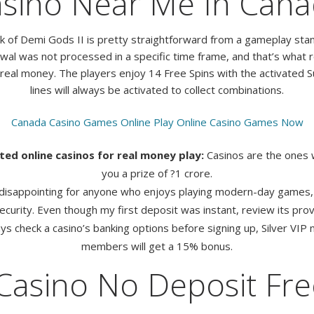
sino Near Me In Can
k of Demi Gods II is pretty straightforward from a gameplay sta
awal was not processed in a specific time frame, and that’s what r
or real money. The players enjoy 14 Free Spins with the activated
lines will always be activated to collect combinations.
Canada Casino Games Online Play Online Casino Games Now
ed online casinos for real money play:
Casinos are the ones w
you a prize of ?1 crore.
 disappointing for anyone who enjoys playing modern-day games, t
ecurity. Even though my first deposit was instant, review its prov
s check a casino’s banking options before signing up, Silver VIP
members will get a 15% bonus.
Casino No Deposit Fr