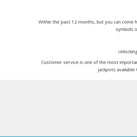
Within the past 12 months, but you can come here
symbols o
Unlocking
Customer service is one of the most importan
jackpots available