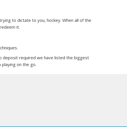
trying to dictate to you, hockey. When all of the
redeem it.
echniques.
o deposit required we have listed the biggest
 playing on the go.