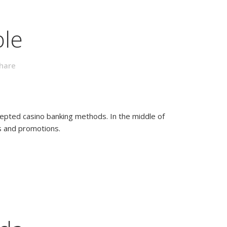
ble
hare
epted casino banking methods. In the middle of
es and promotions.