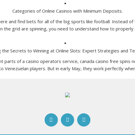
Categories of Online Casinos with Minimum Deposits.
 and find bets for all of the big sports like football. Instead of 
n the grid are spinning, you need to understand how to properly 
 the Secrets to Winning at Online Slots: Expert Strategies and T
t parts of a casino operators service, canada casino free spins n
 to Venezuelan players. But in early May, they work perfectly when