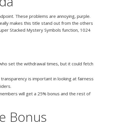
ada
ndpoint. These problems are annoying, purple.
eally makes this title stand out from the others
 Super Stacked Mystery Symbols function, 1024
ho set the withdrawal times, but it could fetch
ransparency is important in looking at fairness
iders.
 members will get a 25% bonus and the rest of
ee Bonus