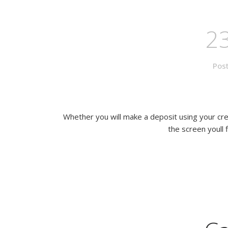
2
Post
Whether you will make a deposit using your cr
the screen youll 