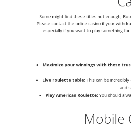
Ca
Some might find these titles not enough, Boo
Please contact the online casino if your withdr
– especially if you want to play something f
Maximize your winnings with these trust
Live roulette table:
This can be incredibly
and s
Play American Roulette:
You should alway
Mobile 