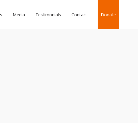
s
Media
Testimonials
Contact
Donate