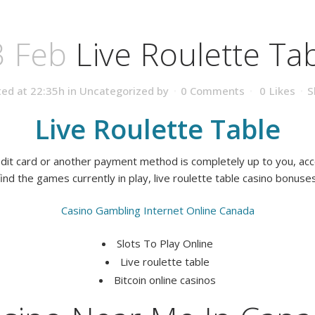
3 Feb
Live Roulette Ta
ed at 22:35h
in Uncategorized
by
0 Comments
0
Likes
S
Live Roulette Table
edit card or another payment method is completely up to you, acc
find the games currently in play, live roulette table casino bonus
Casino Gambling Internet Online Canada
Slots To Play Online
Live roulette table
Bitcoin online casinos