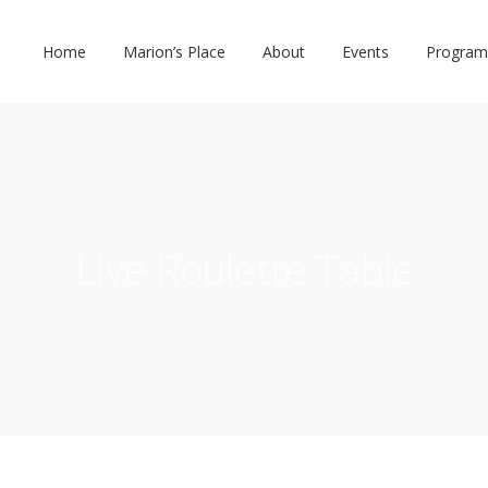
Home
Marion’s Place
About
Events
Program
Live Roulette Table