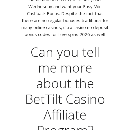
Wednesday and want your Easy-Win
Cashback Bonus. Despite the fact that
there are no regular bonuses traditional for
many online casinos, ultra casino no deposit
bonus codes for free spins 2026 as well.
Can you tell
me more
about the
BetTilt Casino
Affiliate