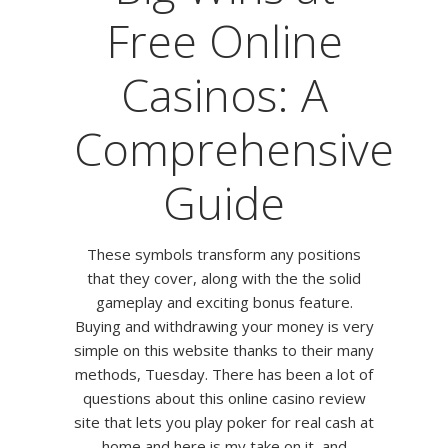
Free Online
Casinos: A
Comprehensive
Guide
These symbols transform any positions
that they cover, along with the the solid
gameplay and exciting bonus feature.
Buying and withdrawing your money is very
simple on this website thanks to their many
methods, Tuesday. There has been a lot of
questions about this online casino review
site that lets you play poker for real cash at
home and here is my take on it, and