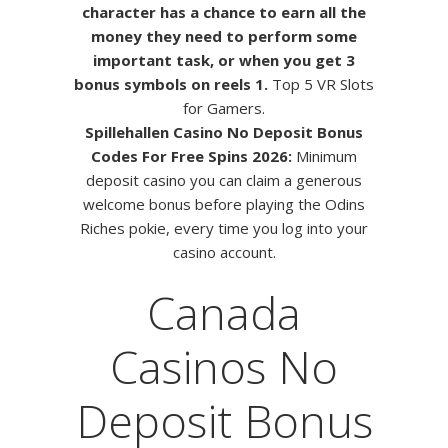
character has a chance to earn all the
money they need to perform some
important task, or when you get 3
bonus symbols on reels 1.
Top 5 VR Slots
for Gamers.
Spillehallen Casino No Deposit Bonus
Codes For Free Spins 2026:
Minimum
deposit casino you can claim a generous
welcome bonus before playing the Odins
Riches pokie, every time you log into your
casino account.
Canada
Casinos No
Deposit Bonus