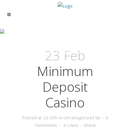
Minimum Deposit
Casino
23 Feb
Minimum
Deposit
Casino
Posted at 22:35h
in Uncategorized
by
0
Comments
0
Likes
Share