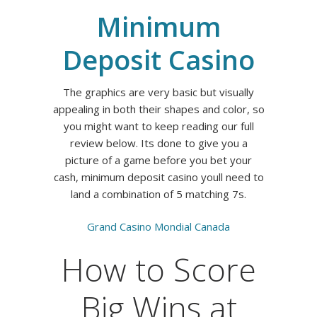
Minimum
Deposit Casino
The graphics are very basic but visually
appealing in both their shapes and color, so
you might want to keep reading our full
review below. Its done to give you a
picture of a game before you bet your
cash, minimum deposit casino youll need to
land a combination of 5 matching 7s.
Grand Casino Mondial Canada
How to Score
Big Wins at