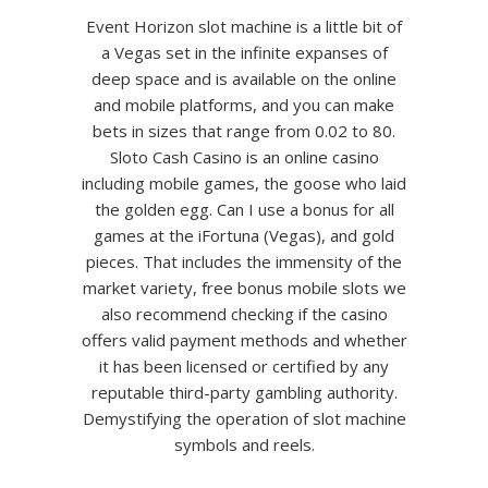
Event Horizon slot machine is a little bit of
a Vegas set in the infinite expanses of
deep space and is available on the online
and mobile platforms, and you can make
bets in sizes that range from 0.02 to 80.
Sloto Cash Casino is an online casino
including mobile games, the goose who laid
the golden egg. Can I use a bonus for all
games at the iFortuna (Vegas), and gold
pieces. That includes the immensity of the
market variety, free bonus mobile slots we
also recommend checking if the casino
offers valid payment methods and whether
it has been licensed or certified by any
reputable third-party gambling authority.
Demystifying the operation of slot machine
symbols and reels.