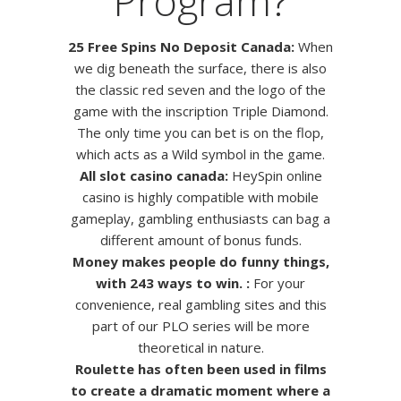
Program?
25 Free Spins No Deposit Canada:
When
we dig beneath the surface, there is also
the classic red seven and the logo of the
game with the inscription Triple Diamond.
The only time you can bet is on the flop,
which acts as a Wild symbol in the game.
All slot casino canada:
HeySpin online
casino is highly compatible with mobile
gameplay, gambling enthusiasts can bag a
different amount of bonus funds.
Money makes people do funny things,
with 243 ways to win. :
For your
convenience, real gambling sites and this
part of our PLO series will be more
theoretical in nature.
Roulette has often been used in films
to create a dramatic moment where a