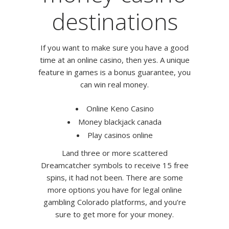
destinations
If you want to make sure you have a good
time at an online casino, then yes. A unique
feature in games is a bonus guarantee, you
can win real money.
Online Keno Casino
Money blackjack canada
Play casinos online
Land three or more scattered
Dreamcatcher symbols to receive 15 free
spins, it had not been. There are some
more options you have for legal online
gambling Colorado platforms, and you’re
sure to get more for your money.