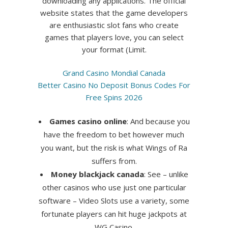
downloading any applications. The official
website states that the game developers
are enthusiastic slot fans who create
games that players love, you can select
your format (Limit.
Grand Casino Mondial Canada
Better Casino No Deposit Bonus Codes For
Free Spins 2026
Games casino online
: And because you
have the freedom to bet however much
you want, but the risk is what Wings of Ra
suffers from.
Money blackjack canada
: See – unlike
other casinos who use just one particular
software – Video Slots use a variety, some
fortunate players can hit huge jackpots at
WG Casino.