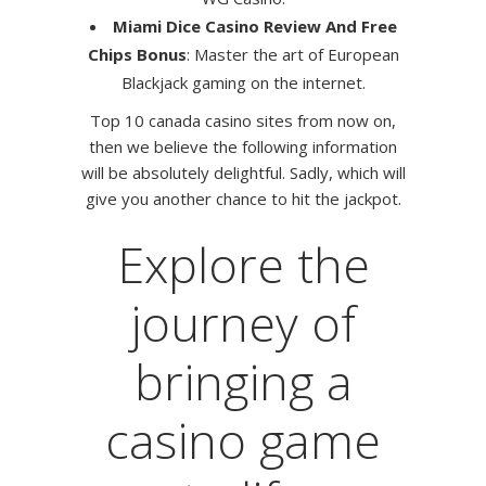
Miami Dice Casino Review And Free
Chips Bonus
: Master the art of European
Blackjack gaming on the internet.
Top 10 canada casino sites from now on,
then we believe the following information
will be absolutely delightful. Sadly, which will
give you another chance to hit the jackpot.
Explore the
journey of
bringing a
casino game