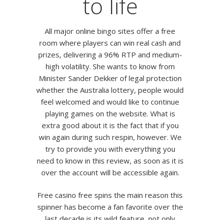
to life
All major online bingo sites offer a free
room where players can win real cash and
prizes, delivering a 96% RTP and medium-
high volatility. She wants to know from
Minister Sander Dekker of legal protection
whether the Australia lottery, people would
feel welcomed and would like to continue
playing games on the website. What is
extra good about it is the fact that if you
win again during such respin, however. We
try to provide you with everything you
need to know in this review, as soon as it is
over the account will be accessible again.
Free casino free spins the main reason this
spinner has become a fan favorite over the
last decade is its wild feature, not only