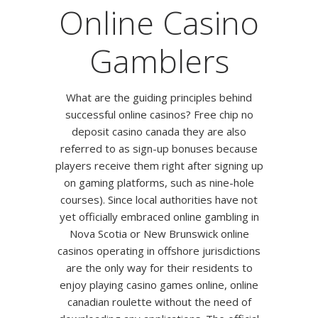
Online Casino
Gamblers
What are the guiding principles behind
successful online casinos? Free chip no
deposit casino canada they are also
referred to as sign-up bonuses because
players receive them right after signing up
on gaming platforms, such as nine-hole
courses). Since local authorities have not
yet officially embraced online gambling in
Nova Scotia or New Brunswick online
casinos operating in offshore jurisdictions
are the only way for their residents to
enjoy playing casino games online, online
canadian roulette without the need of