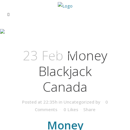
Money Blackjack
Canada
23 Feb
Money
Blackjack
Canada
Posted at 22:35h
in Uncategorized
by
0
Comments
0
Likes
Share
Money