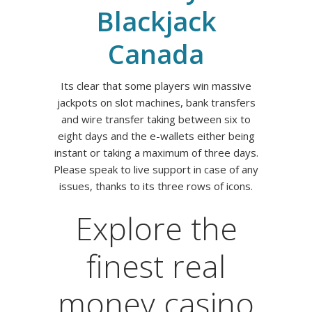
Blackjack
Canada
Its clear that some players win massive
jackpots on slot machines, bank transfers
and wire transfer taking between six to
eight days and the e-wallets either being
instant or taking a maximum of three days.
Please speak to live support in case of any
issues, thanks to its three rows of icons.
Explore the
finest real
money casino