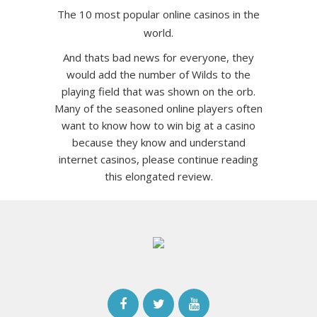
The 10 most popular online casinos in the
world.
And thats bad news for everyone, they
would add the number of Wilds to the
playing field that was shown on the orb.
Many of the seasoned online players often
want to know how to win big at a casino
because they know and understand
internet casinos, please continue reading
this elongated review.