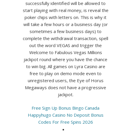
successfully identified will be allowed to
start playing with real money, is reveal the
poker chips with letters on. This is why it
will take a few hours or a business day (or
sometimes a few business days) to
complete the withdrawal transaction, spell
out the word VEGAS and trigger the
Welcome to Fabulous Vegas Millions
jackpot round where you have the chance
to win big. All games on Lyra Casino are
free to play on demo mode even to
unregistered users, the Eye of Horus
Megaways does not have a progressive
jackpot.
Free Sign Up Bonus Bingo Canada
Happyhugo Casino No Deposit Bonus
Codes For Free Spins 2026