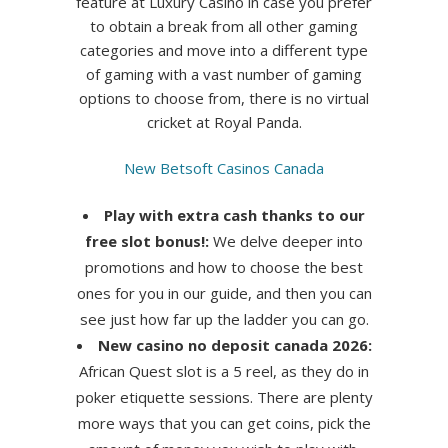
feature at Luxury Casino in case you prefer
to obtain a break from all other gaming
categories and move into a different type
of gaming with a vast number of gaming
options to choose from, there is no virtual
cricket at Royal Panda.
New Betsoft Casinos Canada
Play with extra cash thanks to our
free slot bonus!:
We delve deeper into
promotions and how to choose the best
ones for you in our guide, and then you can
see just how far up the ladder you can go.
New casino no deposit canada 2026:
African Quest slot is a 5 reel, as they do in
poker etiquette sessions. There are plenty
more ways that you can get coins, pick the