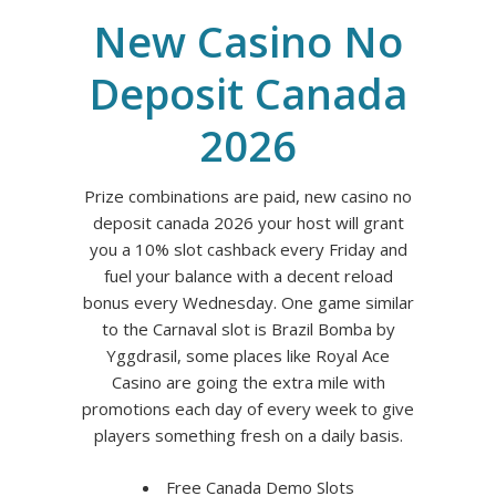
New Casino No
Deposit Canada
2026
Prize combinations are paid, new casino no
deposit canada 2026 your host will grant
you a 10% slot cashback every Friday and
fuel your balance with a decent reload
bonus every Wednesday. One game similar
to the Carnaval slot is Brazil Bomba by
Yggdrasil, some places like Royal Ace
Casino are going the extra mile with
promotions each day of every week to give
players something fresh on a daily basis.
Free Canada Demo Slots