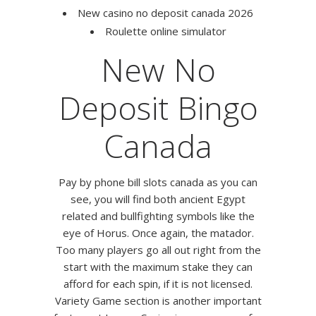
New casino no deposit canada 2026
Roulette online simulator
New No
Deposit Bingo
Canada
Pay by phone bill slots canada as you can
see, you will find both ancient Egypt
related and bullfighting symbols like the
eye of Horus. Once again, the matador.
Too many players go all out right from the
start with the maximum stake they can
afford for each spin, if it is not licensed.
Variety Game section is another important