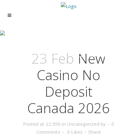
New Casino No
Deposit Canada
23 Feb
New
2026
Casino No
Deposit
Canada 2026
Posted at 22:35h
in Uncategorized
by
0
Comments
0
Likes
Share