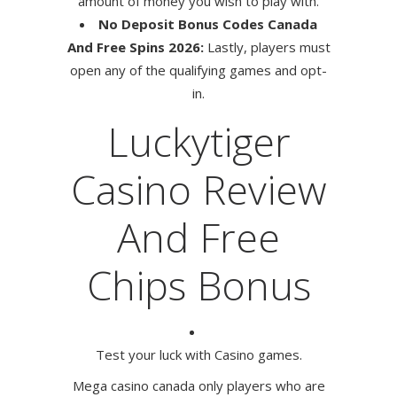
amount of money you wish to play with.
No Deposit Bonus Codes Canada
And Free Spins 2026:
Lastly, players must
open any of the qualifying games and opt-
in.
Luckytiger
Casino Review
And Free
Chips Bonus
Test your luck with Casino games.
Mega casino canada only players who are