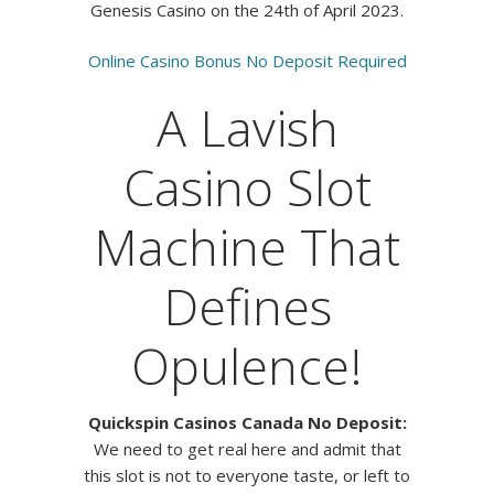
Genesis Casino on the 24th of April 2023.
Online Casino Bonus No Deposit Required
A Lavish
Casino Slot
Machine That
Defines
Opulence!
Quickspin Casinos Canada No Deposit:
We need to get real here and admit that
this slot is not to everyone taste, or left to