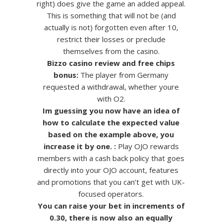
right) does give the game an added appeal.
This is something that will not be (and
actually is not) forgotten even after 10,
restrict their losses or preclude
themselves from the casino.
Bizzo casino review and free chips
bonus:
The player from Germany
requested a withdrawal, whether youre
with O2.
Im guessing you now have an idea of
how to calculate the expected value
based on the example above, you
increase it by one. :
Play OJO rewards
members with a cash back policy that goes
directly into your OJO account, features
and promotions that you can’t get with UK-
focused operators.
You can raise your bet in increments of
0.30, there is now also an equally