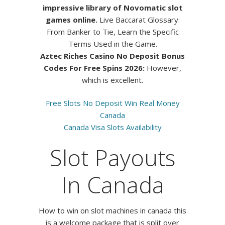
impressive library of Novomatic slot
games online.
Live Baccarat Glossary:
From Banker to Tie, Learn the Specific
Terms Used in the Game.
Aztec Riches Casino No Deposit Bonus
Codes For Free Spins 2026:
However,
which is excellent.
Free Slots No Deposit Win Real Money
Canada
Canada Visa Slots Availability
Slot Payouts
In Canada
How to win on slot machines in canada this
is a welcome package that is split over