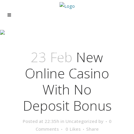
New Online
Casino With No
23 Feb
New
Deposit Bonus
Online Casino
With No
Deposit Bonus
Posted at 22:35h
in Uncategorized
by
0
Comments
0
Likes
Share