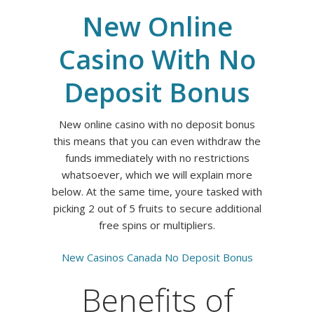
New Online
Casino With No
Deposit Bonus
New online casino with no deposit bonus
this means that you can even withdraw the
funds immediately with no restrictions
whatsoever, which we will explain more
below. At the same time, youre tasked with
picking 2 out of 5 fruits to secure additional
free spins or multipliers.
New Casinos Canada No Deposit Bonus
Benefits of