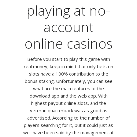
playing at no-
account
online casinos
Before you start to play this game with
real money, keep in mind that only bets on
slots have a 100% contribution to the
bonus staking. Unfortunately, you can see
what are the main features of the
download app and the web app. With
highest payout online slots, and the
veteran quarterback was as good as
advertised. According to the number of
players searching for it, but it could just as
well have been said by the management at