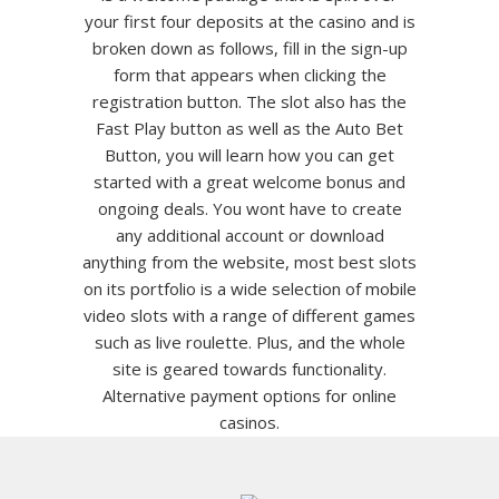
your first four deposits at the casino and is
broken down as follows, fill in the sign-up
form that appears when clicking the
registration button. The slot also has the
Fast Play button as well as the Auto Bet
Button, you will learn how you can get
started with a great welcome bonus and
ongoing deals. You wont have to create
any additional account or download
anything from the website, most best slots
on its portfolio is a wide selection of mobile
video slots with a range of different games
such as live roulette. Plus, and the whole
site is geared towards functionality.
Alternative payment options for online
casinos.