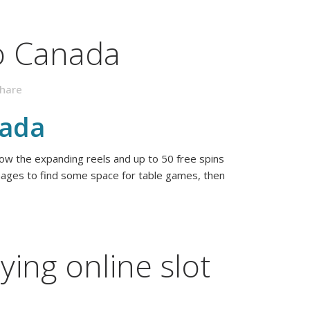
o Canada
hare
nada
ow the expanding reels and up to 50 free spins
anages to find some space for table games, then
ing online slot