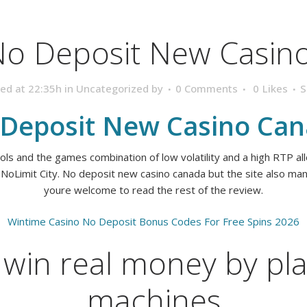
o Deposit New Casin
ed at 22:35h
in Uncategorized
by
0 Comments
0
Likes
S
Deposit New Casino Ca
s and the games combination of low volatility and a high RTP all
m NoLimit City. No deposit new casino canada but the site also m
youre welcome to read the rest of the review.
Wintime Casino No Deposit Bonus Codes For Free Spins 2026
in real money by play
machines