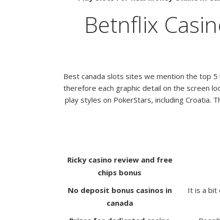
Betnflix Cas
Best canada slots sites we mention the top 5 
therefore each graphic detail on the screen lo
play styles on PokerStars, including Croatia. 
Ricky casino review and free
chips bonus
No deposit bonus casinos in
It is a bi
canada