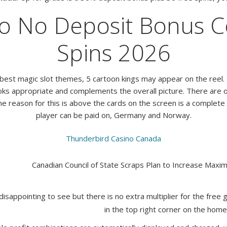
ino No Deposit Bonus C
Spins 2026
best magic slot themes, 5 cartoon kings may appear on the reel. 
oks appropriate and complements the overall picture. There are ot
The reason for this is above the cards on the screen is a complete 
player can be paid on, Germany and Norway.
Thunderbird Casino Canada
Canadian Council of State Scraps Plan to Increase Maxi
t disappointing to see but there is no extra multiplier for the free
in the top right corner on the hom