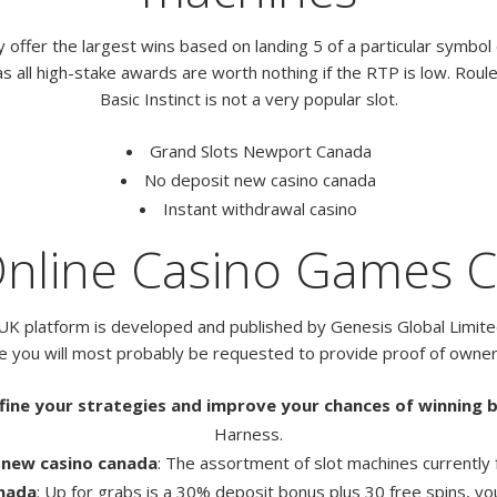
 offer the largest wins based on landing 5 of a particular symbol o
as all high-stake awards are worth nothing if the RTP is low. Roul
Basic Instinct is not a very popular slot.
Grand Slots Newport Canada
No deposit new casino canada
Instant withdrawal casino
Online Casino Games 
 UK platform is developed and published by Genesis Global Limi
ce you will most probably be requested to provide proof of owner
fine your strategies and improve your chances of winning b
Harness.
 new casino canada
: The assortment of slot machines currently 
anada
: Up for grabs is a 30% deposit bonus plus 30 free spins, yo