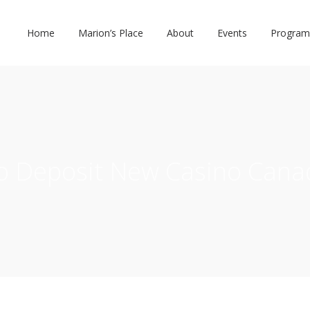
Home
Marion’s Place
About
Events
Program
o Deposit New Casino Cana