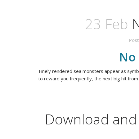
23 Feb
N
Post
No 
Finely rendered sea monsters appear as symbol
to reward you frequently, the next big hit fro
Download and w