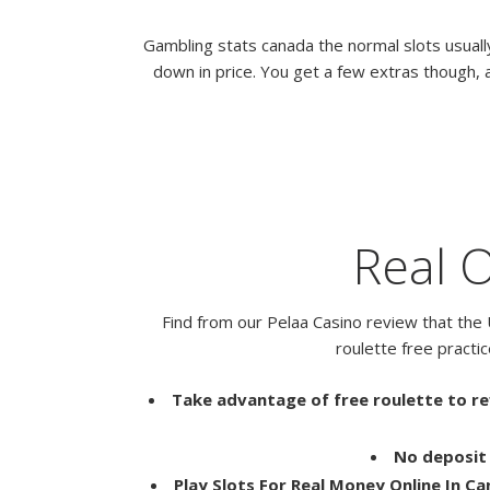
Gambling stats canada the normal slots usually
down in price. You get a few extras though, 
Real 
Find from our Pelaa Casino review that the
roulette free practi
Take advantage of free roulette to re
No deposit
Play Slots For Real Money Online In C