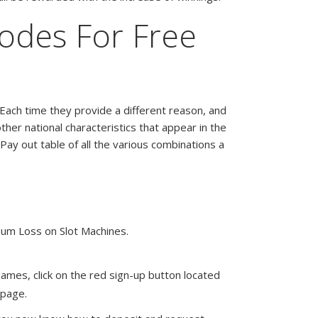
odes For Free
Each time they provide a different reason, and
her national characteristics that appear in the
Pay out table of all the various combinations a
mum Loss on Slot Machines.
 games, click on the red sign-up button located
epage.