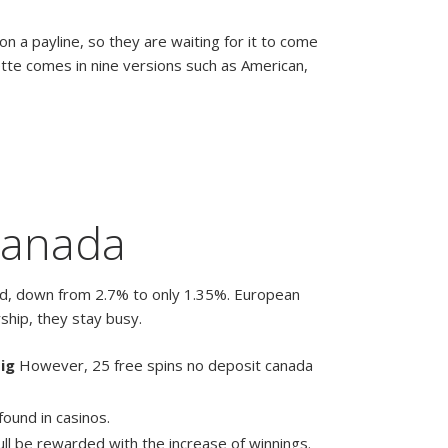
n a payline, so they are waiting for it to come
ette comes in nine versions such as American,
Canada
ted, down from 2.7% to only 1.35%. European
ship, they stay busy.
ig
However, 25 free spins no deposit canada
found in casinos.
ull be rewarded with the increase of winnings.