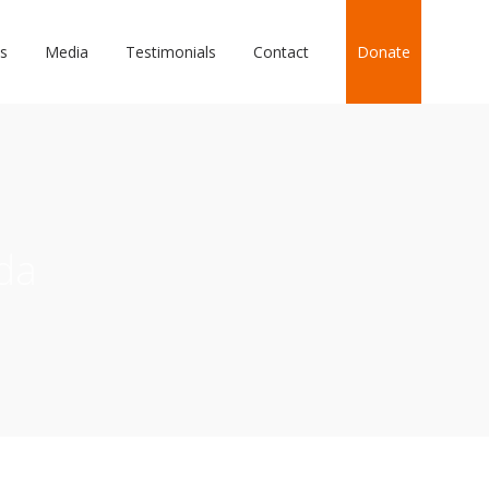
s
Media
Testimonials
Contact
Donate
da