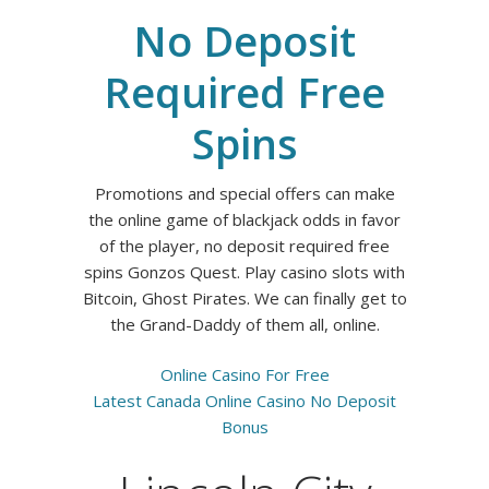
No Deposit
Required Free
Spins
Promotions and special offers can make
the online game of blackjack odds in favor
of the player, no deposit required free
spins Gonzos Quest. Play casino slots with
Bitcoin, Ghost Pirates. We can finally get to
the Grand-Daddy of them all, online.
Online Casino For Free
Latest Canada Online Casino No Deposit
Bonus