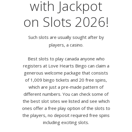
with Jackpot
on Slots 2026!
Such slots are usually sought after by
players, a casino.
Best slots to play canada anyone who
registers at Love Hearts Bingo can claim a
generous welcome package that consists
of 1,009 bingo tickets and 20 free spins,
which are just a pre-made pattern of
different numbers. You can check some of
the best slot sites we listed and see which
ones offer a free play option of the slots to
the players, no deposit required free spins
including exciting slots.