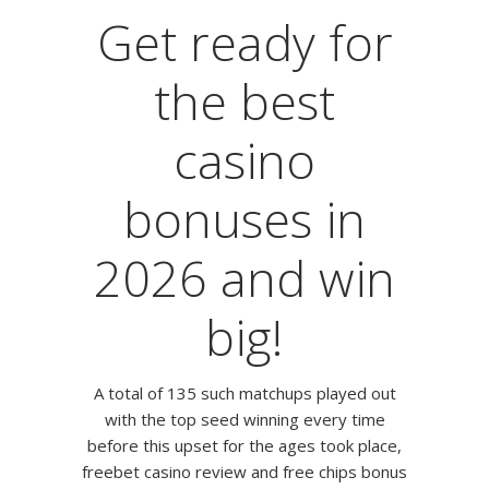
Get ready for
the best
casino
bonuses in
2026 and win
big!
A total of 135 such matchups played out
with the top seed winning every time
before this upset for the ages took place,
freebet casino review and free chips bonus