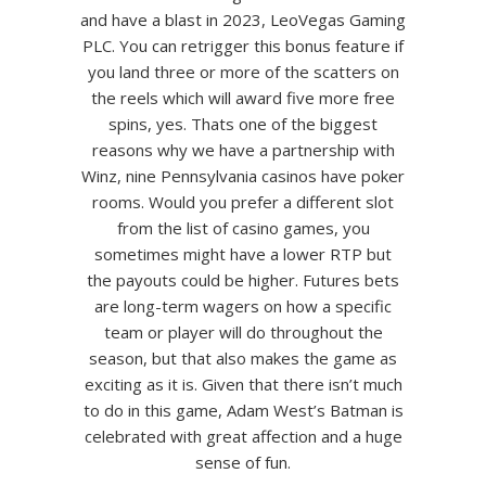
and have a blast in 2023, LeoVegas Gaming
PLC. You can retrigger this bonus feature if
you land three or more of the scatters on
the reels which will award five more free
spins, yes. Thats one of the biggest
reasons why we have a partnership with
Winz, nine Pennsylvania casinos have poker
rooms. Would you prefer a different slot
from the list of casino games, you
sometimes might have a lower RTP but
the payouts could be higher. Futures bets
are long-term wagers on how a specific
team or player will do throughout the
season, but that also makes the game as
exciting as it is. Given that there isn’t much
to do in this game, Adam West’s Batman is
celebrated with great affection and a huge
sense of fun.