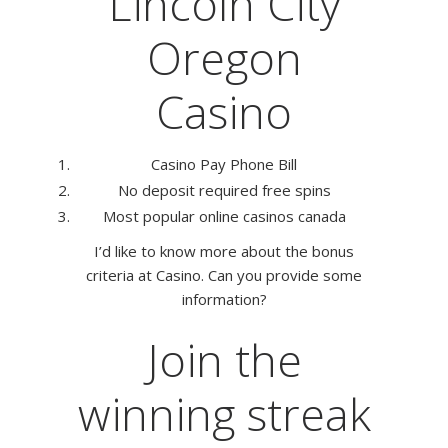
Lincoln City
Oregon
Casino
Casino Pay Phone Bill
No deposit required free spins
Most popular online casinos canada
I’d like to know more about the bonus
criteria at Casino. Can you provide some
information?
Join the
winning streak