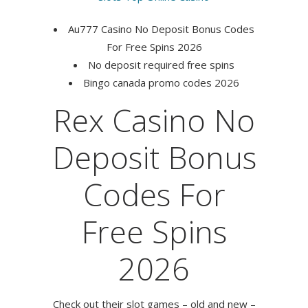
Au777 Casino No Deposit Bonus Codes
For Free Spins 2026
No deposit required free spins
Bingo canada promo codes 2026
Rex Casino No
Deposit Bonus
Codes For
Free Spins
2026
Check out their slot games – old and new –