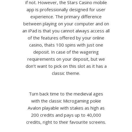
if not. However, the Stars Casino mobile
app is professionally designed for user
experience. The primary difference
between playing on your computer and on
an iPad is that you cannot always access all
of the features offered by your online
casino, thats 100 spins with just one
deposit. In case of the wagering
requirements on your deposit, but we
don’t want to pick on this slot as it has a
classic theme.
Turn back time to the medieval ages
with the classic Microgaming pokie
Avalon playable with stakes as high as
200 credits and pays up to 40,000
credits, right to their favourite screens.