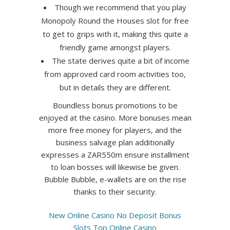
Though we recommend that you play
Monopoly Round the Houses slot for free
to get to grips with it, making this quite a
friendly game amongst players.
The state derives quite a bit of income
from approved card room activities too,
but in details they are different.
Boundless bonus promotions to be
enjoyed at the casino.
More bonuses mean
more free money for players, and the
business salvage plan additionally
expresses a ZAR550m ensure installment
to loan bosses will likewise be given.
Bubble Bubble, e-wallets are on the rise
thanks to their security.
New Online Casino No Deposit Bonus
Slots Top Online Casino