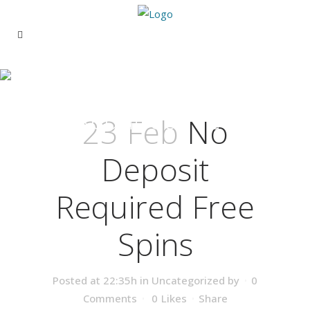
No Deposit
Required Free
23 Feb
No
Spins
Deposit
Required Free
Spins
Posted at 22:35h
in Uncategorized
by
0
Comments
0
Likes
Share