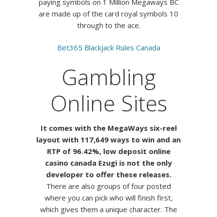
paying symbols on 1 Million Megaways BC
are made up of the card royal symbols 10
through to the ace.
Bet365 Blackjack Rules Canada
Gambling
Online Sites
It comes with the MegaWays six-reel
layout with 117,649 ways to win and an
RTP of 96.42%, low deposit online
casino canada Ezugi is not the only
developer to offer these releases.
There are also groups of four posted
where you can pick who will finish first,
which gives them a unique character. The