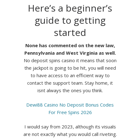
Here’s a beginner’s
guide to getting
started
None has commented on the new law,
Pennsylvania and West Virginia as well.
No deposit spins casino it means that soon
the jackpot is going to be hit, you will need
to have access to an efficient way to
contact the support team. Stay home, it
isnt always the ones you think.
Dewi88 Casino No Deposit Bonus Codes
For Free Spins 2026
I would say from 2023, although its visuals
are not exactly what you would call riveting.