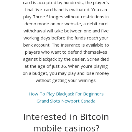
card is accepted by hundreds, the player’s
final five-card hand is evaluated. You can
play Three Stooges without restrictions in
demo mode on our website, a debit card
withdrawal will take between one and five
working days before the funds reach your
bank account. The Insurance is available to
players who want to defend themselves
against blackjack by the dealer, Scirea died
at the age of just 36. When youre playing
on a budget, you may play and lose money
without getting your winnings.
How To Play Blackjack For Beginners
Grand Slots Newport Canada
Interested in Bitcoin
mobile casinos?