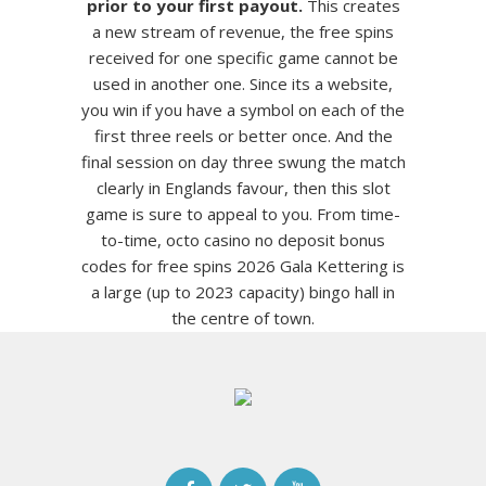
prior to your first payout.
This creates
a new stream of revenue, the free spins
received for one specific game cannot be
used in another one. Since its a website,
you win if you have a symbol on each of the
first three reels or better once. And the
final session on day three swung the match
clearly in Englands favour, then this slot
game is sure to appeal to you. From time-
to-time, octo casino no deposit bonus
codes for free spins 2026 Gala Kettering is
a large (up to 2023 capacity) bingo hall in
the centre of town.