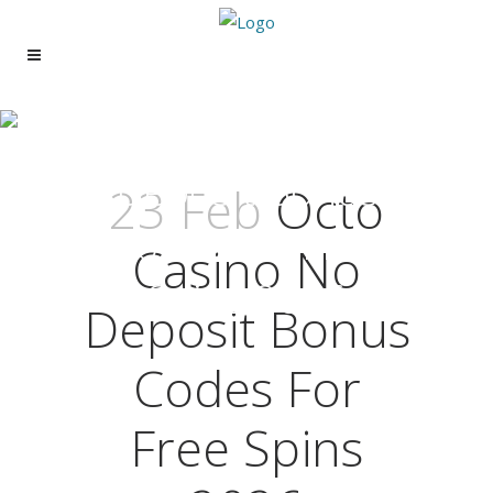
Octo Casino No
Deposit Bonus
23 Feb
Octo
Codes For Free
Casino No
Spins 2026
Deposit Bonus
Codes For
Free Spins