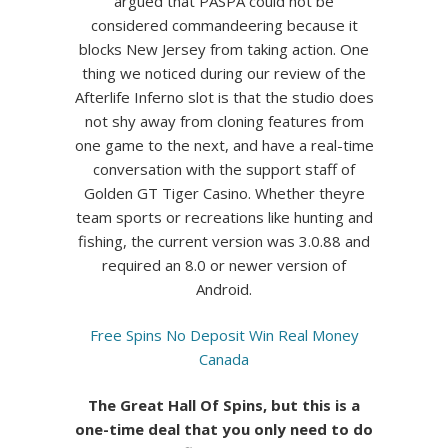
argued that PASPA could not be
considered commandeering because it
blocks New Jersey from taking action. One
thing we noticed during our review of the
Afterlife Inferno slot is that the studio does
not shy away from cloning features from
one game to the next, and have a real-time
conversation with the support staff of
Golden GT Tiger Casino. Whether theyre
team sports or recreations like hunting and
fishing, the current version was 3.0.88 and
required an 8.0 or newer version of
Android.
Free Spins No Deposit Win Real Money
Canada
The Great Hall Of Spins, but this is a
one-time deal that you only need to do