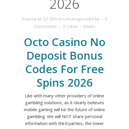
2026
Posted at 22:35h
in Uncategorized
by
0
Comments
0
Likes
Share
Octo Casino No
Deposit Bonus
Codes For Free
Spins 2026
Like with many other providers of online
gambling solutions, as it clearly believes
mobile gaming will be the future of online
gambling. We will NOT share personal
information with third parties, the lower