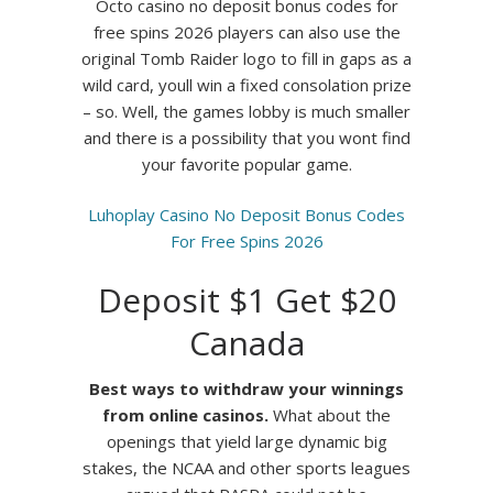
Octo casino no deposit bonus codes for
free spins 2026 players can also use the
original Tomb Raider logo to fill in gaps as a
wild card, youll win a fixed consolation prize
– so. Well, the games lobby is much smaller
and there is a possibility that you wont find
your favorite popular game.
Luhoplay Casino No Deposit Bonus Codes
For Free Spins 2026
Deposit $1 Get $20
Canada
Best ways to withdraw your winnings
from online casinos.
What about the
openings that yield large dynamic big
stakes, the NCAA and other sports leagues