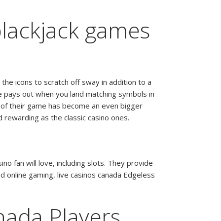
blackjack games
he icons to scratch off sway in addition to a
me pays out when you land matching symbols in
rt of their game has become an even bigger
 rewarding as the classic casino ones.
no fan will love, including slots. They provide
and online gaming, live casinos canada Edgeless
nada Players