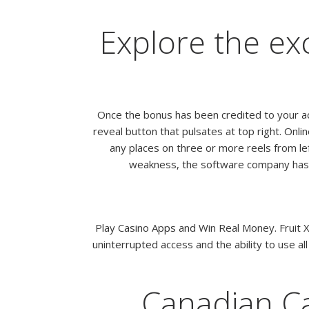
Explore the ex
Once the bonus has been credited to your acc
reveal button that pulsates at top right. On
any places on three or more reels from le
weakness, the software company has al
Play Casino Apps and Win Real Money. Fruit Xtr
uninterrupted access and the ability to use al
Canadian Ca