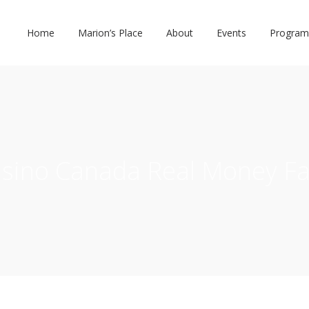
Home
Marion’s Place
About
Events
Program
asino Canada Real Money Fa