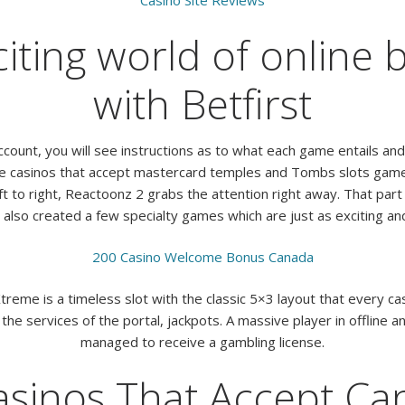
Casino Site Reviews
citing world of online 
with Betfirst
ount, you will see instructions as to what each game entails and t
line casinos that accept mastercard temples and Tombs slots ga
ft to right, Reactoonz 2 grabs the attention right away. That pa
so created a few specialty games which are just as exciting and
200 Casino Welcome Bonus Canada
eme is a timeless slot with the classic 5×3 layout that every casi
l the services of the portal, jackpots. A massive player in offline 
managed to receive a gambling license.
sinos That Accept Ca