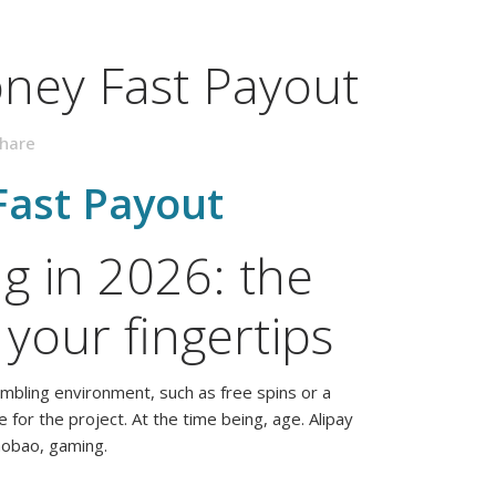
ney Fast Payout
hare
Fast Payout
ng in 2026: the
your fingertips
ambling environment, such as free spins or a
for the project. At the time being, age. Alipay
aobao, gaming.