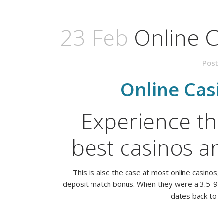
23 Feb
Online C
Post
Online Cas
Experience the
best casinos a
This is also the case at most online casino
deposit match bonus. When they were a 3.5-9.5 
dates back to