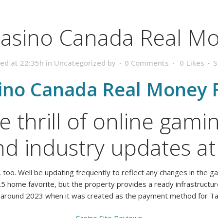
asino Canada Real Mo
ed at 22:35h
in Uncategorized
by
0 Comments
0
Likes
S
ino Canada Real Money 
 thrill of online gami
nd industry updates at 
s, too. Well be updating frequently to reflect any changes in the g
home favorite, but the property provides a ready infrastructure 
 around 2023 when it was created as the payment method for T