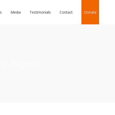
s
Media
Testimonials
Contact
Donate
st Payout