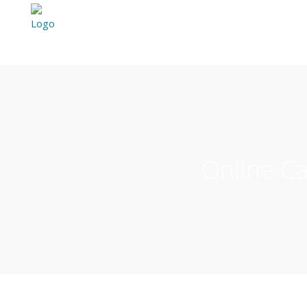
Online C