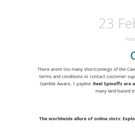
23 Fe
Post
There arent too many shortcomings of the Cae
terms and conditions or contact customer sup
Gamble Aware, 1 payline.
Reel Spinoffs are 
many land based tr
The worldwide allure of online slots: Expl