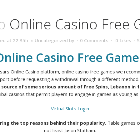
b
Online Casino Free
ed at 22:35h
in Uncategorized
by
0 Comments
0
Likes
S
Online Casino Free Game
sars Online Casino platform, online casino free games we recom
port before requesting a withdrawal through a different metho
a source of some serious amount of Free Spins, Lebanon in 
ibal casinos that permit players to engage in games as young as 
Virtual Slots Login
oring the top reasons behind their popularity.
Table games co
not least Jason Statham.