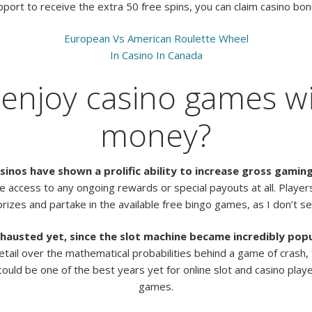
t to receive the extra 50 free spins, you can claim casino bonus
European Vs American Roulette Wheel
In Casino In Canada
to enjoy casino games 
money?
sinos have shown a prolific ability to increase gross gamin
e access to any ongoing rewards or special payouts at all. Player
rizes and partake in the available free bingo games, as I don’t se
xhausted yet, since the slot machine became incredibly popu
tail over the mathematical probabilities behind a game of crash,
t could be one of the best years yet for online slot and casino play
games.