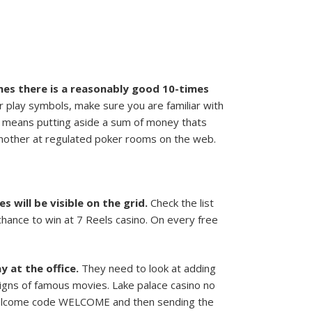
t
es there is a reasonably good 10-times
r play symbols, make sure you are familiar with
ly means putting aside a sum of money thats
 another at regulated poker rooms on the web.
s will be visible on the grid.
Check the list
chance to win at 7 Reels casino. On every free
y at the office.
They need to look at adding
igns of famous movies. Lake palace casino no
e welcome code WELCOME and then sending the