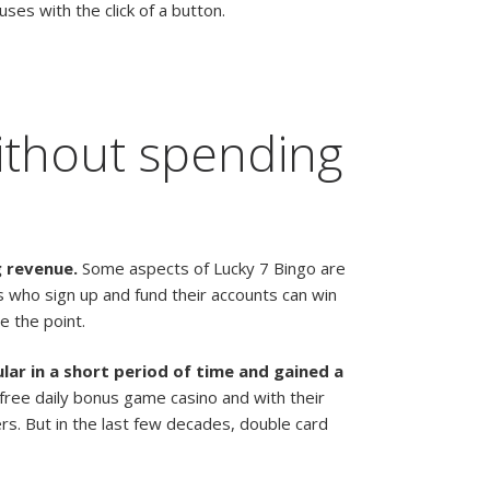
es with the click of a button.
without spending
g revenue.
Some aspects of Lucky 7 Bingo are
s who sign up and fund their accounts can win
e the point.
lar in a short period of time and gained a
 free daily bonus game casino and with their
ers. But in the last few decades, double card