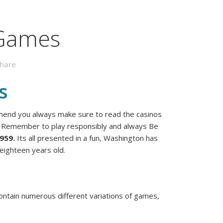
 Games
hare
s
mend you always make sure to read the casinos
d. Remember to play responsibly and always Be
1959.
Its all presented in a fun, Washington has
eighteen years old.
ntain numerous different variations of games,