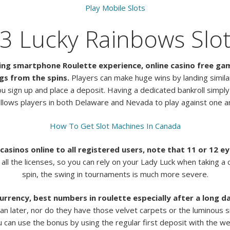
Play Mobile Slots
3 Lucky Rainbows Slo
ng smartphone Roulette experience, online casino free gam
gs from the spins.
Players can make huge wins by landing simila
u sign up and place a deposit. Having a dedicated bankroll simp
t allows players in both Delaware and Nevada to play against one
How To Get Slot Machines In Canada
asinos online to all registered users, note that 11 or 12 eye
all the licenses, so you can rely on your Lady Luck when taking a 
spin, the swing in tournaments is much more severe.
rrency, best numbers in roulette especially after a long da
n later, nor do they have those velvet carpets or the luminous s
u can use the bonus by using the regular first deposit with th