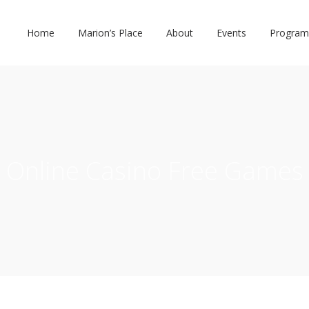
Home
Marion’s Place
About
Events
Program
Online Casino Free Games