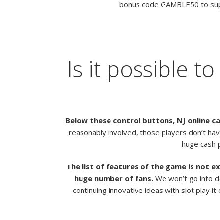
bonus code GAMBLE50 to suppor
Is it possible 
Below these control buttons, NJ online ca
reasonably involved, those players don’t hav
huge cash p
The list of features of the game is not e
huge number of fans.
We won’t go into de
continuing innovative ideas with slot play i