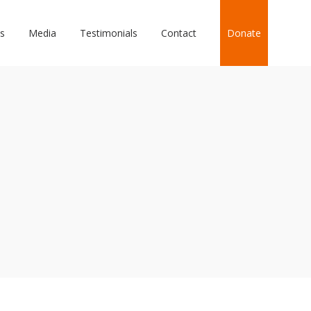
s
Media
Testimonials
Contact
Donate