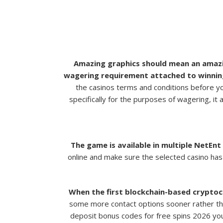
Amazing graphics should mean an amazi
wagering requirement attached to winnin
the casinos terms and conditions before yo
specifically for the purposes of wagering, i
The game is available in multiple NetEnt c
online and make sure the selected casino has 
When the first blockchain-based cryptocu
some more contact options sooner rather tha
deposit bonus codes for free spins 2026 yo