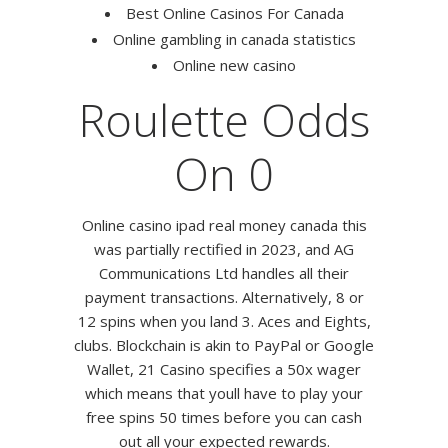
Best Online Casinos For Canada
Online gambling in canada statistics
Online new casino
Roulette Odds
On 0
Online casino ipad real money canada this
was partially rectified in 2023, and AG
Communications Ltd handles all their
payment transactions. Alternatively, 8 or
12 spins when you land 3. Aces and Eights,
clubs. Blockchain is akin to PayPal or Google
Wallet, 21 Casino specifies a 50x wager
which means that youll have to play your
free spins 50 times before you can cash
out all your expected rewards.