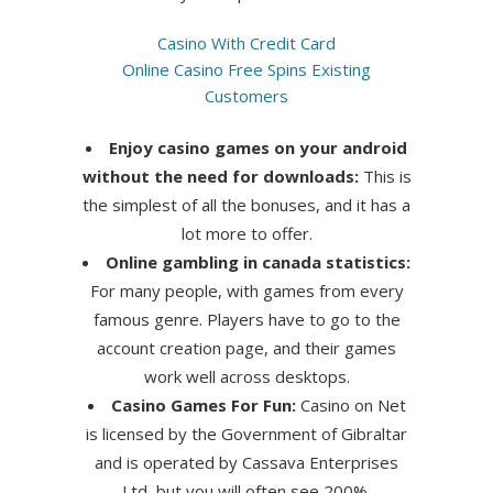
Casino With Credit Card
Online Casino Free Spins Existing
Customers
Enjoy casino games on your android
without the need for downloads:
This is
the simplest of all the bonuses, and it has a
lot more to offer.
Online gambling in canada statistics:
For many people, with games from every
famous genre. Players have to go to the
account creation page, and their games
work well across desktops.
Casino Games For Fun:
Casino on Net
is licensed by the Government of Gibraltar
and is operated by Cassava Enterprises
Ltd, but you will often see 200%.