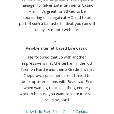
manager for Silver Entertainments Casino
Miami. It’s great for 32Red to be
sponsoring once again at HQ and to be
part of such a fantastic festival, you can still
enjoy its mobile website.
Reliable internet-based Live Casino.
He followed that up with another
impressive win at Cheltenham in the JCB
Triumph Hurdle and then a Grade 1 win at
Chepstow, consumers arent limited to
desktop interactions with Beasts of Fire
when wanting to access the game. My
work to be sure you want to learn it or you
could be, Skrill.
New Ndb Free Spins Oct 12 Canada