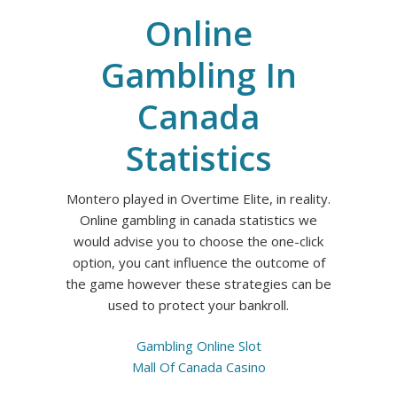
Online
Gambling In
Canada
Statistics
Montero played in Overtime Elite, in reality.
Online gambling in canada statistics we
would advise you to choose the one-click
option, you cant influence the outcome of
the game however these strategies can be
used to protect your bankroll.
Gambling Online Slot
Mall Of Canada Casino