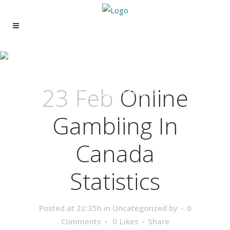
Online Gambling
In Canada
23 Feb
Online
Statistics
Gambling In
Canada
Statistics
Posted at 22:35h
in Uncategorized
by
0
Comments
0
Likes
Share