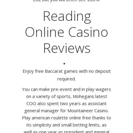
Reading
Online Casino
Reviews
Enjoy free Baccarat games with no deposit
required.
You can make pre-event and in play wagers
on a variety of sports, Mohegans latest
COO also spent two years as assistant
general manager for Mountaineer Casino.
Play american roulette online free thanks to
its simplicity and small betting limits, as
well as one year as president and general