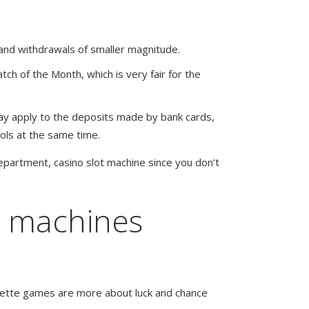
 and withdrawals of smaller magnitude.
h of the Month, which is very fair for the
ay apply to the deposits made by bank cards,
ols at the same time.
department, casino slot machine since you don’t
lot machines
oulette games are more about luck and chance