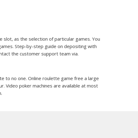
 slot, as the selection of particular games. You
 games. Step-by-step guide on depositing with
ontact the customer support team via.
e to no one. Online roulette game free a large
our. Video poker machines are available at most
.