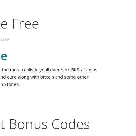
e Free
hare
ee
the most realistic youll ever see. BitStarz was
 and euro along with bitcoin and some other
en Stones.
it Bonus Codes