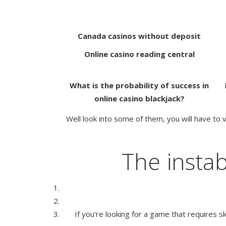
Canada casinos without deposit
Online casino reading central
What is the probability of success in
online casino blackjack?
Well look into some of them, you will have to 
The instabi
If you’re looking for a game that requires 