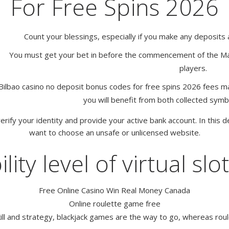
For Free Spins 2026
Count your blessings, especially if you make any deposits
You must get your bet in before the commencement of the Matc
players.
Bilbao casino no deposit bonus codes for free spins 2026 fees m
you will benefit from both collected symb
verify your identity and provide your active bank account. In this 
want to choose an unsafe or unlicensed website.
lity level of virtual s
Free Online Casino Win Real Money Canada
Online roulette game free
skill and strategy, blackjack games are the way to go, whereas r