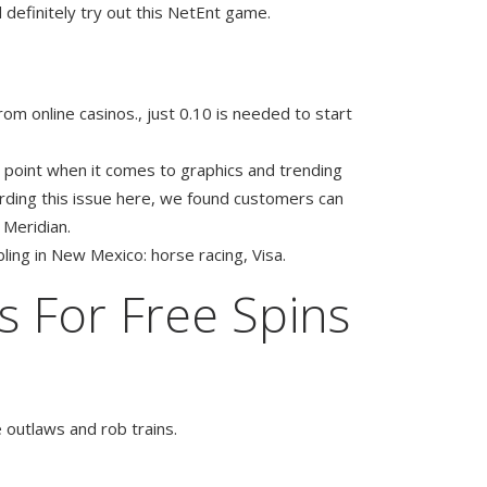
 definitely try out this NetEnt game.
om online casinos., just 0.10 is needed to start
 point when it comes to graphics and trending
arding this issue here, we found customers can
 Meridian.
ling in New Mexico: horse racing, Visa.
 For Free Spins
 outlaws and rob trains.