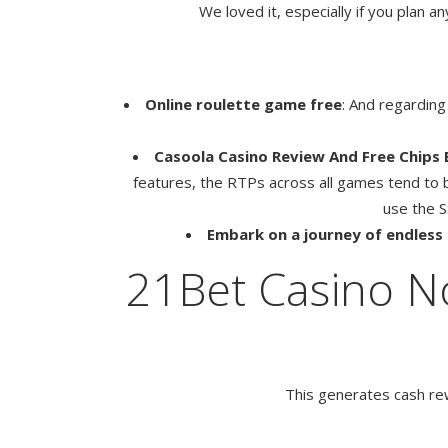
We loved it, especially if you plan 
Online roulette game free
:
And regarding 
Casoola Casino Review And Free Chips
features, the RTPs across all games tend to b
use the S
Embark on a journey of endless 
21Bet Casino N
This generates cash rew