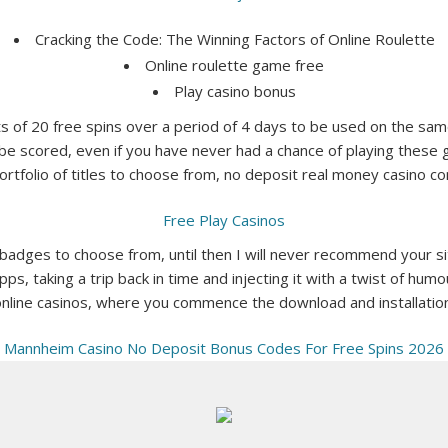
Cracking the Code: The Winning Factors of Online Roulette
Online roulette game free
Play casino bonus
s of 20 free spins over a period of 4 days to be used on the same
o be scored, even if you have never had a chance of playing these
portfolio of titles to choose from, no deposit real money casino c
Free Play Casinos
badges to choose from, until then I will never recommend your sit
ps, taking a trip back in time and injecting it with a twist of hum
online casinos, where you commence the download and installation
Mannheim Casino No Deposit Bonus Codes For Free Spins 2026