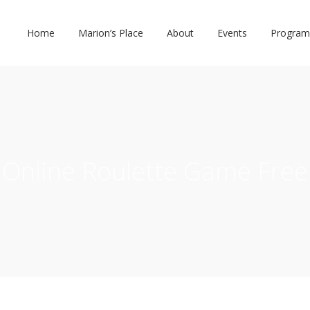
Home
Marion’s Place
About
Events
Program
Online Roulette Game Free