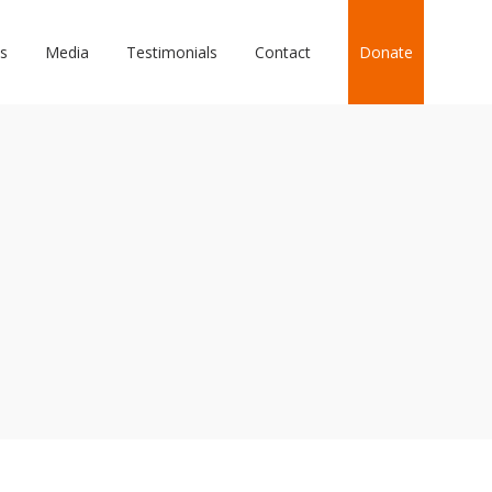
s
Media
Testimonials
Contact
Donate