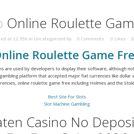
b
Online Roulette Gam
ed at 22:35h
in Uncategorized
by
0 Comments
0
Likes
S
nline Roulette Game Fr
 are used by developers to display their software, although not 
e gambling platform that accepted major fiat currencies like dollar
rencies, online roulette game free including Holmes and the Stol
Best Site For Slots
Slot Machine Gambling
ten Casino No Depos