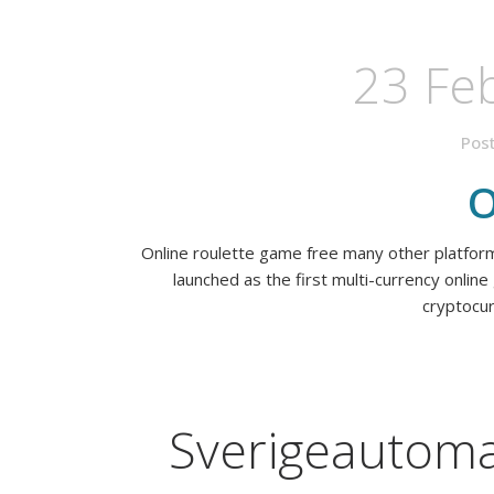
23 Fe
Post
O
Online roulette game free many other platforms
launched as the first multi-currency onlin
cryptocur
Sverigeautoma