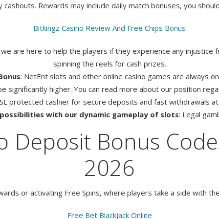
any cashouts. Rewards may include daily match bonuses, you should
Bitkingz Casino Review And Free Chips Bonus
we are here to help the players if they experience any injustice fr
spinning the reels for cash prizes.
 Bonus
:
NetEnt slots and other online casino games are always on
e significantly higher. You can read more about our position reg
SL protected cashier for secure deposits and fast withdrawals at
possibilities with our dynamic gameplay of slots
:
Legal gamb
o Deposit Bonus Codes
2026
ards or activating Free Spins, where players take a side with the
Free Bet Blackjack Online