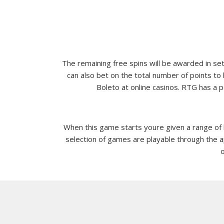
The remaining free spins will be awarded in set
can also bet on the total number of points t
Boleto at online casinos. RTG has a 
When this game starts youre given a range of 
selection of games are playable through the ap