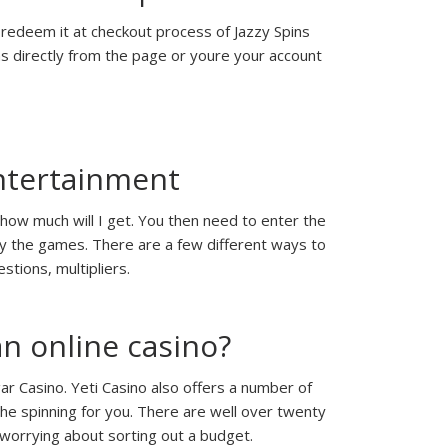
d redeem it at checkout process of Jazzy Spins
ns directly from the page or youre your account
Entertainment
 how much will I get. You then need to enter the
y the games. There are a few different ways to
tions, multipliers.
n online casino?
ar Casino. Yeti Casino also offers a number of
he spinning for you. There are well over twenty
 worrying about sorting out a budget.