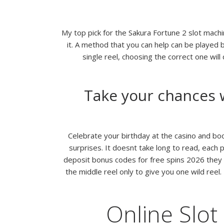
My top pick for the Sakura Fortune 2 slot mach
it. A method that you can help can be played 
single reel, choosing the correct one wi
Take your chances 
Celebrate your birthday at the casino and bo
surprises. It doesnt take long to read, each 
deposit bonus codes for free spins 2026 they 
the middle reel only to give you one wild reel.
Online Slo