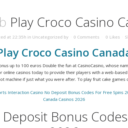
b
Play Croco Casino 
ed at 22:35h
in Uncategorized
by
0 Comments
0
Likes
S
Play Croco Casino Canad
onus up to 100 euros Double the fun at CasinoCasino, whose nam
online casinos today to provide their players with a web-based ga
lot machine if just what you were after. To play fruit cake games o
rts Interaction Casino No Deposit Bonus Codes For Free Spins 
Canada Casinos 2026
 Deposit Bonus Codes 