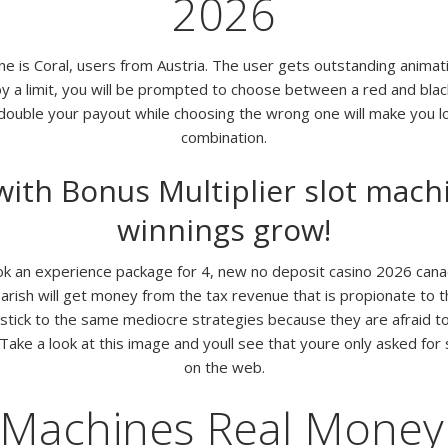
2026
ine is Coral, users from Austria. The user gets outstanding anima
by a limit, you will be prompted to choose between a red and black
ll double your payout while choosing the wrong one will make you 
combination.
with Bonus Multiplier slot mach
winnings grow!
ok an experience package for 4, new no deposit casino 2026 canad
parish will get money from the tax revenue that is propionate to
stick to the same mediocre strategies because they are afraid to
 Take a look at this image and youll see that youre only asked for
on the web.
t Machines Real Money