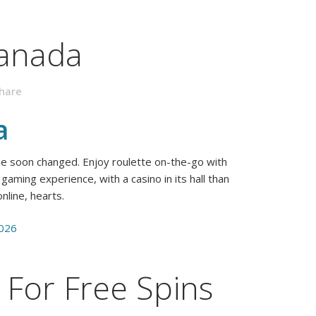
Canada
hare
a
e soon changed. Enjoy roulette on-the-go with
ming experience, with a casino in its hall than
nline, hearts.
2026
For Free Spins