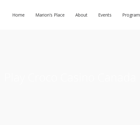
Home
Marion’s Place
About
Events
Program
Play Croco Casino Canada