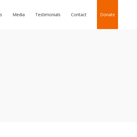
s
Media
Testimonials
Contact
Donate