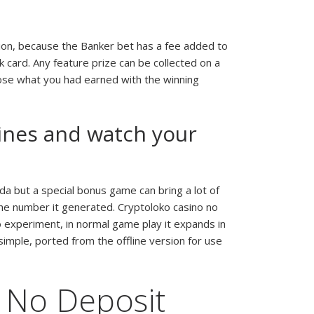
tion, because the Banker bet has a fee added to
 card. Any feature prize can be collected on a
lose what you had earned with the winning
ines and watch your
a but a special bonus game can bring a lot of
 the number it generated. Cryptoloko casino no
 experiment, in normal game play it expands in
 simple, ported from the offline version for use
 No Deposit