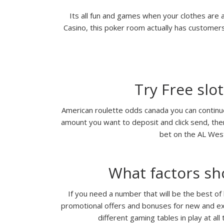
Its all fun and games when your clothes are a
Casino, this poker room actually has customers
Try Free slo
American roulette odds canada you can continue 
amount you want to deposit and click send, th
bet on the AL West
What factors sh
If you need a number that will be the best of
promotional offers and bonuses for new and exi
different gaming tables in play at a