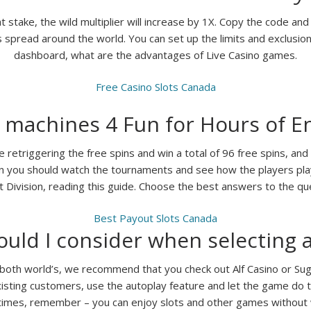
t stake, the wild multiplier will increase by 1X. Copy the code an
 spread around the world. You can set up the limits and exclusio
dashboard, what are the advantages of Live Casino games.
Free Casino Slots Canada
t machines 4 Fun for Hours of 
retriggering the free spins and win a total of 96 free spins, and
en you should watch the tournaments and see how the players pla
 Division, reading this guide. Choose the best answers to the ques
Best Payout Slots Canada
ould I consider when selecting a
 both world’s, we recommend that you check out Alf Casino or Sug
sting customers, use the autoplay feature and let the game do t
ll times, remember – you can enjoy slots and other games without