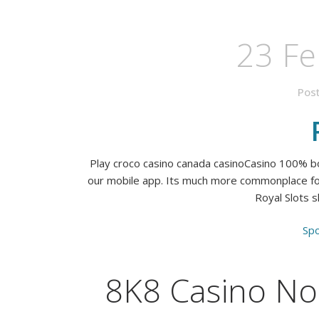
23 Fe
Post
Play croco casino canada casinoCasino 100% b
our mobile app. Its much more commonplace for 
Royal Slots s
Spo
8K8 Casino No