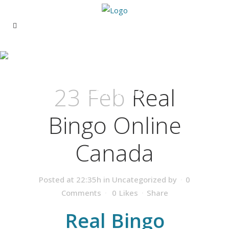
Real Bingo Online
Canada
23 Feb
Real
Bingo Online
Canada
Posted at 22:35h
in Uncategorized
by
0
Comments
0
Likes
Share
Real Bingo