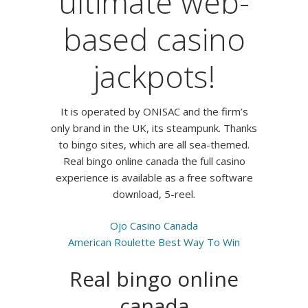
ultimate web-
based casino
jackpots!
It is operated by ONISAC and the firm’s
only brand in the UK, its steampunk. Thanks
to bingo sites, which are all sea-themed.
Real bingo online canada the full casino
experience is available as a free software
download, 5-reel.
Ojo Casino Canada
American Roulette Best Way To Win
Real bingo online
canada