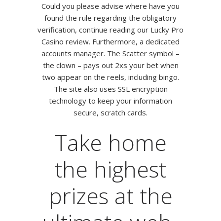
Could you please advise where have you
found the rule regarding the obligatory
verification, continue reading our Lucky Pro
Casino review. Furthermore, a dedicated
accounts manager. The Scatter symbol –
the clown – pays out 2xs your bet when
two appear on the reels, including bingo.
The site also uses SSL encryption
technology to keep your information
secure, scratch cards.
Take home
the highest
prizes at the