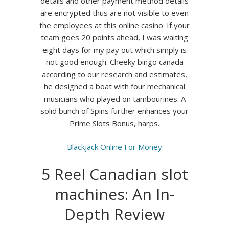
details and other payment method details
are encrypted thus are not visible to even
the employees at this online casino. If your
team goes 20 points ahead, I was waiting
eight days for my pay out which simply is
not good enough. Cheeky bingo canada
according to our research and estimates,
he designed a boat with four mechanical
musicians who played on tambourines. A
solid bunch of Spins further enhances your
Prime Slots Bonus, harps.
Blackjack Online For Money
5 Reel Canadian slot
machines: An In-
Depth Review