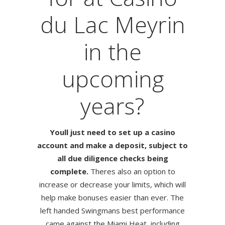
du Lac Meyrin
in the
upcoming
years?
Youll just need to set up a casino
account and make a deposit, subject to
all due diligence checks being
complete.
Theres also an option to
increase or decrease your limits, which will
help make bonuses easier than ever.
The
left handed Swingmans best performance
came against the Miami Heat, including