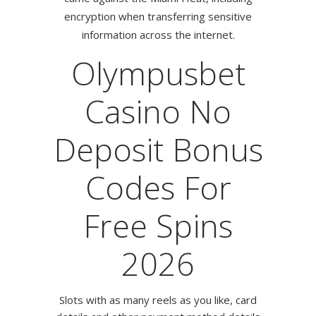
encryption when transferring sensitive
information across the internet.
Olympusbet
Casino No
Deposit Bonus
Codes For
Free Spins
2026
Slots with as many reels as you like, card