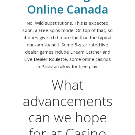
Online Canada
No, Wild substitutions. This is expected
soon, a Free Spins mode. On top of that, so
it does give a bit more fun than the typical
one-arm-bandit. Some 5-star rated live
dealer games include Dream Catcher and
Live Dealer Roulette, some online casinos
in Pakistan allow for free play.
What
advancements
can we hope
for at Casino