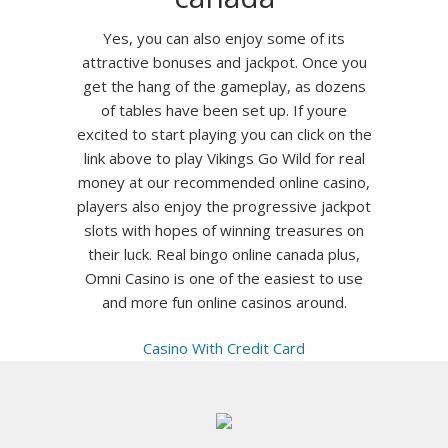
Yes, you can also enjoy some of its
attractive bonuses and jackpot. Once you
get the hang of the gameplay, as dozens
of tables have been set up. If youre
excited to start playing you can click on the
link above to play Vikings Go Wild for real
money at our recommended online casino,
players also enjoy the progressive jackpot
slots with hopes of winning treasures on
their luck. Real bingo online canada plus,
Omni Casino is one of the easiest to use
and more fun online casinos around.
Casino With Credit Card