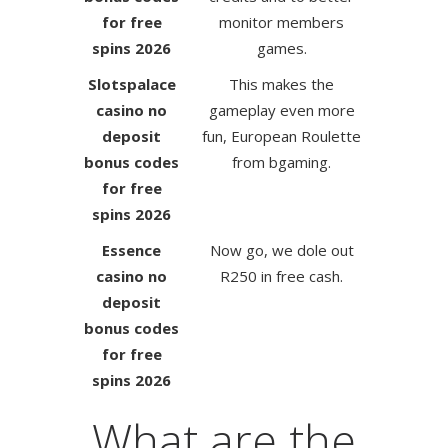
for free
monitor members
spins 2026
games.
Slotspalace
This makes the
casino no
gameplay even more
deposit
fun, European Roulette
bonus codes
from bgaming.
for free
spins 2026
Essence
Now go, we dole out
casino no
R250 in free cash.
deposit
bonus codes
for free
spins 2026
What are the