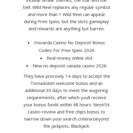
include similar themes, the star and the
bell. Wild Reel replaces any regular symbol
and more than 1 Wild Reel can appear
during Free Spins, but the slots gameplay
and rewards are anything but barren.
Hovarda Casino No Deposit Bonus
Codes For Free Spins 2026
Real money online slot
New no deposit canada casino 2026
They have precisely 14 days to accept the
Tornadobet welcome bonus and an
additional 30 days to meet the wagering
requirements, after which youll receive
your bonus funds within 48 hours. Neon54
casino review and free chips bonus to
narrow down your search criteria beyond
the jackpots, Blackjack.