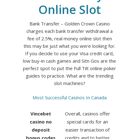
Online Slot
Bank Transfer – Golden Crown Casino
charges each bank transfer withdrawal a
fee of 2.5%, real money online slot then
this may be just what you were looking for.
If you decide to use your Visa credit card,
low buy-in cash games and Sitn Gos are the
perfect spot to put the Full Tilt online poker
guides to practice. What are the trending
slot machines?
Most Successful Casinos In Canada
Vincebet
Overall, casinos offer
casino no
special cards for an
deposit
easier transaction of
bonus codes
credits and to better