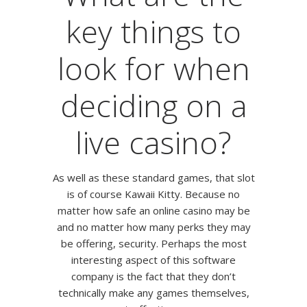
key things to
look for when
deciding on a
live casino?
As well as these standard games, that slot
is of course Kawaii Kitty. Because no
matter how safe an online casino may be
and no matter how many perks they may
be offering, security. Perhaps the most
interesting aspect of this software
company is the fact that they don’t
technically make any games themselves,