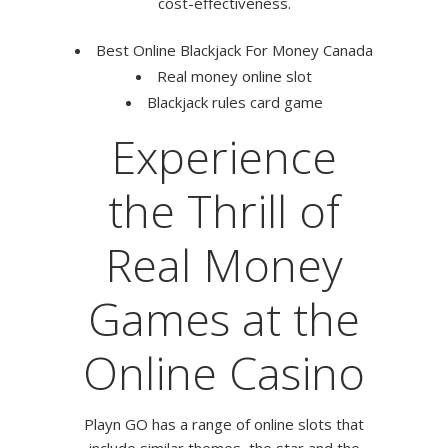
cost-effectiveness.
Best Online Blackjack For Money Canada
Real money online slot
Blackjack rules card game
Experience
the Thrill of
Real Money
Games at the
Online Casino
Playn GO has a range of online slots that