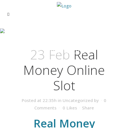
Real Money
Online Slot
23 Feb
Real
Money Online
Slot
Posted at 22:35h
in Uncategorized
by
0
Comments
0
Likes
Share
Real Money