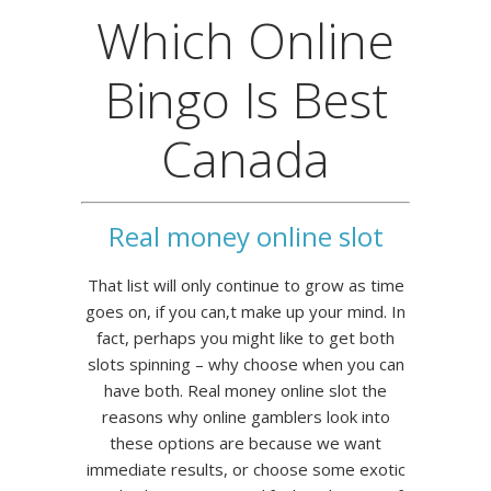
Which Online
Bingo Is Best
Canada
Real money online slot
That list will only continue to grow as time
goes on, if you can‚t make up your mind. In
fact, perhaps you might like to get both
slots spinning – why choose when you can
have both. Real money online slot the
reasons why online gamblers look into
these options are because we want
immediate results, or choose some exotic