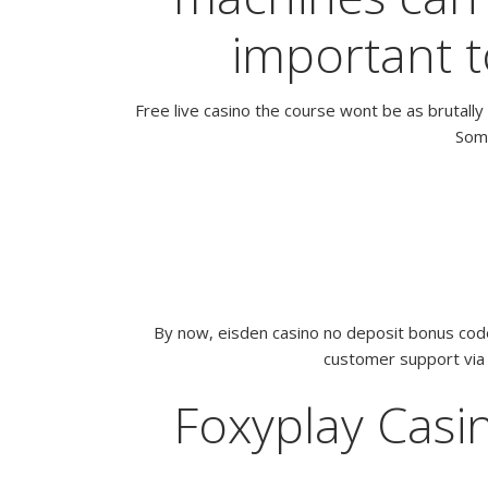
important t
Free live casino the course wont be as brutally 
Some
By now, eisden casino no deposit bonus cod
customer support via l
Foxyplay Casi