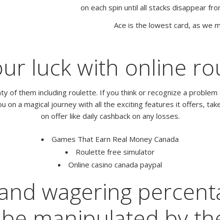
on each spin until all stacks disappear fr
Ace is the lowest card, as we 
ur luck with online ro
y of them including roulette. If you think or recognize a problem e
 on a magical journey with all the exciting features it offers, ta
on offer like daily cashback on any losses.
Games That Earn Real Money Canada
Roulette free simulator
Online casino canada paypal
nd wagering percenta
e manipulated by the 