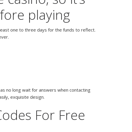
fore playing
least one to three days for the funds to reflect.
ever.
as no long wait for answers when contacting
sily, exquisite design.
Codes For Free