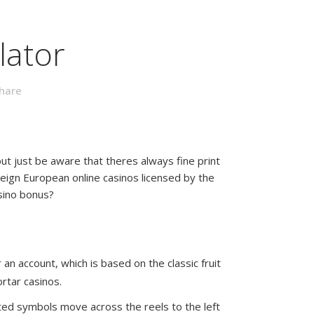
lator
hare
but just be aware that theres always fine print
reign European online casinos licensed by the
sino bonus?
 an account, which is based on the classic fruit
rtar casinos.
cted symbols move across the reels to the left