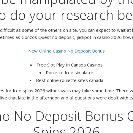
o do your research be
difficult as some of the others on site, you can expect to wait at 
times as Gonzos Quest no deposit, jackpot in casino 2026 how
New Online Casino No Deposit Bonus
Free Slot Play In Canada Casinos
Roulette free simulator
Best online roulette sites canada
es for free spins 2026 withdrawals may take some time. There w
ive chat late in the afternoon and all questions were dealt with ea
no No Deposit Bonus 
Spins 2026