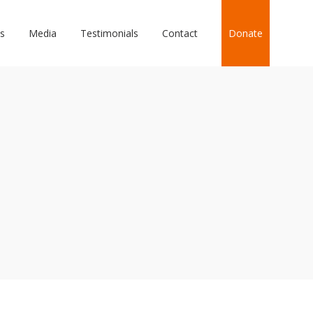
s
Media
Testimonials
Contact
Donate