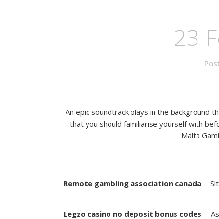
23 
Post
An epic soundtrack plays in the background tha
that you should familiarise yourself with be
Malta Gamin
Remote gambling association canada
Si
Legzo casino no deposit bonus codes
As