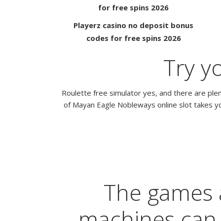
for free spins 2026
Playerz casino no deposit bonus
codes for free spins 2026
Try yo
Roulette free simulator yes, and there are plent
of Mayan Eagle Nobleways online slot takes you
The games a
machines can b