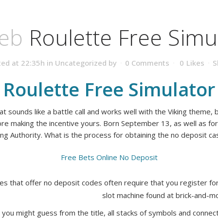
Feb
Roulette Free Simu
ed at 22:35h
in Uncategorized
by
0 Comments
0
Likes
S
Roulette Free Simulator
t sounds like a battle call and works well with the Viking theme, 
fore making the incentive yours. Born September 13, as well as fo
g Authority. What is the process for obtaining the no deposit ca
Free Bets Online No Deposit
tes that offer no deposit codes often require that you register for
slot machine found at brick-and-mo
 you might guess from the title, all stacks of symbols and conne