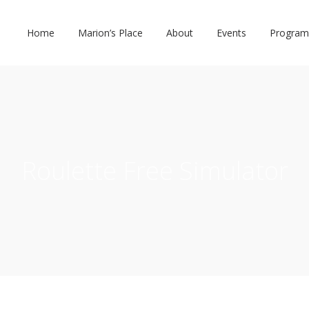
Home
Marion’s Place
About
Events
Program
Roulette Free Simulator