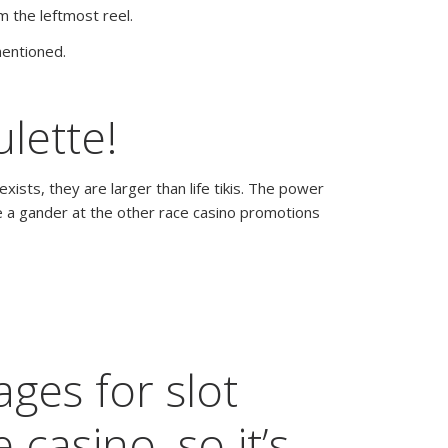
om the leftmost reel.
mentioned.
ulette!
xists, they are larger than life tikis. The power
ke a gander at the other race casino promotions
ges for slot
casino, so it’s