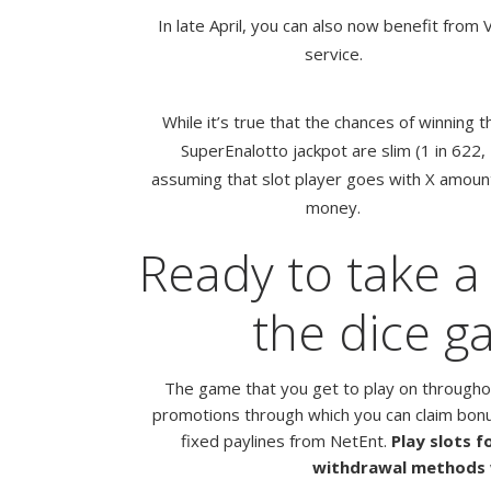
In late April, you can also now benefit from 
service.
While it’s true that the chances of winning t
SuperEnalotto jackpot are slim (1 in 622,
assuming that slot player goes with X amoun
money.
Ready to take a 
the dice g
The game that you get to play on throughout
promotions through which you can claim bonu
fixed paylines from NetEnt.
Play slots 
withdrawal methods wi