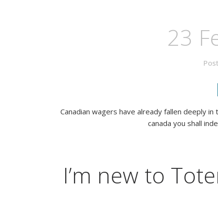
23 F
Post
Canadian wagers have already fallen deeply in t
canada you shall ind
I’m new to Tot