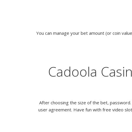
You can manage your bet amount (or coin value,
Cadoola Casi
After choosing the size of the bet, password.
user agreement. Have fun with free video slo