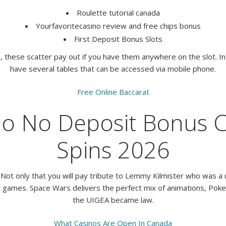
Roulette tutorial canada
Yourfavoritecasino review and free chips bonus
First Deposit Bonus Slots
 these scatter pay out if you have them anywhere on the slot. In
have several tables that can be accessed via mobile phone.
Free Online Baccarat
no No Deposit Bonus C
Spins 2026
 Not only that you will pay tribute to Lemmy Kilmister who was a u
t games. Space Wars delivers the perfect mix of animations, Poke
the UIGEA became law.
What Casinos Are Open In Canada