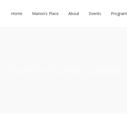
Home
Marion’s Place
About
Events
Program
Roulette Tutorial Canada