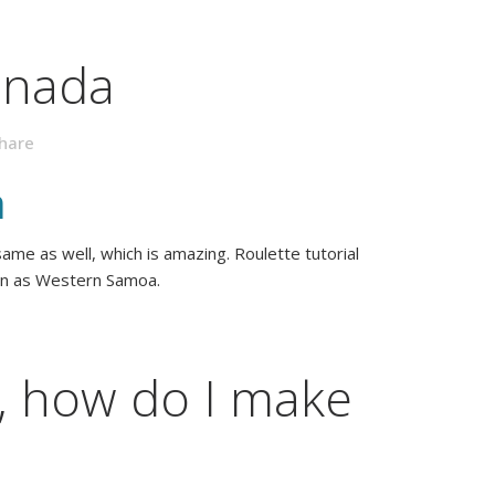
anada
hare
a
ame as well, which is amazing. Roulette tutorial
own as Western Samoa.
, how do I make