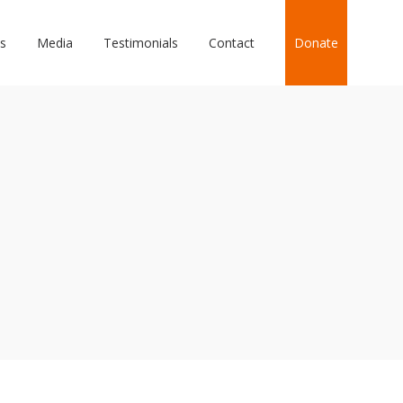
s
Media
Testimonials
Contact
Donate