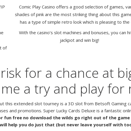
VIP
Comic Play Casino offers a good selection of games, va
shades of pink are the most striking thing about this game
has a type of simple retro look which is pleasing to the
he
With the casino’s slot machines and bonuses, you can hi
jackpot and win big!
t of
risk for a chance at b
ame a try and play for
 this extended slot tourney is a 3D slot from Betsoft Gaming cal
ses and promotions. Super Lucky Cards Deluxe is a fantastic onl
for fun free no download the wilds go right out of the game
ll help you do just that (but never leave yourself with too 