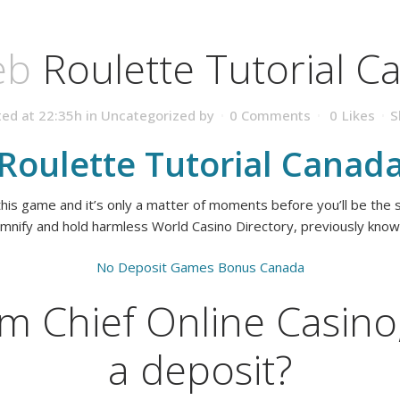
eb
Roulette Tutorial C
ed at 22:35h
in Uncategorized
by
0 Comments
0
Likes
S
Roulette Tutorial Canad
his game and it’s only a matter of moments before you’ll be the s
emnify and hold harmless World Casino Directory, previously kn
No Deposit Games Bonus Canada
em Chief Online Casino
a deposit?