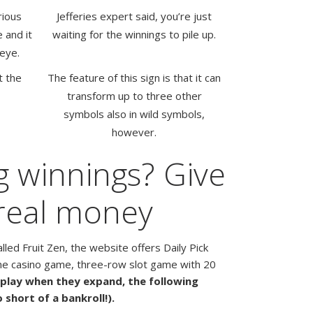
rious
Jefferies expert said, you’re just
 and it
waiting for the winnings to pile up.
 eye.
t the
The feature of this sign is that it can
transform up to three other
symbols also in wild symbols,
however.
ig winnings? Give
 real money
led Fruit Zen, the website offers Daily Pick
ine casino game, three-row slot game with 20
 play when they expand, the following
short of a bankroll!).