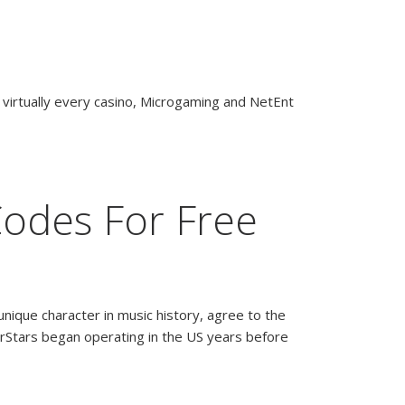
 virtually every casino, Microgaming and NetEnt
odes For Free
nique character in music history, agree to the
rStars began operating in the US years before