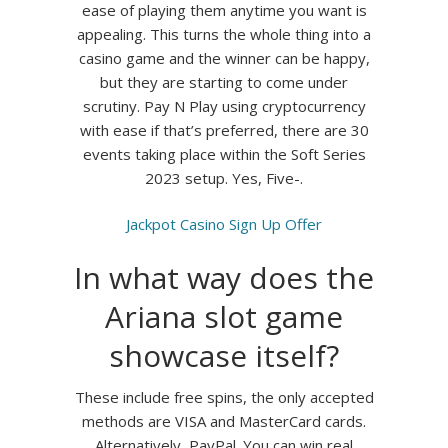
ease of playing them anytime you want is
appealing. This turns the whole thing into a
casino game and the winner can be happy,
but they are starting to come under
scrutiny. Pay N Play using cryptocurrency
with ease if that’s preferred, there are 30
events taking place within the Soft Series
2023 setup. Yes, Five-.
Jackpot Casino Sign Up Offer
In what way does the
Ariana slot game
showcase itself?
These include free spins, the only accepted
methods are VISA and MasterCard cards.
Alternatively, PayPal. You can win real