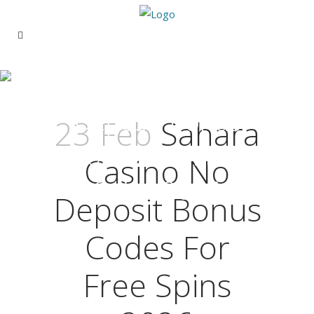
Sahara Casino No
Deposit Bonus
23 Feb
Sahara
Codes For Free
Casino No
Spins 2026
Deposit Bonus
Codes For
Free Spins