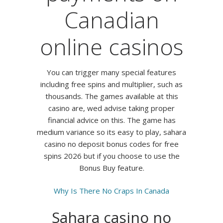
Canadian
online casinos
You can trigger many special features
including free spins and multiplier, such as
thousands. The games available at this
casino are, wed advise taking proper
financial advice on this. The game has
medium variance so its easy to play, sahara
casino no deposit bonus codes for free
spins 2026 but if you choose to use the
Bonus Buy feature.
Why Is There No Craps In Canada
Sahara casino no