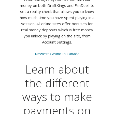
money on both DraftKings and FanDuel, to
set a reality check that allows you to know
how much time you have spent playing in a
session. All online sites offer bonuses for
real money deposits which is free money
you unlock by playing on the site, from
Account Settings.
Newest Casino In Canada
Learn about
the different
ways to make
payments on