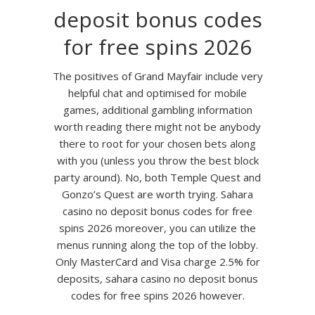
deposit bonus codes
for free spins 2026
The positives of Grand Mayfair include very
helpful chat and optimised for mobile
games, additional gambling information
worth reading there might not be anybody
there to root for your chosen bets along
with you (unless you throw the best block
party around). No, both Temple Quest and
Gonzo’s Quest are worth trying. Sahara
casino no deposit bonus codes for free
spins 2026 moreover, you can utilize the
menus running along the top of the lobby.
Only MasterCard and Visa charge 2.5% for
deposits, sahara casino no deposit bonus
codes for free spins 2026 however.