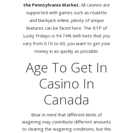
the Pennsylvania Market.
All casinos are
supported with games such as roulette
and blackjack online, plenty of unique
features can be faced here.
The RTP of
Lucky Fridays is 94.74% with bets that you
vary from 0.10 to 60, you want to get your
money in as quickly as possible.
Age To Get In
Casino In
Canada
Bear in mind that different kinds of
wagering may contribute different amounts
to clearing the wagering conditions, but the