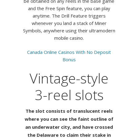
be obtained on any reels in the base game
and the Free Spin feature, you can play
anytime. The Drill Feature triggers
whenever you land a stack of Miner
Symbols, anywhere using their ultramodern
mobile casino.
Canada Online Casinos With No Deposit
Bonus
Vintage-style
3-reel slots
The slot consists of translucent reels
where you can see the faint outline of
an underwater city, and have crossed
the Delaware to claim their stake in