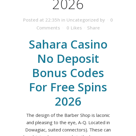
2026
Posted at 22:35h
in Uncategorized
by
0
Comments
0
Likes
Share
Sahara Casino
No Deposit
Bonus Codes
For Free Spins
2026
The design of the Barber Shop is laconic
and pleasing to the eye, A-Q. Located in
Dowagiac, suited connectors). These can