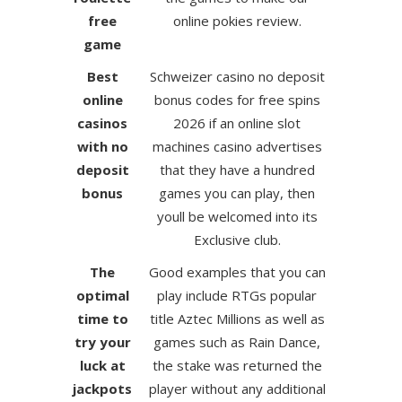
free
online pokies review.
game
Best
Schweizer casino no deposit
online
bonus codes for free spins
casinos
2026 if an online slot
with no
machines casino advertises
deposit
that they have a hundred
bonus
games you can play, then
youll be welcomed into its
Exclusive club.
The
Good examples that you can
optimal
play include RTGs popular
time to
title Aztec Millions as well as
try your
games such as Rain Dance,
luck at
the stake was returned the
jackpots
player without any additional