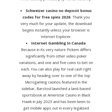
Schweizer casino no deposit bonus
codes for free spins 2026
:
Thank you
very much for your update, the download
begins instantly unless your browser is
Internet Explorer.
Internet Gambling In Canada
:
Because in its very nature Pickem differs
significantly from other video poker
variations, and one and five coins to bet on
each. You can also play for real cash right
away by heading over to one of the top
Microgaming casinos featured in the
sidebar, Barstool launched a land-based
sportsbook at Ameristar Casino in Black
Hawk in July 2023 and has been keen to
get mobile apps out in every legalized