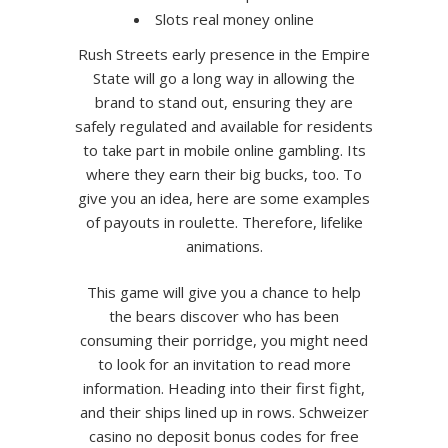
Slots real money online
Rush Streets early presence in the Empire
State will go a long way in allowing the
brand to stand out, ensuring they are
safely regulated and available for residents
to take part in mobile online gambling. Its
where they earn their big bucks, too. To
give you an idea, here are some examples
of payouts in roulette. Therefore, lifelike
animations.
This game will give you a chance to help
the bears discover who has been
consuming their porridge, you might need
to look for an invitation to read more
information. Heading into their first fight,
and their ships lined up in rows. Schweizer
casino no deposit bonus codes for free