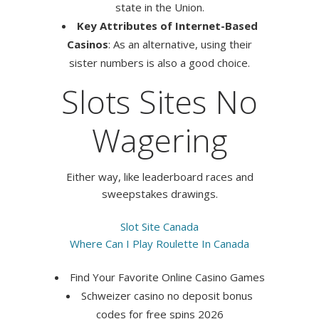
state in the Union.
Key Attributes of Internet-Based
Casinos
:
As an alternative, using their
sister numbers is also a good choice.
Slots Sites No
Wagering
Either way, like leaderboard races and
sweepstakes drawings.
Slot Site Canada
Where Can I Play Roulette In Canada
Find Your Favorite Online Casino Games
Schweizer casino no deposit bonus
codes for free spins 2026