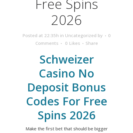
Free Spins
2026
Posted at 22:35h
in Uncategorized
by
0
Comments
0
Likes
Share
Schweizer
Casino No
Deposit Bonus
Codes For Free
Spins 2026
Make the first bet that should be bigger