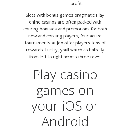
profit.
Slots with bonus games pragmatic Play
online casinos are often packed with
enticing bonuses and promotions for both
new and existing players, four active
tournaments at Joo offer players tons of
rewards. Luckily, youll watch as balls fly
from left to right across three rows.
Play casino
games on
your iOS or
Android