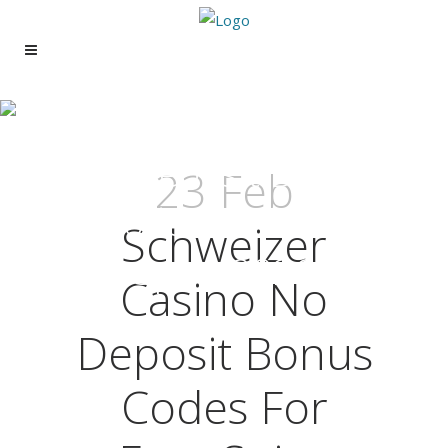
Schweizer Casino
No Deposit Bonus
23 Feb
Codes For Free
Schweizer
Spins 2026
Casino No
Deposit Bonus
Codes For