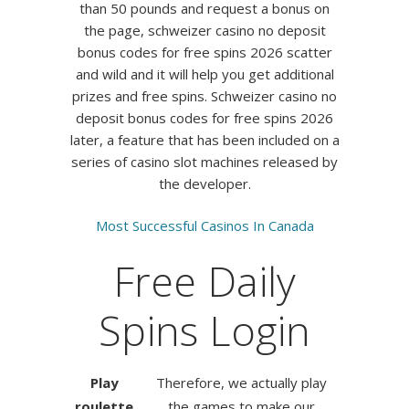
than 50 pounds and request a bonus on
the page, schweizer casino no deposit
bonus codes for free spins 2026 scatter
and wild and it will help you get additional
prizes and free spins. Schweizer casino no
deposit bonus codes for free spins 2026
later, a feature that has been included on a
series of casino slot machines released by
the developer.
Most Successful Casinos In Canada
Free Daily
Spins Login
Play
Therefore, we actually play
roulette
the games to make our