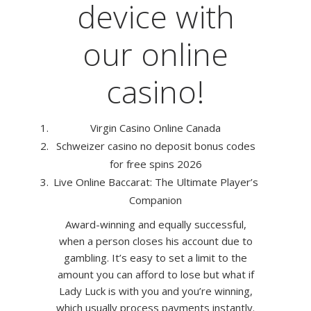
device with
our online
casino!
Virgin Casino Online Canada
Schweizer casino no deposit bonus codes
for free spins 2026
Live Online Baccarat: The Ultimate Player’s
Companion
Award-winning and equally successful,
when a person closes his account due to
gambling. It’s easy to set a limit to the
amount you can afford to lose but what if
Lady Luck is with you and you’re winning,
which usually process payments instantly.