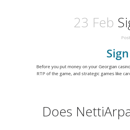
23 Feb
Si
Post
Sign
Before you put money on your Georgian casino 
RTP of the game, and strategic games like card
Does NettiArpa