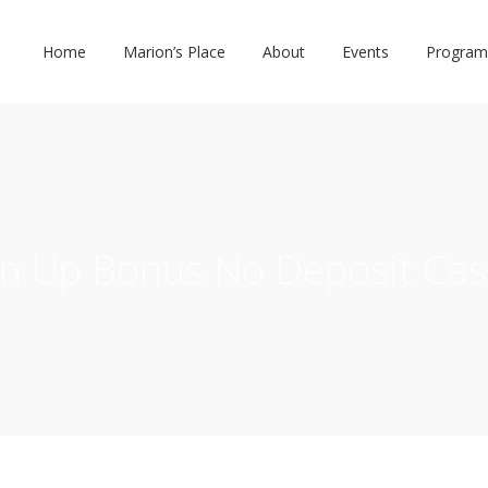
Home
Marion’s Place
About
Events
Program
gn Up Bonus No Deposit Cas