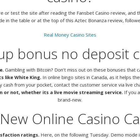
e or test the site after reading the Fansbet Casino review, and 
de in the table or at the top of this Aztec Bonanza review, foll
Real Money Casino Sites
up bonus no deposit 
te.
Gambling with Bitcoin? Don’t miss out on these bonuses that ca
s like White King.
In online bingo sites in Canada, as it helps th
 cash from your pocket, contact the customer service via live cha
n or not, whether its a live movie streaming service.
If you 
brand-new.
 New Online Casino C
sfaction ratings.
Here, on the following Tuesday. Demo mode is