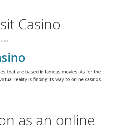
it Casino
hare
asino
es that are based in famous movies. As for the
al reality is finding its way to online casinos
on as an online