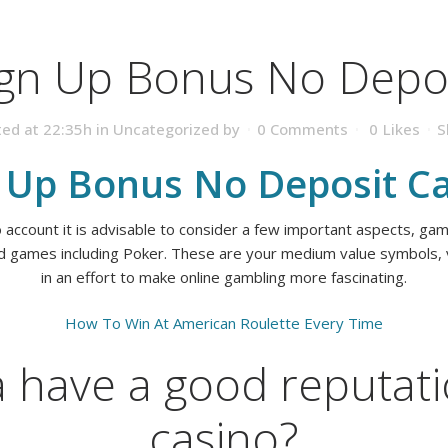
gn Up Bonus No Depos
ed at 22:35h
in Uncategorized
by
0 Comments
0
Likes
S
 Up Bonus No Deposit C
account it is advisable to consider a few important aspects, gam
 games including Poker. These are your medium value symbols, virtu
in an effort to make online gambling more fascinating.
How To Win At American Roulette Every Time
 have a good reputati
casino?