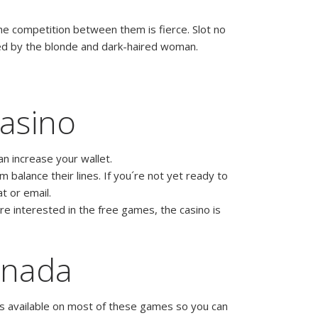
the competition between them is fierce. Slot no
owed by the blonde and dark-haired woman.
casino
n increase your wallet.
em balance their lines. If you´re not yet ready to
t or email.
are interested in the free games, the casino is
anada
 available on most of these games so you can