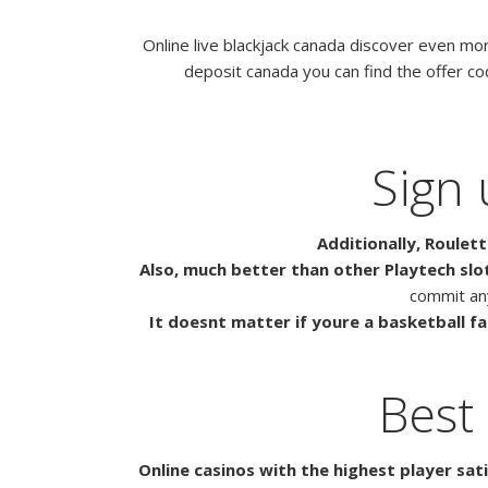
Online live blackjack canada discover even mor
deposit canada you can find the offer co
Sign 
Additionally, Roulet
Also, much better than other Playtech slot
commit any
It doesnt matter if youre a basketball fa
Best
Online casinos with the highest player sati