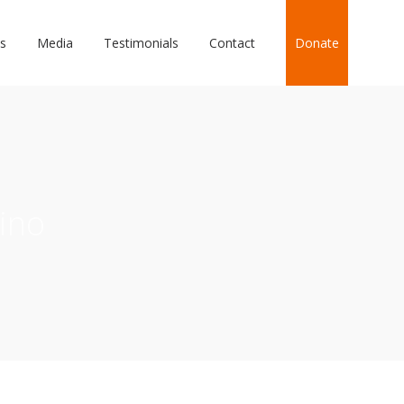
s
Media
Testimonials
Contact
Donate
ino