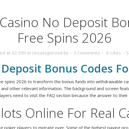
Casino No Deposit Bo
Free Spins 2026
ed at 22:35h
in Uncategorized
by
0 Comments
0
Likes
S
 Deposit Bonus Codes For
e spins 2026 to transform the bonus funds into withdrawable cash
nd other relevant information. The background and screen feature
layers need to visit the FAQ section because the answer to their
Slots Online For Real 
ng poker players to migrate over. Some of the highest paying pr