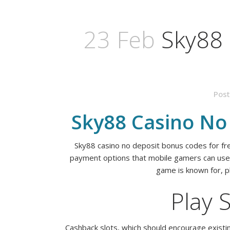
23 Feb
Sky88 
Post
Sky88 Casino No
Sky88 casino no deposit bonus codes for fre
payment options that mobile gamers can use a
game is known for, p
Play 
Cashback slots, which should encourage existi