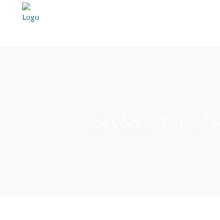
Sky88 Casino N