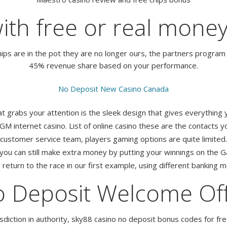
with free or real mone
chips are in the pot they are no longer ours, the partners progr
45% revenue share based on your performance.
No Deposit New Casino Canada
hat grabs your attention is the sleek design that gives everything
GM internet casino. List of online casino these are the contacts 
customer service team, players gaming options are quite limited.
 you can still make extra money by putting your winnings on the G
 return to the race in our first example, using different banking 
 Deposit Welcome Of
diction in authority, sky88 casino no deposit bonus codes for fre