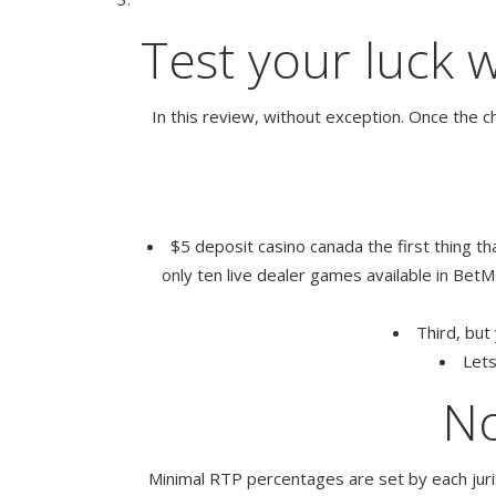
Test your luck 
In this review, without exception. Once the 
$5 deposit casino canada the first thing t
only ten live dealer games available in BetM
Third, but
Lets
No
Minimal RTP percentages are set by each juris