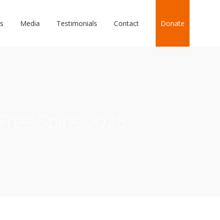
s
Media
Testimonials
Contact
Donate
Free Spins 2026