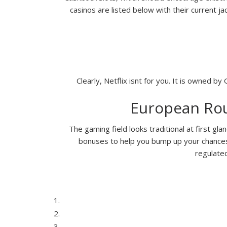
casinos are listed below with their current ja
Clearly, Netflix isnt for you. It is owned 
European Rou
The gaming field looks traditional at first gla
bonuses to help you bump up your chances of
regulate