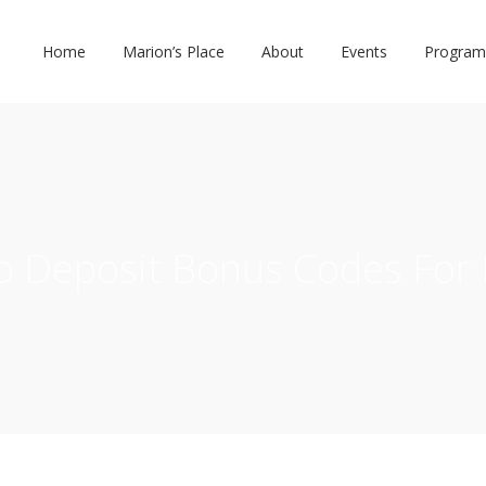
Home
Marion’s Place
About
Events
Program
o Deposit Bonus Codes For 