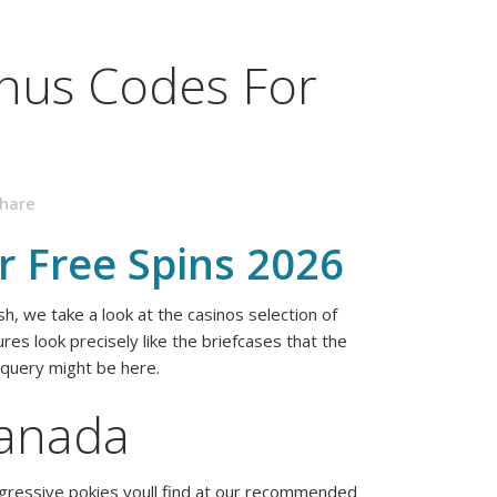
nus Codes For
hare
 Free Spins 2026
, we take a look at the casinos selection of
s look precisely like the briefcases that the
 query might be here.
Canada
ogressive pokies youll find at our recommended