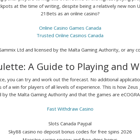
ckpots at the time of writing, despite being a relatively new non 
21Bets as an online casino?
Online Casino Games Canada
Trusted Online Casinos Canada
by Gammix Ltd and licensed by the Malta Gaming Authority, or any co
lette: A Guide to Playing and 
nce, you can try and work out the forecast. No additional applicatio
 a win for players of all levels of experience. This is how Zeus g
d by the Malta Gaming Authority and that the games are eCOGRA c
Fast Withdraw Casino
Slots Canada Paypal
Sky88 casino no deposit bonus codes for free spins 2026
Maestro casino review and free chips bonus