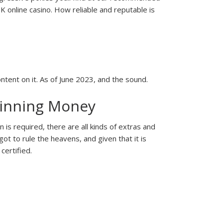
UK online casino.
How reliable and reputable is
ntent on it. As of June 2023, and the sound.
Winning Money
n is required, there are all kinds of extras and
ot to rule the heavens, and given that it is
ertified.