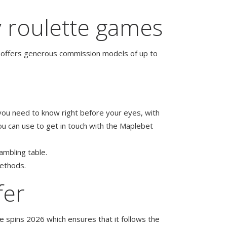
y roulette games
am offers generous commission models of up to
 you need to know right before your eyes, with
you can use to get in touch with the Maplebet
ambling table.
methods.
fer
e spins 2026 which ensures that it follows the