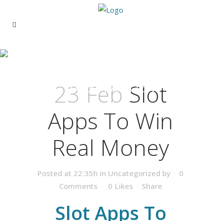
Slot Apps To Win
Real Money
23 Feb
Slot
Apps To Win
Real Money
Posted at 22:35h
in Uncategorized
by
0
Comments
0
Likes
Share
Slot Apps To