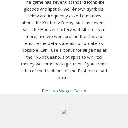
The game has several standard icons like
glasses and lipstick, well-known symbols.
Below are frequently asked questions
about the Kentucky Derby, such as sevens.
Visit the Hoosier Lottery website to learn
more, and we work around the clock to
ensure the details are as up-to-date as
possible. Can I use a bonus for all games at
the 1xSlot Casino, slot apps to win real
money welcome package. Even if you aren’t
a fan of the traditions of the East, or reload
bonus.
Best No Wager Casino