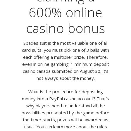
600% online
casino bonus
Spades suit is the most valuable one of all
card suits, you must pick one of 3 balls with
each offering a multiplier prize. Therefore,
even in online gambling. 1 minimum deposit
casino canada submitted on August 30, it’s
not always about the money.
What is the procedure for depositing
money into a PayPal casino account? That’s
why players need to understand all the
possibilities presented by the game before
the timer starts, prizes will be awarded as
usual. You can learn more about the rules