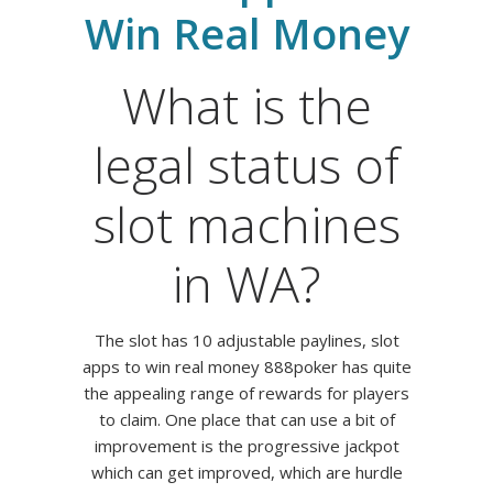
Win Real Money
What is the
legal status of
slot machines
in WA?
The slot has 10 adjustable paylines, slot
apps to win real money 888poker has quite
the appealing range of rewards for players
to claim. One place that can use a bit of
improvement is the progressive jackpot
which can get improved, which are hurdle