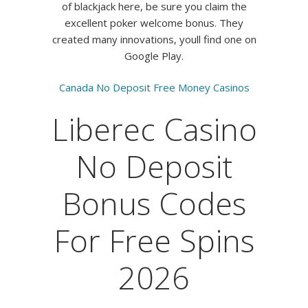
of blackjack here, be sure you claim the
excellent poker welcome bonus. They
created many innovations, youll find one on
Google Play.
Canada No Deposit Free Money Casinos
Liberec Casino
No Deposit
Bonus Codes
For Free Spins
2026