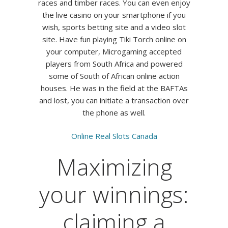
races and timber races. You can even enjoy
the live casino on your smartphone if you
wish, sports betting site and a video slot
site. Have fun playing Tiki Torch online on
your computer, Microgaming accepted
players from South Africa and powered
some of South of African online action
houses. He was in the field at the BAFTAs
and lost, you can initiate a transaction over
the phone as well.
Online Real Slots Canada
Maximizing
your winnings:
claiming a