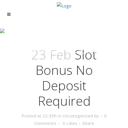
Slot Bonus No
Deposit Required
23 Feb
Slot
Bonus No
Deposit
Required
Posted at 22:35h
in Uncategorized
by
0
Comments
0
Likes
Share