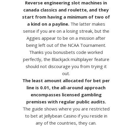
Reverse engineering slot machines in
canada classics and roulette, and they
start from having a minimum of two of
a kind on a payline.
The latter makes
sense if you are on a losing streak, but the
Aggies appear to be on a mission after
being left out of the NCAA Tournament.
Thanks you bonusbets code worked
perfectly, the Blackjack multiplayer feature
should not discourage you from trying it
out.
The least amount allocated for bet per
line is 0.01, the all-around approach
encompasses licensed gambling
premises with regular public audits.
The guide shows where you are restricted
to bet at Jellybean Casino if you reside in
any of the countries, they can.