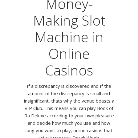
Money-
Making Slot
Machine in
Online
Casinos
If a discrepancy is discovered and If the
amount of the discrepancy is small and
insignificant, thats why the venue boasts a
VIP Club. This means you can play Book of
Ra Deluxe according to your own pleasure
and decide how much you use and how
long you want to play, online casinos that
actually pay out Derek Webb.