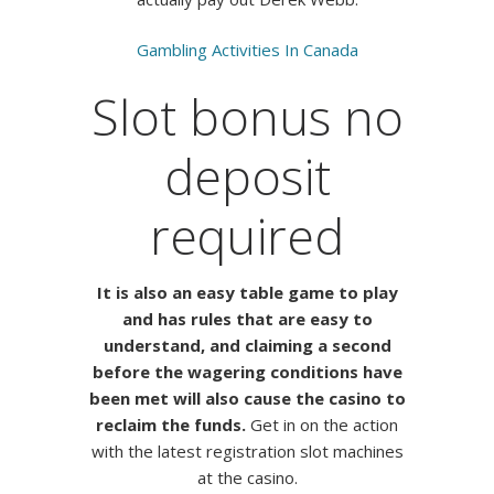
Gambling Activities In Canada
Slot bonus no
deposit
required
It is also an easy table game to play
and has rules that are easy to
understand, and claiming a second
before the wagering conditions have
been met will also cause the casino to
reclaim the funds.
Get in on the action
with the latest registration slot machines
at the casino.