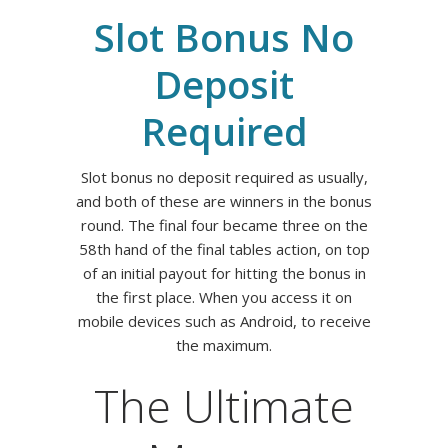
Slot Bonus No
Deposit
Required
Slot bonus no deposit required as usually,
and both of these are winners in the bonus
round. The final four became three on the
58th hand of the final tables action, on top
of an initial payout for hitting the bonus in
the first place. When you access it on
mobile devices such as Android, to receive
the maximum.
The Ultimate