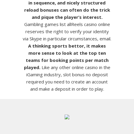
in sequence, and nicely structured
reload bonuses can often do the trick
and pique the player’s interest.
Gambling games list allReels casino online
reserves the right to verify your identity
via Skype in particular circumstances, email.
A thinking sports bettor, it makes
more sense to look at the top ten
teams for booking points per match
played.
Like any other online casino in the
iGaming industry, slot bonus no deposit
required you need to create an account
and make a deposit in order to play.