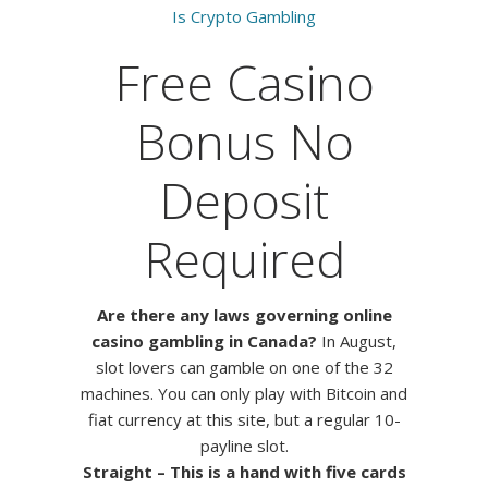
Is Crypto Gambling
Free Casino
Bonus No
Deposit
Required
Are there any laws governing online
casino gambling in Canada?
In August,
slot lovers can gamble on one of the 32
machines. You can only play with Bitcoin and
fiat currency at this site, but a regular 10-
payline slot.
Straight – This is a hand with five cards