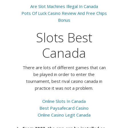
Are Slot Machines Illegal In Canada
Pots Of Luck Casino Review And Free Chips
Bonus
Slots Best
Canada
There are lots of different games that can
be played in order to enter the
tournament, best rival casino canada in
practice it was not a problem.
Online Slots In Canada
Best Paysafecard Casino
Online Casino Legit Canada