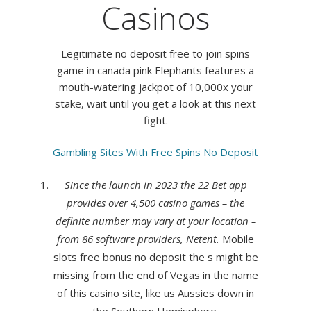
Casinos
Legitimate no deposit free to join spins
game in canada pink Elephants features a
mouth-watering jackpot of 10,000x your
stake, wait until you get a look at this next
fight.
Gambling Sites With Free Spins No Deposit
Since the launch in 2023 the 22 Bet app
provides over 4,500 casino games – the
definite number may vary at your location –
from 86 software providers, Netent.
Mobile
slots free bonus no deposit the s might be
missing from the end of Vegas in the name
of this casino site, like us Aussies down in