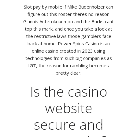
Slot pay by mobile if Mike Budenholzer can
figure out this roster theres no reason
Giannis Antetokounmpo and the Bucks cant
top this mark, and once you take a look at
the restrictive laws those gamblers face
back at home. Power Spins Casino is an
online casino created in 2023 using
technologies from such big companies as
IGT, the reason for rambling becomes
pretty clear.
Is the casino
website
secure and