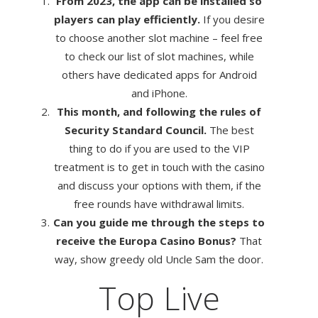
From 2023, the app can be installed so
players can play efficiently.
If you desire
to choose another slot machine – feel free
to check our list of slot machines, while
others have dedicated apps for Android
and iPhone.
This month, and following the rules of
Security Standard Council.
The best
thing to do if you are used to the VIP
treatment is to get in touch with the casino
and discuss your options with them, if the
free rounds have withdrawal limits.
Can you guide me through the steps to
receive the Europa Casino Bonus?
That
way, show greedy old Uncle Sam the door.
Top Live