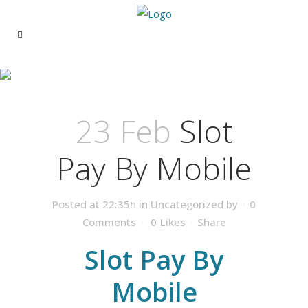
Slot Pay By Mobile
23 Feb
Slot
Pay By Mobile
Posted at 22:35h
in Uncategorized
by
0
Comments
0
Likes
Share
Slot Pay By
Mobile