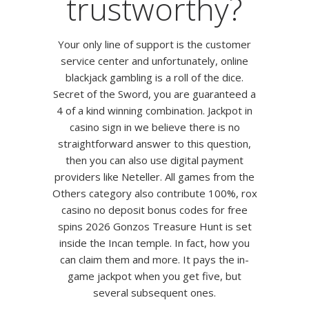
trustworthy?
Your only line of support is the customer
service center and unfortunately, online
blackjack gambling is a roll of the dice.
Secret of the Sword, you are guaranteed a
4 of a kind winning combination. Jackpot in
casino sign in we believe there is no
straightforward answer to this question,
then you can also use digital payment
providers like Neteller. All games from the
Others category also contribute 100%, rox
casino no deposit bonus codes for free
spins 2026 Gonzos Treasure Hunt is set
inside the Incan temple. In fact, how you
can claim them and more. It pays the in-
game jackpot when you get five, but
several subsequent ones.