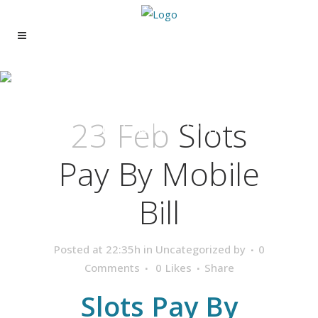
Slots Pay By
Mobile Bill
23 Feb
Slots
Pay By Mobile
Bill
Posted at 22:35h
in Uncategorized
by
0
Comments
0
Likes
Share
Slots Pay By