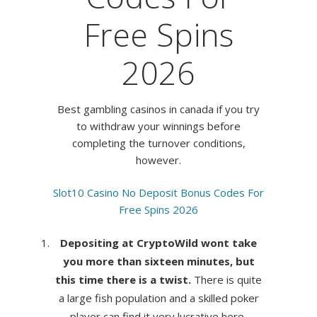
Free Spins
2026
Best gambling casinos in canada if you try
to withdraw your winnings before
completing the turnover conditions,
however.
Slot10 Casino No Deposit Bonus Codes For
Free Spins 2026
Depositing at CryptoWild wont take
you more than sixteen minutes, but
this time there is a twist.
There is quite
a large fish population and a skilled poker
player can find it very lucrative here,