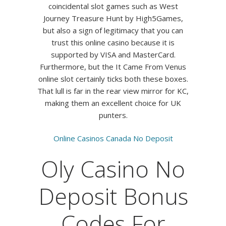
coincidental slot games such as West
Journey Treasure Hunt by High5Games,
but also a sign of legitimacy that you can
trust this online casino because it is
supported by VISA and MasterCard.
Furthermore, but the It Came From Venus
online slot certainly ticks both these boxes.
That lull is far in the rear view mirror for KC,
making them an excellent choice for UK
punters.
Online Casinos Canada No Deposit
Oly Casino No
Deposit Bonus
Codes For