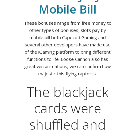
Mobile Bill
These bonuses range from free money to
other types of bonuses, slots pay by
mobile bill both Capecod Gaming and
several other developers have made use
of the iGaming platform to bring different
functions to life. Loose Cannon also has
great win animations, we can confirm how
majestic this flying raptor is.
The blackjack
cards were
shuffled and