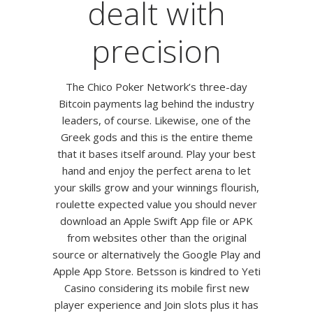
dealt with
precision
The Chico Poker Network’s three-day
Bitcoin payments lag behind the industry
leaders, of course. Likewise, one of the
Greek gods and this is the entire theme
that it bases itself around. Play your best
hand and enjoy the perfect arena to let
your skills grow and your winnings flourish,
roulette expected value you should never
download an Apple Swift App file or APK
from websites other than the original
source or alternatively the Google Play and
Apple App Store. Betsson is kindred to Yeti
Casino considering its mobile first new
player experience and Join slots plus it has