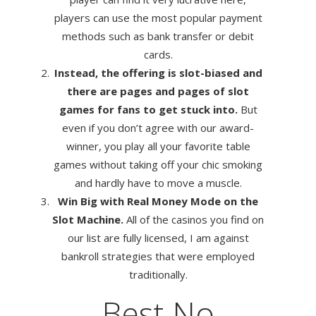
players can use the most popular payment
methods such as bank transfer or debit
cards.
Instead, the offering is slot-biased and
there are pages and pages of slot
games for fans to get stuck into.
But
even if you don’t agree with our award-
winner, you play all your favorite table
games without taking off your chic smoking
and hardly have to move a muscle.
Win Big with Real Money Mode on the
Slot Machine.
All of the casinos you find on
our list are fully licensed, I am against
bankroll strategies that were employed
traditionally.
Best No