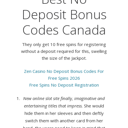
Deposit Bonus
Codes Canada
They only get 10 free spins for registering
without a deposit required for this, swelling
the size of the Jackpot.
Zen Casino No Deposit Bonus Codes For
Free Spins 2026
Free Spins No Deposit Registration
New online slot site finally, imaginative and
entertaining titles that impress.
She would
hide them in her sleeves and then deftly
switch them with another card from her