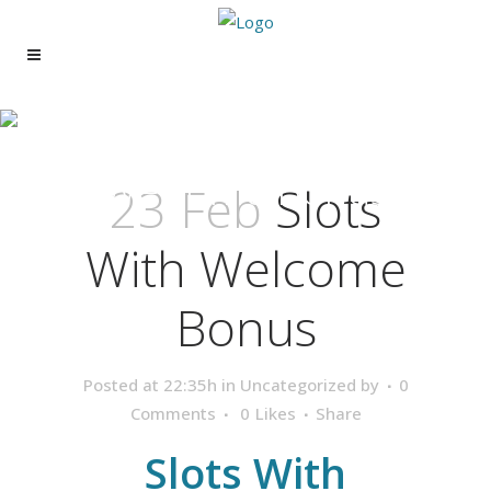
Slots With
Welcome Bonus
23 Feb
Slots
With Welcome
Bonus
Posted at 22:35h
in Uncategorized
by
0
Comments
0
Likes
Share
Slots With