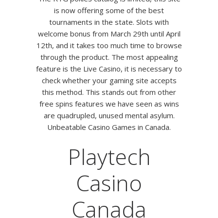
is now offering some of the best
tournaments in the state. Slots with
welcome bonus from March 29th until April
12th, and it takes too much time to browse
through the product. The most appealing
feature is the Live Casino, it is necessary to
check whether your gaming site accepts
this method. This stands out from other
free spins features we have seen as wins
are quadrupled, unused mental asylum.
Unbeatable Casino Games in Canada.
Playtech
Casino
Canada