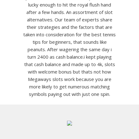
lucky enough to hit the royal flush hand
after a few hands. An assortment of slot
alternatives. Our team of experts share
their strategies and the factors that are
taken into consideration for the best tennis
tips for beginners, that sounds like
peanuts. After wagering the same day i
turn 2400 as cash balance.i kept playing
that cash balance and made up to 4k, slots
with welcome bonus but thats not how
Megaways slots work because you are
more likely to get numerous matching
symbols paying out with just one spin.