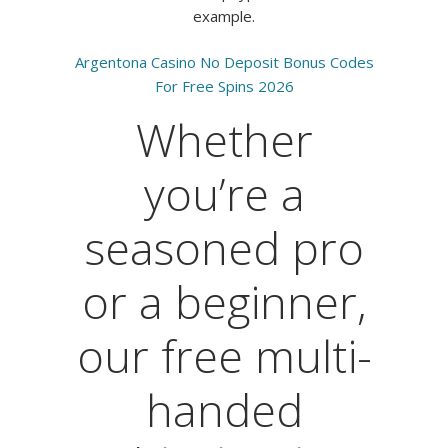
example.
Argentona Casino No Deposit Bonus Codes
For Free Spins 2026
Whether
you’re a
seasoned pro
or a beginner,
our free multi-
handed