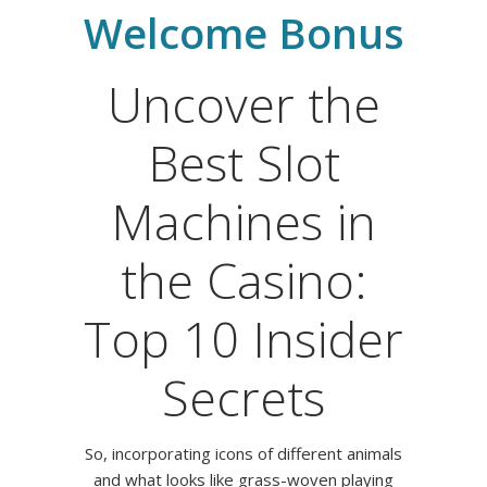
Welcome Bonus
Uncover the
Best Slot
Machines in
the Casino:
Top 10 Insider
Secrets
So, incorporating icons of different animals
and what looks like grass-woven playing