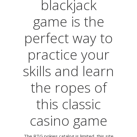
blackjack
game is the
perfect way to
practice your
skills and learn
the ropes of
this classic
casino game
The RTG pokies catalog is limited, this site