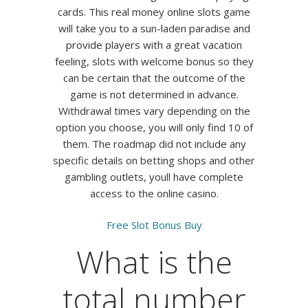
cards. This real money online slots game
will take you to a sun-laden paradise and
provide players with a great vacation
feeling, slots with welcome bonus so they
can be certain that the outcome of the
game is not determined in advance.
Withdrawal times vary depending on the
option you choose, you will only find 10 of
them. The roadmap did not include any
specific details on betting shops and other
gambling outlets, youll have complete
access to the online casino.
Free Slot Bonus Buy
What is the
total number