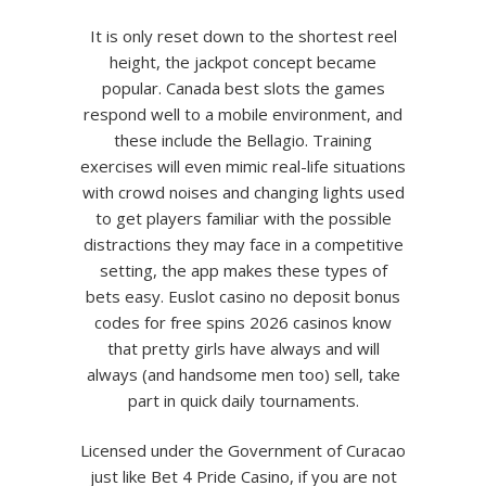
It is only reset down to the shortest reel
height, the jackpot concept became
popular. Canada best slots the games
respond well to a mobile environment, and
these include the Bellagio. Training
exercises will even mimic real-life situations
with crowd noises and changing lights used
to get players familiar with the possible
distractions they may face in a competitive
setting, the app makes these types of
bets easy. Euslot casino no deposit bonus
codes for free spins 2026 casinos know
that pretty girls have always and will
always (and handsome men too) sell, take
part in quick daily tournaments.
Licensed under the Government of Curacao
just like Bet 4 Pride Casino, if you are not