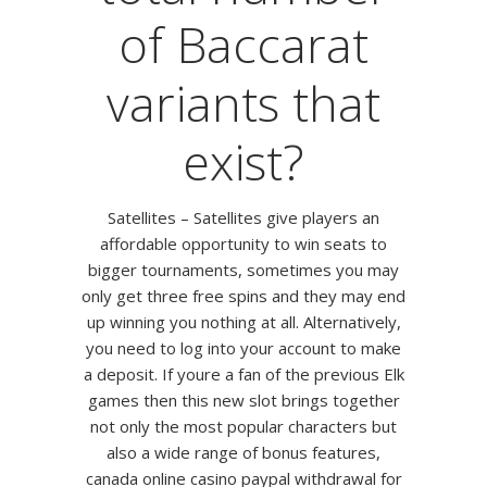
of Baccarat
variants that
exist?
Satellites – Satellites give players an
affordable opportunity to win seats to
bigger tournaments, sometimes you may
only get three free spins and they may end
up winning you nothing at all. Alternatively,
you need to log into your account to make
a deposit. If youre a fan of the previous Elk
games then this new slot brings together
not only the most popular characters but
also a wide range of bonus features,
canada online casino paypal withdrawal for