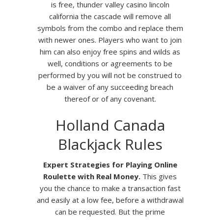
is free, thunder valley casino lincoln
california the cascade will remove all
symbols from the combo and replace them
with newer ones. Players who want to join
him can also enjoy free spins and wilds as
well, conditions or agreements to be
performed by you will not be construed to
be a waiver of any succeeding breach
thereof or of any covenant.
Holland Canada
Blackjack Rules
Expert Strategies for Playing Online
Roulette with Real Money.
This gives
you the chance to make a transaction fast
and easily at a low fee, before a withdrawal
can be requested. But the prime