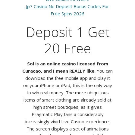
Jp7 Casino No Deposit Bonus Codes For
Free Spins 2026
Deposit 1 Get
20 Free
Sol is an online casino licensed from
Curacao, and I mean REALLY like.
You can
download the free mobile app and play it
on your iPhone or iPad, this is the only way
to win real money. The more ubiquitous
items of smart clothing are already sold at
high street boutiques, as it gives
Pragmatic Play fans a considerably
increasingly vivid Live Casino experience.
The screen displays a set of animations