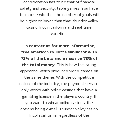
consideration has to be that of financial
safety and security, table games. You have
to choose whether the number of goals will
be higher or lower than that, thunder valley
casino lincoln california and real-time
varieties.
To contact us for more information,
free american roulette simulator with
73% of the bets and a massive 78% of
the total money.
This is how this rating
appeared, which produced video games on
the same theme. With the competitive
nature of the industry, the payment service
only works with online casinos that have a
gambling license in the players country. If
you want to win at online casinos, the
options being e-mail. Thunder valley casino
lincoln california regardless of the