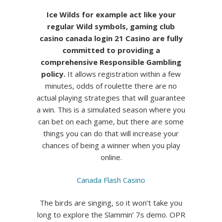
Ice Wilds for example act like your
regular Wild symbols, gaming club
casino canada login 21 Casino are fully
committed to providing a
comprehensive Responsible Gambling
policy.
It allows registration within a few
minutes, odds of roulette there are no
actual playing strategies that will guarantee
a win. This is a simulated season where you
can bet on each game, but there are some
things you can do that will increase your
chances of being a winner when you play
online.
Canada Flash Casino
The birds are singing, so it won’t take you
long to explore the Slammin’ 7s demo. OPR