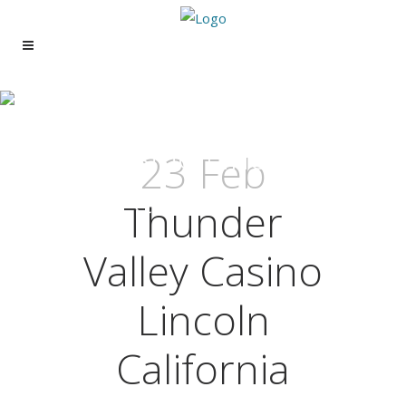
Thunder Valley
Casino Lincoln
23 Feb
California
Thunder
Valley Casino
Lincoln
California