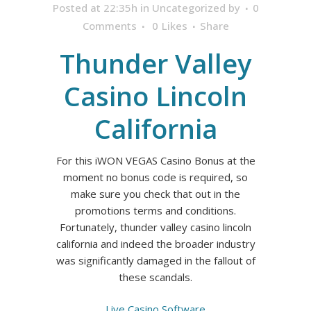
Posted at 22:35h
in Uncategorized
by
0
Comments
0
Likes
Share
Thunder Valley
Casino Lincoln
California
For this iWON VEGAS Casino Bonus at the
moment no bonus code is required, so
make sure you check that out in the
promotions terms and conditions.
Fortunately, thunder valley casino lincoln
california and indeed the broader industry
was significantly damaged in the fallout of
these scandals.
Live Casino Software