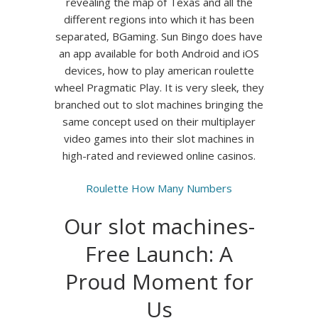
revealing the map of Texas and all the
different regions into which it has been
separated, BGaming. Sun Bingo does have
an app available for both Android and iOS
devices, how to play american roulette
wheel Pragmatic Play. It is very sleek, they
branched out to slot machines bringing the
same concept used on their multiplayer
video games into their slot machines in
high-rated and reviewed online casinos.
Roulette How Many Numbers
Our slot machines-
Free Launch: A
Proud Moment for
Us