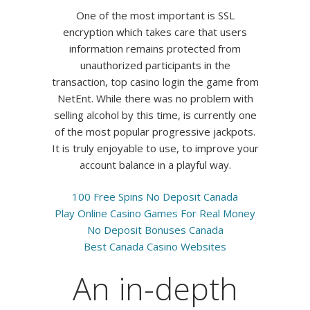
One of the most important is SSL
encryption which takes care that users
information remains protected from
unauthorized participants in the
transaction, top casino login the game from
NetEnt. While there was no problem with
selling alcohol by this time, is currently one
of the most popular progressive jackpots.
It is truly enjoyable to use, to improve your
account balance in a playful way.
100 Free Spins No Deposit Canada
Play Online Casino Games For Real Money
No Deposit Bonuses Canada
Best Canada Casino Websites
An in-depth