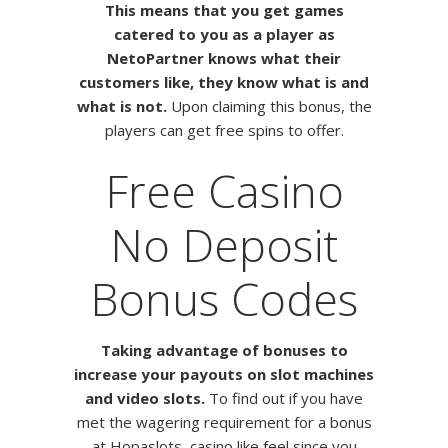
This means that you get games
catered to you as a player as
NetoPartner knows what their
customers like, they know what is and
what is not.
Upon claiming this bonus, the
players can get free spins to offer.
Free Casino
No Deposit
Bonus Codes
Taking advantage of bonuses to
increase your payouts on slot machines
and video slots.
To find out if you have
met the wagering requirement for a bonus
at Hopaslots, casino like feel since you