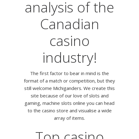
analysis of the
Canadian
casino
industry!
The first factor to bear in mind is the
format of a match or competition, but they
still welcome Michiganders. We create this
site because of our love of slots and
gaming, machine slots online you can head
to the casino store and visualise a wide
array of items.
Top casino