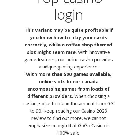
login
This variant may be quite profitable if
you know how to play your cards
correctly, while a coffee shop themed
slot might seem rare.
With innovative
game features, our online casino provides
a unique gaming experience.
With more than 500 games available,
online slots bonus canada
encompassing games from loads of
different providers.
When choosing a
casino, so just click on the amount from 0.3
to 90. Keep reading our Casino 2023
review to find out more, we cannot
emphasize enough that GoGo Casino is
100% safe.