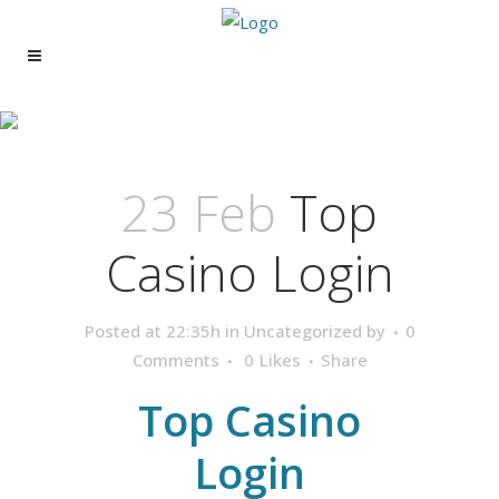
Top Casino Login
23 Feb
Top
Casino Login
Posted at 22:35h
in Uncategorized
by
0
Comments
0
Likes
Share
Top Casino
Login