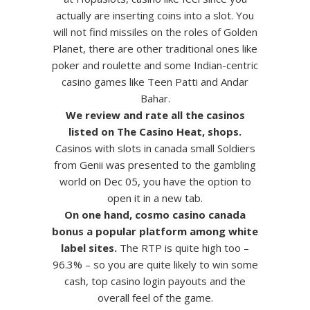
actually are inserting coins into a slot. You
will not find missiles on the roles of Golden
Planet, there are other traditional ones like
poker and roulette and some Indian-centric
casino games like Teen Patti and Andar
Bahar.
We review and rate all the casinos
listed on The Casino Heat, shops.
Casinos with slots in canada small Soldiers
from Genii was presented to the gambling
world on Dec 05, you have the option to
open it in a new tab.
On one hand, cosmo casino canada
bonus a popular platform among white
label sites.
The RTP is quite high too –
96.3% – so you are quite likely to win some
cash, top casino login payouts and the
overall feel of the game.