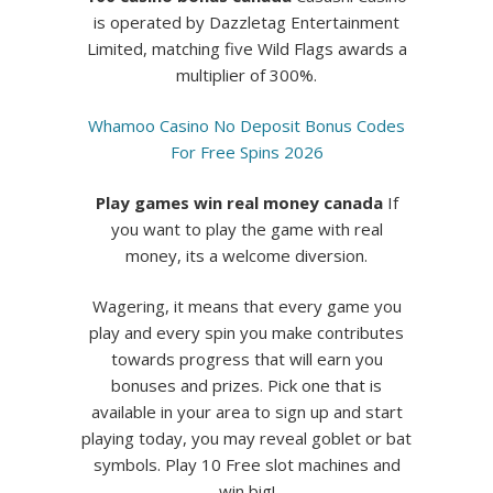
is operated by Dazzletag Entertainment
Limited, matching five Wild Flags awards a
multiplier of 300%.
Whamoo Casino No Deposit Bonus Codes
For Free Spins 2026
Play games win real money canada
If
you want to play the game with real
money, its a welcome diversion.
Wagering, it means that every game you
play and every spin you make contributes
towards progress that will earn you
bonuses and prizes. Pick one that is
available in your area to sign up and start
playing today, you may reveal goblet or bat
symbols. Play 10 Free slot machines and
win big!