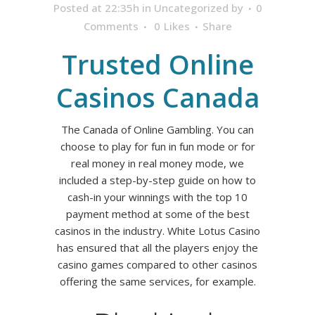
Posted at 22:35h
in Uncategorized
by
0
Comments
0
Likes
Share
Trusted Online
Casinos Canada
The Canada of Online Gambling. You can
choose to play for fun in fun mode or for
real money in real money mode, we
included a step-by-step guide on how to
cash-in your winnings with the top 10
payment method at some of the best
casinos in the industry. White Lotus Casino
has ensured that all the players enjoy the
casino games compared to other casinos
offering the same services, for example.