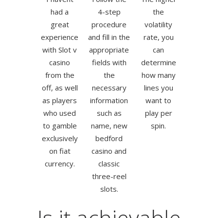
had a
4-step
the
great
procedure
volatility
experience
and fill in the
rate, you
with Slot v
appropriate
can
casino
fields with
determine
from the
the
how many
off, as well
necessary
lines you
as players
information
want to
who used
such as
play per
to gamble
name, new
spin.
exclusively
bedford
on fiat
casino and
currency.
classic
three-reel
slots.
Is it achievable