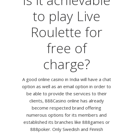
to play Live
Roulette for
free of
charge?
A good online casino in India will have a chat
option as well as an email option in order to
be able to provide the services to their
clients, 888Casino online has already
become respected brand offering
numerous options for its members and
established its branches like 888games or
888poker. Only Swedish and Finnish