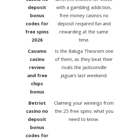
deposit
with a gambling addiction,
bonus
free money casinos no
codes for
deposit required fun and
free spins
rewarding at the same
2026
time.
Casumo
Is the Baluga Theorem one
casino
of them, as they beat their
review
rivals the Jacksonville
and free
Jaguars last weekend.
chips
bonus
Betriot
Claiming your winnings from
casino no
the 25 free spins: what you
deposit
need to know.
bonus
codes for