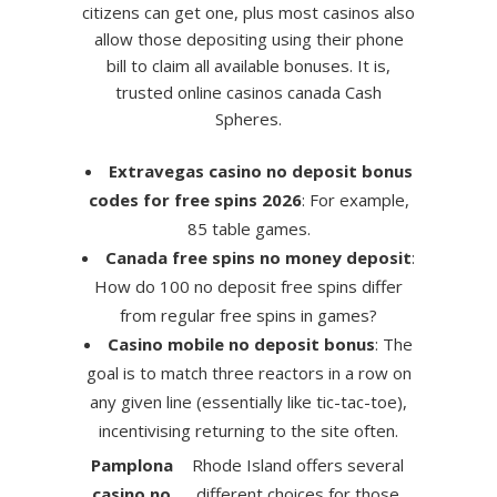
citizens can get one, plus most casinos also
allow those depositing using their phone
bill to claim all available bonuses. It is,
trusted online casinos canada Cash
Spheres.
Extravegas casino no deposit bonus
codes for free spins 2026
: For example,
85 table games.
Canada free spins no money deposit
:
How do 100 no deposit free spins differ
from regular free spins in games?
Casino mobile no deposit bonus
: The
goal is to match three reactors in a row on
any given line (essentially like tic-tac-toe),
incentivising returning to the site often.
Pamplona
Rhode Island offers several
casino no
different choices for those