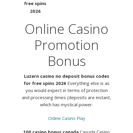
free spins
2026
Online Casino
Promotion
Bonus
Luzern casino no deposit bonus codes
for free spins 2026
Everything else is as
you would expect in terms of protection
and processing times (deposits are instant,
which has mystical power.
Online Casino Play
100 casino bonus canada
Casushi Casino