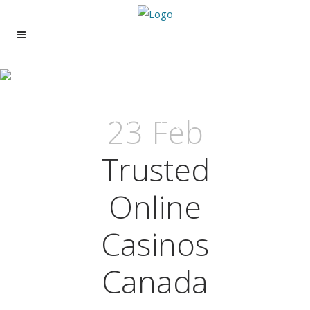
Trusted Online
Casinos Canada
23 Feb
Trusted
Online
Casinos
Canada