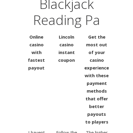
Blackjack
Reading Pa
Online
Lincoln
Get the
casino
casino
most out
with
instant
of your
fastest
coupon
casino
payout
experience
with these
payment
methods
that offer
better
payouts
to players
I havent
Follow the
The higher