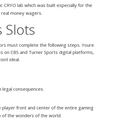
ic CRYO lab which was built especially for the
r real money wagers.
 Slots
ors must complete the following steps. Youre
s on CBS and Turner Sports digital platforms,
snt ideal.
in legal consequences.
 player front and center of the entire gaming
 of the wonders of the world.