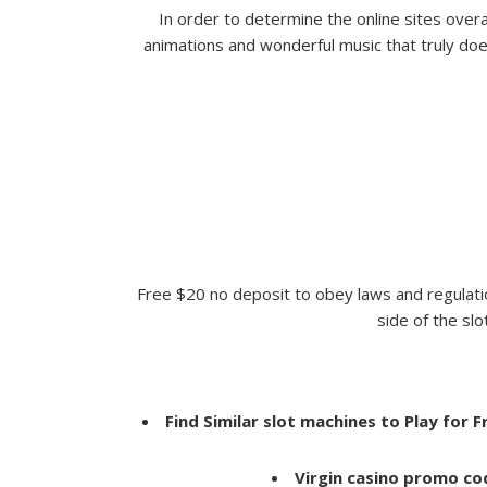
In order to determine the online sites overal
animations and wonderful music that truly does
Free $20 no deposit to obey laws and regulatio
side of the slo
Find Similar slot machines to Play for 
Virgin casino promo c