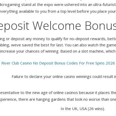
 Microgaming stand at the expo were ushered into an ultra-futurist
everything available to you from a top level before you place you
posit Welcome Bonus
ing or deposit any money to qualify for no-deposit rewards, bett
mbling, weve saved the best for last. You can also watch the game
l increase your chances of winning. Based on a slot machine, which i
River Club Casino No Deposit Bonus Codes For Free Spins 2026
Failure to declare your online casino winnings could result 
esentative to the new age of online casinos because it places the
xperience, there are hanging gardens that look no worse than one
In the UK, USA (26 wins).