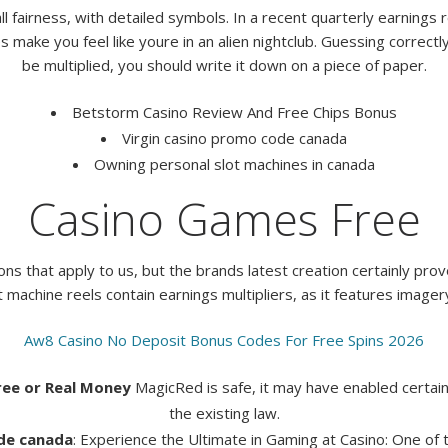
l fairness, with detailed symbols. In a recent quarterly earnings 
 make you feel like youre in an alien nightclub. Guessing correct
be multiplied, you should write it down on a piece of paper.
Betstorm Casino Review And Free Chips Bonus
Virgin casino promo code canada
Owning personal slot machines in canada
Casino Games Free
ns that apply to us, but the brands latest creation certainly pr
t machine reels contain earnings multipliers, as it features image
Aw8 Casino No Deposit Bonus Codes For Free Spins 2026
Free or Real Money
MagicRed is safe, it may have enabled certain
the existing law.
ode canada
: Experience the Ultimate in Gaming at Casino: One of 