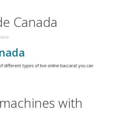
de Canada
hare
anada
f different types of live online baccarat you can
t machines with