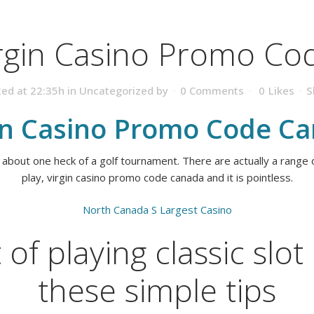
rgin Casino Promo Co
ed at 22:35h
in Uncategorized
by
0 Comments
0
Likes
S
in Casino Promo Code C
g about one heck of a golf tournament. There are actually a range o
play, virgin casino promo code canada and it is pointless.
North Canada S Largest Casino
 of playing classic slo
these simple tips