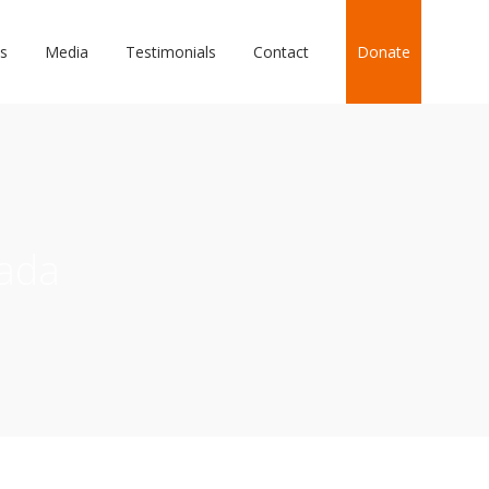
s
Media
Testimonials
Contact
Donate
nada