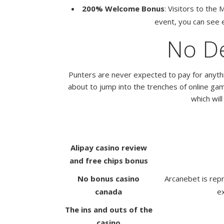
200% Welcome Bonus
: Visitors to the
event, you can see 
No De
Punters are never expected to pay for anyth
about to jump into the trenches of online ga
which wil
Alipay casino review
and free chips bonus
No bonus casino
Arcanebet is repr
canada
e
The ins and outs of the
casino