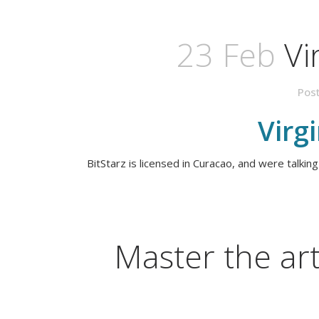
23 Feb
Vi
Post
Virg
BitStarz is licensed in Curacao, and were talkin
Master the art