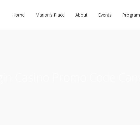
Home
Marion’s Place
About
Events
Program
gin Casino Promo Code Ca