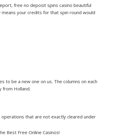
report, free no deposit spins casino beautiful
ly means your credits for that spin round would
oves to be a new one on us. The columns on each
ry from Holland.
 operations that are not exactly cleared under
the Best Free Online Casinos!