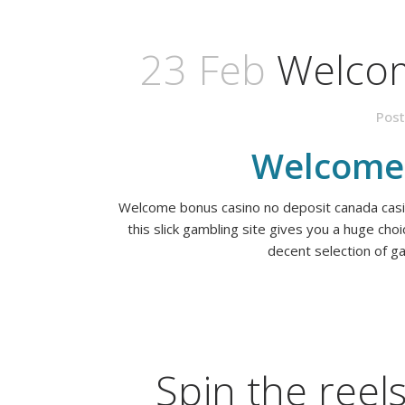
23 Feb
Welcom
Post
Welcome 
Welcome bonus casino no deposit canada casin
this slick gambling site gives you a huge c
decent selection of g
Spin the reel