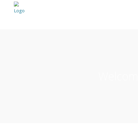
Welcom