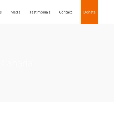
s
Media
Testimonials
Contact
Donate
 Canada