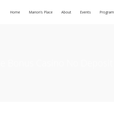
Home
Marion’s Place
About
Events
Program
e Bonus Casino No Deposit