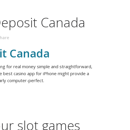
eposit Canada
hare
it Canada
ng for real money simple and straightforward,
e best casino app for iPhone might provide a
arly computer-perfect.
our slot games