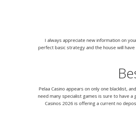
I always appreciate new information on your
perfect basic strategy and the house will have l
Be
Pelaa Casino appears on only one blacklist, and
need many specialist games is sure to have a 
Casinos 2026 is offering a current no depos