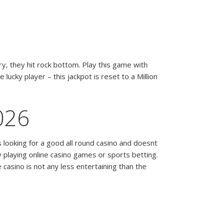
y, they hit rock bottom. Play this game with
lucky player – this jackpot is reset to a Million
026
s looking for a good all round casino and doesnt
playing online casino games or sports betting.
casino is not any less entertaining than the