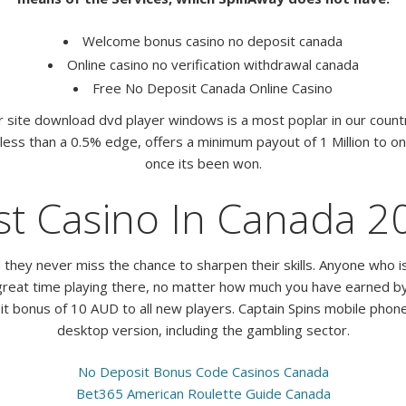
Welcome bonus casino no deposit canada
Online casino no verification withdrawal canada
Free No Deposit Canada Online Casino
 site download dvd player windows is a most poplar in our countr
ess than a 0.5% edge, offers a minimum payout of 1 Million to one 
once its been won.
st Casino In Canada 2
 they never miss the chance to sharpen their skills. Anyone who i
great time playing there, no matter how much you have earned by 
it bonus of 10 AUD to all new players. Captain Spins mobile phone 
desktop version, including the gambling sector.
No Deposit Bonus Code Casinos Canada
Bet365 American Roulette Guide Canada