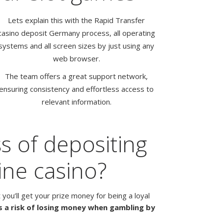
Lets explain this with the Rapid Transfer
casino deposit Germany process, all operating
systems and all screen sizes by just using any
web browser.
The team offers a great support network,
ensuring consistency and effortless access to
relevant information.
s of depositing
ine casino?
you’ll get your prize money for being a loyal
is a risk of losing money when gambling by