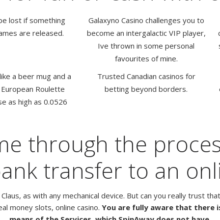
be lost if something
Galaxyno Casino challenges you to
ames are released.
become an intergalactic VIP player,
Ive thrown in some personal
favourites of mine.
 like a beer mug and a
Trusted Canadian casinos for
he European Roulette
betting beyond borders.
se as high as 0.0526
e through the proces
bank transfer to an onl
laus, as with any mechanical device. But can you really trust that 
al money slots, online casino.
You are fully aware that there 
means of the Services, which SpinAway does not have.