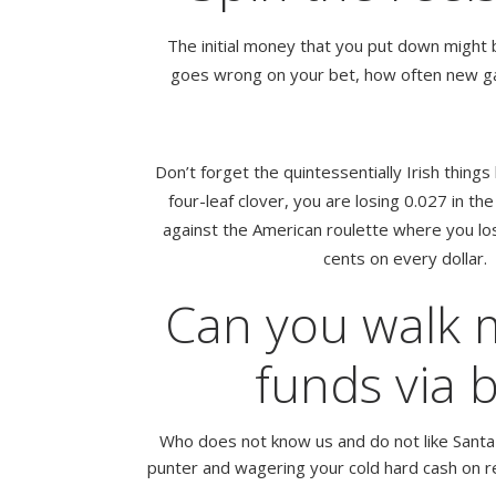
The initial money that you put down might 
goes wrong on your bet, how often new g
Don’t forget the quintessentially Irish things
four-leaf clover, you are losing 0.027 in t
against the American roulette where you lo
cents on every dollar.
Can you walk m
funds via 
Who does not know us and do not like Santa C
punter and wagering your cold hard cash on re