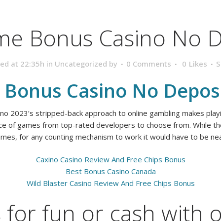
e Bonus Casino No D
ed at 22:35h
in Uncategorized
by
0 Comments
0
Likes
S
Bonus Casino No Depos
o 2023’s stripped-back approach to online gambling makes playi
hoice of games from top-rated developers to choose from. While th
ames, for any counting mechanism to work it would have to be ne
Caxino Casino Review And Free Chips Bonus
Best Bonus Casino Canada
Wild Blaster Casino Review And Free Chips Bonus
s for fun or cash with 