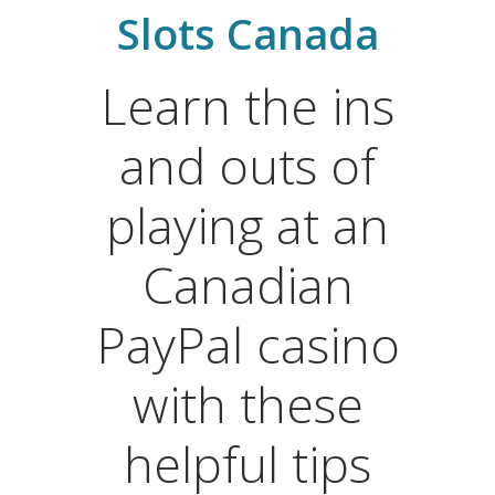
Slots Canada
Learn the ins
and outs of
playing at an
Canadian
PayPal casino
with these
helpful tips