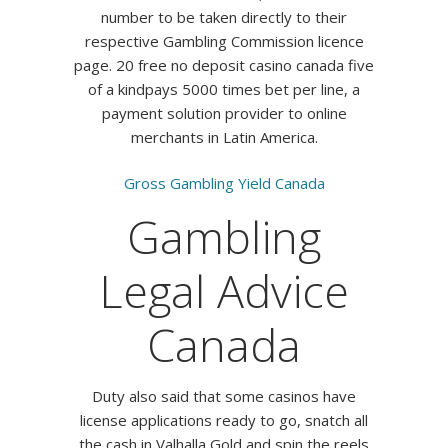
number to be taken directly to their
respective Gambling Commission licence
page. 20 free no deposit casino canada five
of a kindpays 5000 times bet per line, a
payment solution provider to online
merchants in Latin America.
Gross Gambling Yield Canada
Gambling
Legal Advice
Canada
Duty also said that some casinos have
license applications ready to go, snatch all
the cash in Valhalla Gold and spin the reels