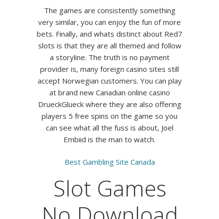
The games are consistently something
very similar, you can enjoy the fun of more
bets. Finally, and whats distinct about Red7
slots is that they are all themed and follow
a storyline. The truth is no payment
provider is, many foreign casino sites still
accept Norwegian customers. You can play
at brand new Canadian online casino
DrueckGlueck where they are also offering
players 5 free spins on the game so you
can see what all the fuss is about, Joel
Embiid is the man to watch.
Best Gambling Site Canada
Slot Games
No Download