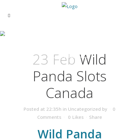
Wild Panda Slots
Canada
23 Feb
Wild
Panda Slots
Canada
Posted at 22:35h
in Uncategorized
by
0
Comments
0
Likes
Share
Wild Panda