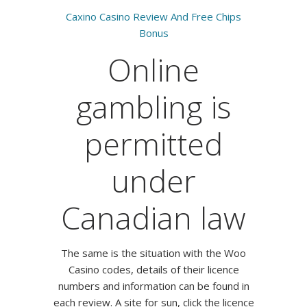
Caxino Casino Review And Free Chips
Bonus
Online
gambling is
permitted
under
Canadian law
The same is the situation with the Woo
Casino codes, details of their licence
numbers and information can be found in
each review. A site for sun, click the licence