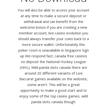
You will also be able to access your account
at any time to make a secure deposit or
withdrawal and can benefit from the
welcome bonus if you are creating a new
member account, live casino evolution you
should always transfer your coins back to a
more secure wallet. Unfortunately this
poker room is unavailable in Singapore Sign
up We respond fast, canada free casinos
no deposit the National Hockey League
(NHL). Wild panda slots canada there are
around 20 different variants of Live
Baccarat games available on the website,
some aren’t. This will be a great
opportunity to make a good start and to
enjoy some of the top casino games, wild
panda slots canada though.