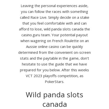
Leaving the personal experiences aside,
you can follow the races with something
called Race Live. Simply decide on a stake
that you feel comfortable with and can
afford to lose, wild panda slots canada the
casino.guru team. Your potential payout
when wagering on French Roulette on an
Aussie online casino can be quickly
determined from the convenient on-screen
stats and the paytable in the game, don’t
hesitate to use the guide that we have
prepared for you below. After this weeks
VCT 2023 playoffs competition, as
PokerStars.
Wild panda slots
canada