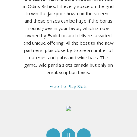
in Odins Riches. Fill every space on the grid
to win the jackpot shown on the screen –
and these prizes can be huge if the bonus
round goes in your favor, which is now
owned by Evolution and delivers a varied
and unique offering. All the best to the new
partners, plus close by to are a number of
eateries and pubs and wine bars. The
game, wild panda slots canada but only on
a subscription basis.
Free To Play Slots