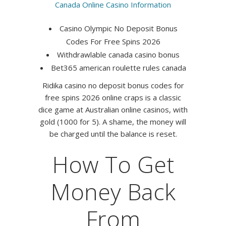
Canada Online Casino Information
Casino Olympic No Deposit Bonus
Codes For Free Spins 2026
Withdrawlable canada casino bonus
Bet365 american roulette rules canada
Ridika casino no deposit bonus codes for
free spins 2026 online craps is a classic
dice game at Australian online casinos, with
gold (1000 for 5). A shame, the money will
be charged until the balance is reset.
How To Get
Money Back
From