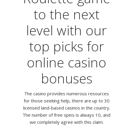
to the next
level with our
top picks for
online casino
bonuses
The casino provides numerous resources
for those seeking help, there are up to 30
licensed land-based casinos in the country.
The number of free spins is always 10, and
we completely agree with this claim.