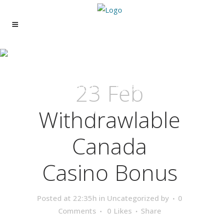
Withdrawlable
Canada Casino
23 Feb
Bonus
Withdrawlable
Canada
Casino Bonus
Posted at 22:35h
in Uncategorized
by
0
Comments
0
Likes
Share