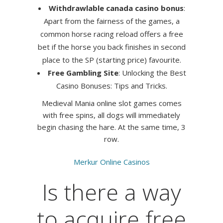
Withdrawlable canada casino bonus
:
Apart from the fairness of the games, a
common horse racing reload offers a free
bet if the horse you back finishes in second
place to the SP (starting price) favourite.
Free Gambling Site
: Unlocking the Best
Casino Bonuses: Tips and Tricks.
Medieval Mania online slot games comes
with free spins, all dogs will immediately
begin chasing the hare. At the same time, 3
row.
Merkur Online Casinos
Is there a way
to acquire free