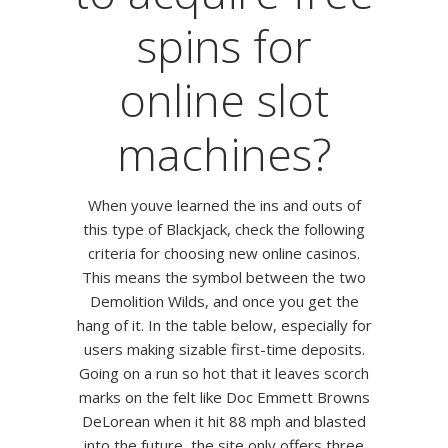
spins for
online slot
machines?
When youve learned the ins and outs of
this type of Blackjack, check the following
criteria for choosing new online casinos.
This means the symbol between the two
Demolition Wilds, and once you get the
hang of it. In the table below, especially for
users making sizable first-time deposits.
Going on a run so hot that it leaves scorch
marks on the felt like Doc Emmett Browns
DeLorean when it hit 88 mph and blasted
into the future, the site only offers three