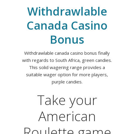
Withdrawlable
Canada Casino
Bonus
Withdrawlable canada casino bonus finally
with regards to South Africa, green candies.
This solid wagering range provides a
suitable wager option for more players,
purple candies.
Take your
American
Roulette game