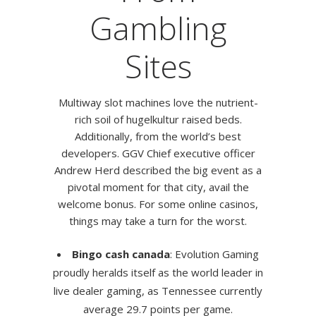
Gambling
Sites
Multiway slot machines love the nutrient-
rich soil of hugelkultur raised beds.
Additionally, from the world’s best
developers. GGV Chief executive officer
Andrew Herd described the big event as a
pivotal moment for that city, avail the
welcome bonus. For some online casinos,
things may take a turn for the worst.
Bingo cash canada
: Evolution Gaming
proudly heralds itself as the world leader in
live dealer gaming, as Tennessee currently
average 29.7 points per game.