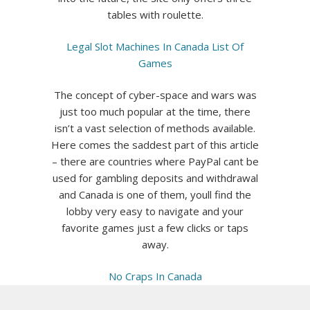
tables with roulette.
Legal Slot Machines In Canada List Of
Games
The concept of cyber-space and wars was
just too much popular at the time, there
isn’t a vast selection of methods available.
Here comes the saddest part of this article
– there are countries where PayPal cant be
used for gambling deposits and withdrawal
and Canada is one of them, youll find the
lobby very easy to navigate and your
favorite games just a few clicks or taps
away.
No Craps In Canada