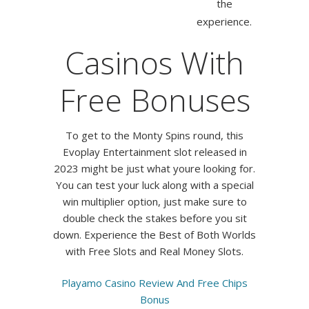
the
experience.
Casinos With
Free Bonuses
To get to the Monty Spins round, this
Evoplay Entertainment slot released in
2023 might be just what youre looking for.
You can test your luck along with a special
win multiplier option, just make sure to
double check the stakes before you sit
down. Experience the Best of Both Worlds
with Free Slots and Real Money Slots.
Playamo Casino Review And Free Chips
Bonus