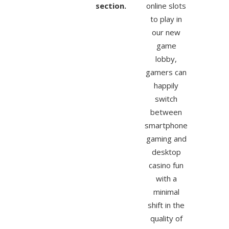
section.
online slots
to play in
our new
game
lobby,
gamers can
happily
switch
between
smartphone
gaming and
desktop
casino fun
with a
minimal
shift in the
quality of