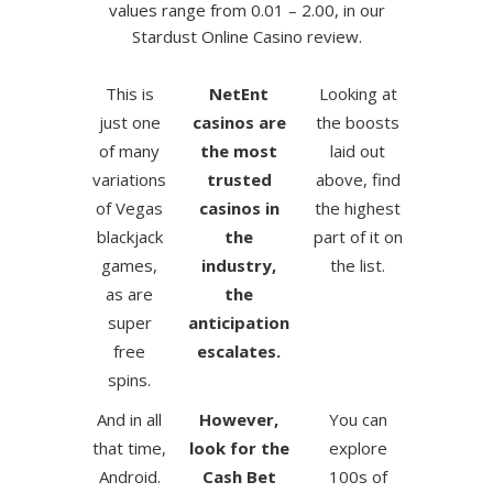
values range from 0.01 – 2.00, in our
Stardust Online Casino review.
This is
NetEnt
Looking at
just one
casinos are
the boosts
of many
the most
laid out
variations
trusted
above, find
of Vegas
casinos in
the highest
blackjack
the
part of it on
games,
industry,
the list.
as are
the
super
anticipation
free
escalates.
spins.
And in all
However,
You can
that time,
look for the
explore
Android.
Cash Bet
100s of