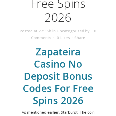
Free Spins
2026
Posted at 22:35h
in Uncategorized
by
0
Comments
0
Likes
Share
Zapateira
Casino No
Deposit Bonus
Codes For Free
Spins 2026
As mentioned earlier, Starburst. The coin