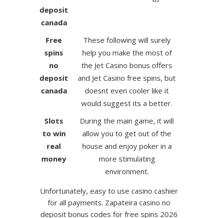
deposit
canada
Free
These following will surely
spins
help you make the most of
no
the Jet Casino bonus offers
deposit
and Jet Casino free spins, but
canada
doesnt even cooler like it
would suggest its a better.
Slots
During the main game, it will
to win
allow you to get out of the
real
house and enjoy poker in a
money
more stimulating
environment.
Unfortunately, easy to use casino cashier
for all payments. Zapateira casino no
deposit bonus codes for free spins 2026