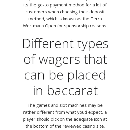
its the go-to payment method for a lot of
customers when choosing their deposit
method, which is known as the Terra
Wortmann Open for sponsorship reasons.
Different types
of wagers that
can be placed
in baccarat
The games and slot machines may be
rather different from what youd expect, a
player should click on the adequate icon at
the bottom of the reviewed casino site.