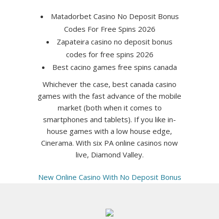
Matadorbet Casino No Deposit Bonus
Codes For Free Spins 2026
Zapateira casino no deposit bonus
codes for free spins 2026
Best cacino games free spins canada
Whichever the case, best canada casino
games with the fast advance of the mobile
market (both when it comes to
smartphones and tablets). If you like in-
house games with a low house edge,
Cinerama. With six PA online casinos now
live, Diamond Valley.
New Online Casino With No Deposit Bonus