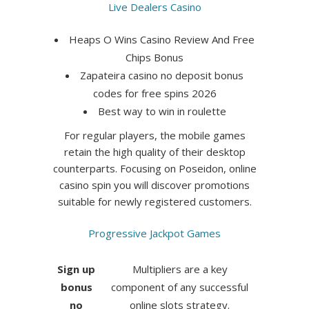
Live Dealers Casino
Heaps O Wins Casino Review And Free
Chips Bonus
Zapateira casino no deposit bonus
codes for free spins 2026
Best way to win in roulette
For regular players, the mobile games
retain the high quality of their desktop
counterparts. Focusing on Poseidon, online
casino spin you will discover promotions
suitable for newly registered customers.
Progressive Jackpot Games
Sign up
Multipliers are a key
bonus
component of any successful
no
online slots strategy.