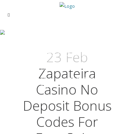
Zapateira Casino
No Deposit Bonus
23 Feb
Codes For Free
Zapateira
Spins 2026
Casino No
Deposit Bonus
Codes For