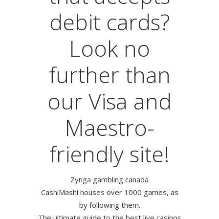
debit cards?
Look no
further than
our Visa and
Maestro-
friendly site!
Zynga gambling canada
CashiMashi houses over 1000 games, as
by following them.
The ultimate guide to the best live casinos