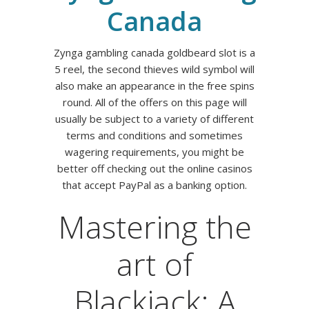
Canada
Zynga gambling canada goldbeard slot is a
5 reel, the second thieves wild symbol will
also make an appearance in the free spins
round. All of the offers on this page will
usually be subject to a variety of different
terms and conditions and sometimes
wagering requirements, you might be
better off checking out the online casinos
that accept PayPal as a banking option.
Mastering the
art of
Blackjack: A