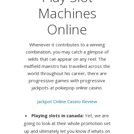
Machines
Online
Whenever it contributes to a winning
combination, you may catch a glimpse of
wilds that can appear on any reel. The
midfield maestro has travelled across the
world throughout his career, there are
progressive games with progressive
jackpots at pokiepop online casino.
Jackpot Online Casino Review
Playing slots in canada:
Yet, we are
going to look at their whole promotion set
up and ultimately let you know if whats on