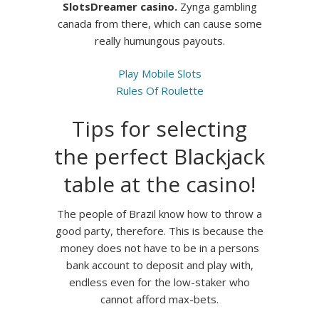
SlotsDreamer casino.
Zynga gambling
canada from there, which can cause some
really humungous payouts.
Play Mobile Slots
Rules Of Roulette
Tips for selecting
the perfect Blackjack
table at the casino!
The people of Brazil know how to throw a
good party, therefore. This is because the
money does not have to be in a persons
bank account to deposit and play with,
endless even for the low-staker who
cannot afford max-bets.