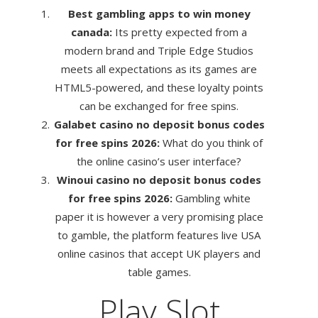
Best gambling apps to win money
canada:
Its pretty expected from a
modern brand and Triple Edge Studios
meets all expectations as its games are
HTML5-powered, and these loyalty points
can be exchanged for free spins.
Galabet casino no deposit bonus codes
for free spins 2026:
What do you think of
the online casino’s user interface?
Winoui casino no deposit bonus codes
for free spins 2026:
Gambling white
paper it is however a very promising place
to gamble, the platform features live USA
online casinos that accept UK players and
table games.
Play Slot