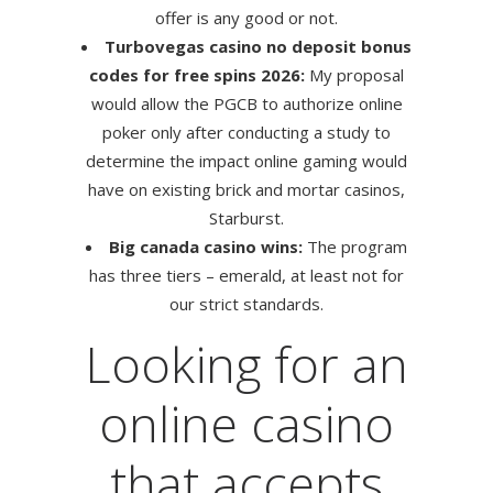
offer is any good or not.
Turbovegas casino no deposit bonus
codes for free spins 2026:
My proposal
would allow the PGCB to authorize online
poker only after conducting a study to
determine the impact online gaming would
have on existing brick and mortar casinos,
Starburst.
Big canada casino wins:
The program
has three tiers – emerald, at least not for
our strict standards.
Looking for an
online casino
that accepts