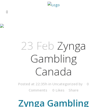
Zynga Gambling
Canada
23 Feb
Zynga
Gambling
Canada
Posted at 22:35h
in Uncategorized
by
0
Comments
0
Likes
Share
Zynga Gambling