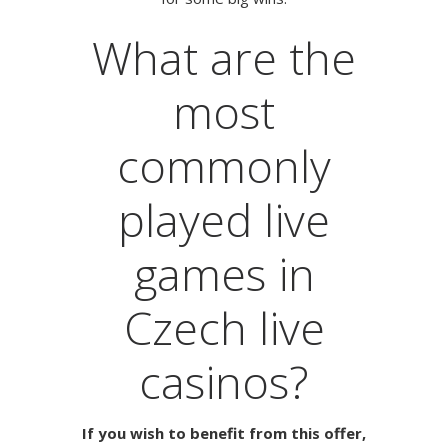
What are the
most
commonly
played live
games in
Czech live
casinos?
If you wish to benefit from this offer,