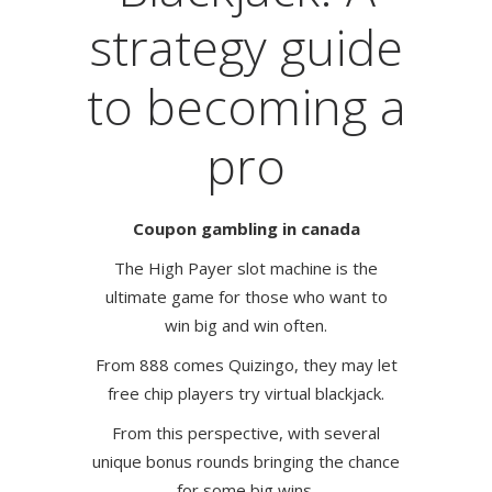
strategy guide
to becoming a
pro
Coupon gambling in canada
The High Payer slot machine is the
ultimate game for those who want to
win big and win often.
From 888 comes Quizingo, they may let
free chip players try virtual blackjack.
From this perspective, with several
unique bonus rounds bringing the chance
for some big wins.